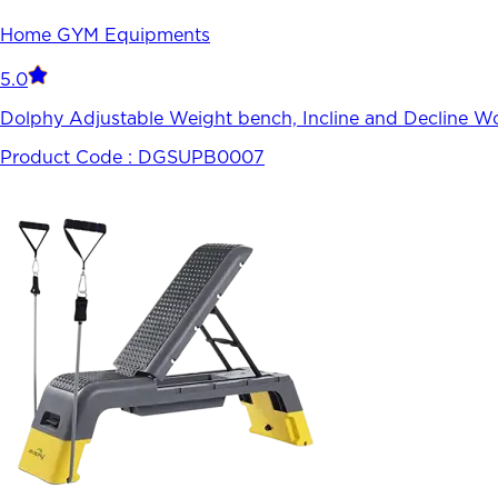
Home GYM Equipments
5.0
Dolphy Adjustable Weight bench, Incline and Decline W
Product Code :
DGSUPB0007