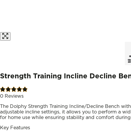
Strength Training Incline Decline B
0
Reviews
The Dolphy Strength Training Incline/Decline Bench with 
adjustable incline settings, it allows you to perform a w
for home use while ensuring stability and comfort during 
Key Features