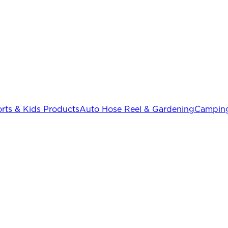
rts & Kids Products
Auto Hose Reel & Gardening
Camping