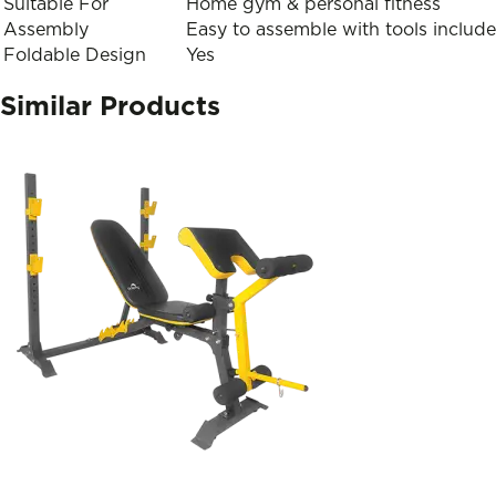
Suitable For
Home gym & personal fitness
Assembly
Easy to assemble with tools includ
Foldable Design
Yes
Similar Products