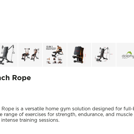
ench Rope
Rope is a versatile home gym solution designed for full-
ide range of exercises for strength, endurance, and muscl
intense training sessions.