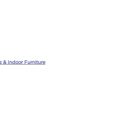
 & Indoor Furniture