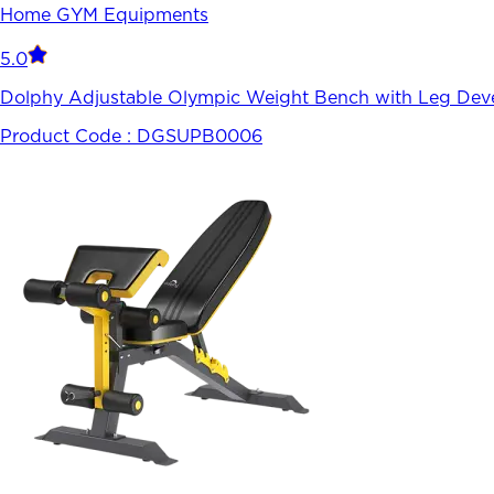
Home GYM Equipments
5.0
Dolphy Adjustable Olympic Weight Bench with Leg Dev
Product Code :
DGSUPB0006