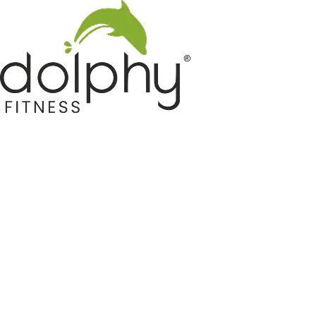
Home GYM Equipments
Indoor & Outdoor Trampoline
Sports & Kids Products
Auto Hose Reel & Gardening
Camping & Indoor Furniture