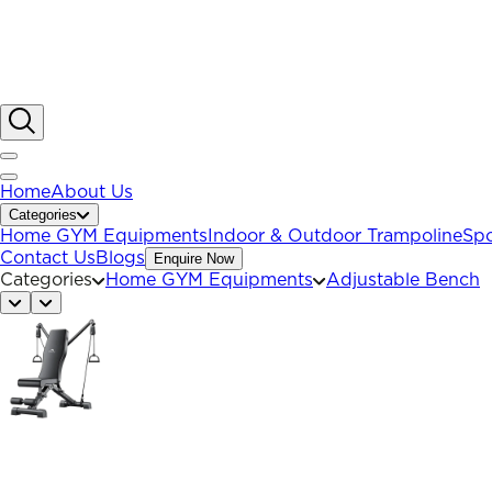
Home
About Us
Categories
Home GYM Equipments
Indoor & Outdoor Trampoline
Spo
Contact Us
Blogs
Enquire Now
Categories
Home GYM Equipments
Adjustable Bench