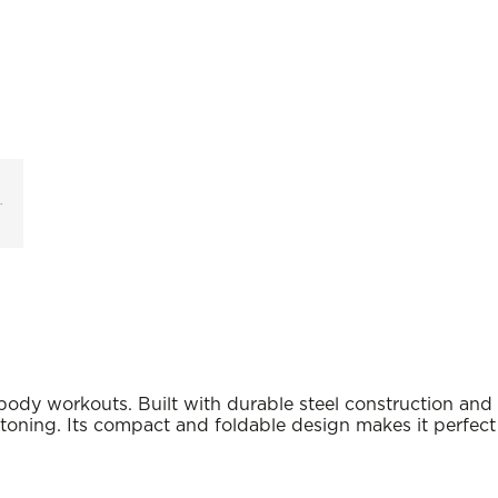
body workouts. Built with durable steel construction and
e toning. Its compact and foldable design makes it perfect