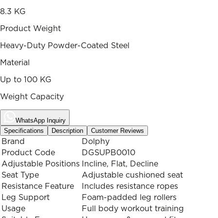
8.3 KG
Product Weight
Heavy-Duty Powder-Coated Steel
Material
Up to 100 KG
Weight Capacity
WhatsApp Inquiry
Specifications
Description
Customer Reviews
Brand
Dolphy
Product Code
DGSUPB0010
Adjustable Positions
Incline, Flat, Decline
Seat Type
Adjustable cushioned seat
Resistance Feature
Includes resistance ropes
Leg Support
Foam-padded leg rollers
Usage
Full body workout training