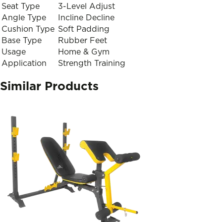
Seat Type
3-Level Adjust
Angle Type
Incline Decline
Cushion Type
Soft Padding
Base Type
Rubber Feet
Usage
Home & Gym
Application
Strength Training
Similar Products