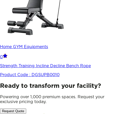
Home GYM Equipments
0
Strength Training Incline Decline Bench Rope
Product Code :
DGSUPB0010
Ready to transform your facility?
Powering over 1,000 premium spaces. Request your
exclusive pricing today.
Request Quote