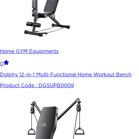
Home GYM Equipments
0
Dolphy 12-in-1 Multi-Functional Home Workout Bench
Product Code :
DGSUPB0009