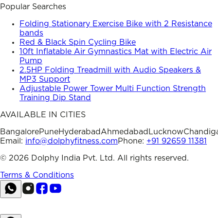
Popular Searches
Folding Stationary Exercise Bike with 2 Resistance
bands
Red & Black Spin Cycling Bike
10ft Inflatable Air Gymnastics Mat with Electric Air
Pump
2.5HP Folding Treadmill with Audio Speakers &
MP3 Support
Adjustable Power Tower Multi Function Strength
Training Dip Stand
AVAILABLE IN CITIES
Bangalore
Pune
Hyderabad
Ahmedabad
Lucknow
Chandig
Email:
info@dolphyfitness.com
Phone:
+91 92659 11381
©
2026
Dolphy India Pvt. Ltd. All rights reserved.
Terms & Conditions