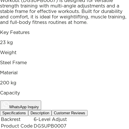
Workout (DGSUPB0007) is designed for versatile
strength training with multi-angle adjustments and a
stable frame for effective workouts. Built for durability
and comfort, it is ideal for weightlifting, muscle training,
and full-body fitness routines at home.
Key Features
23 kg
Weight
Steel Frame
Material
200 kg
Capacity
WhatsApp Inquiry
Specifications
Description
Customer Reviews
Backrest
6-Level Adjust
Product Code
DGSUPB0007