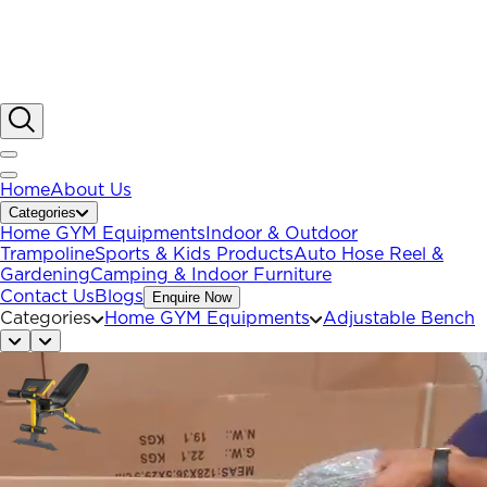
Home
About Us
Categories
Home GYM Equipments
Indoor & Outdoor
Trampoline
Sports & Kids Products
Auto Hose Reel &
Gardening
Camping & Indoor Furniture
Contact Us
Blogs
Enquire Now
Categories
Home GYM Equipments
Adjustable Bench