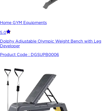
Home GYM Equipments
5.0
Dolphy Adjustable Olympic Weight Bench with Leg
Developer
Product Code :
DGSUPB0006