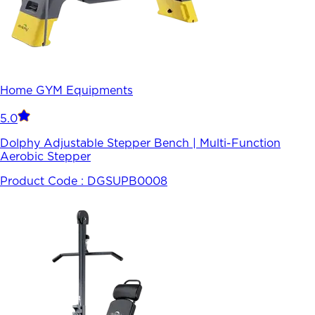
Home GYM Equipments
5.0
Dolphy Adjustable Stepper Bench | Multi-Function
Aerobic Stepper
Product Code :
DGSUPB0008