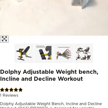
Dolphy Adjustable Weight bench,
Incline and Decline Workout
1
Reviews
Dolphy Adjustable Weight Bench, Incline and Decline