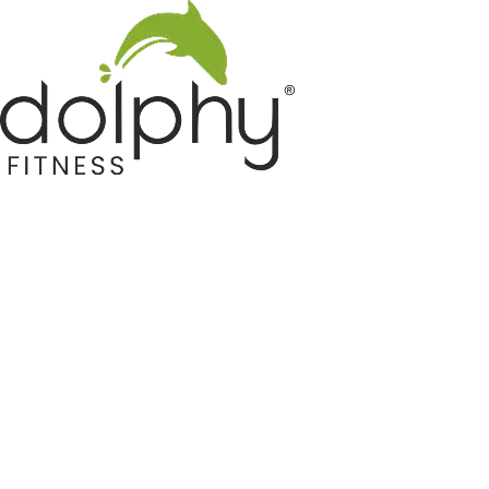
Home GYM Equipments
Indoor & Outdoor Trampoline
Sports & Kids Products
Auto Hose Reel & Gardening
Camping & Indoor Furniture