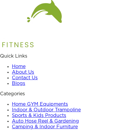
Quick Links
Home
About Us
Contact Us
Blogs
Categories
Home GYM Equipments
Indoor & Outdoor Trampoline
Sports & Kids Products
Auto Hose Reel & Gardening
Camping & Indoor Furniture