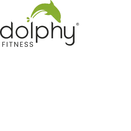
Home GYM Equipments
Indoor & Outdoor Trampoline
Sports & Kids Products
Auto Hose Reel & Gardening
Camping & Indoor Furniture