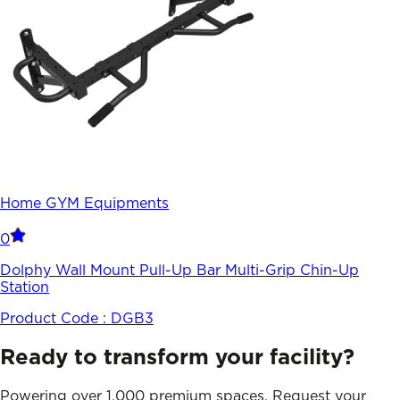
Home GYM Equipments
0
Dolphy Wall Mount Pull-Up Bar Multi-Grip Chin-Up
Station
Product Code :
DGB3
Ready to transform your facility?
Powering over 1,000 premium spaces. Request your