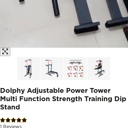
Dolphy Adjustable Power Tower
Multi Function Strength Training Dip
Stand
1
Reviews