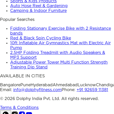
Sports & Kids Products
Auto Hose Reel & Gardening
Camping & Indoor Furniture
Popular Searches
Folding Stationary Exercise Bike with 2 Resistance
bands
Red & Black Spin Cycling Bike
10ft Inflatable Air Gymnastics Mat with Electric Air
Pump
2.5HP Folding Treadmill with Audio Speakers &
MP3 Support
Adjustable Power Tower Multi Function Strength
Training Dip Stand
AVAILABLE IN CITIES
Bangalore
Pune
Hyderabad
Ahmedabad
Lucknow
Chandig
Email:
info@dolphyfitness.com
Phone:
+91 92659 11381
©
2026
Dolphy India Pvt. Ltd. All rights reserved.
Terms & Conditions