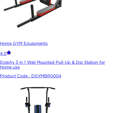
Home GYM Equipments
4.0
Dolphy 3 in 1 Wall Mounted Pull-Up & Dip Station for
Home use
Product Code :
DGYMBR0004