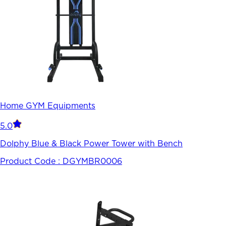
Home GYM Equipments
5.0
Dolphy Blue & Black Power Tower with Bench
Product Code :
DGYMBR0006