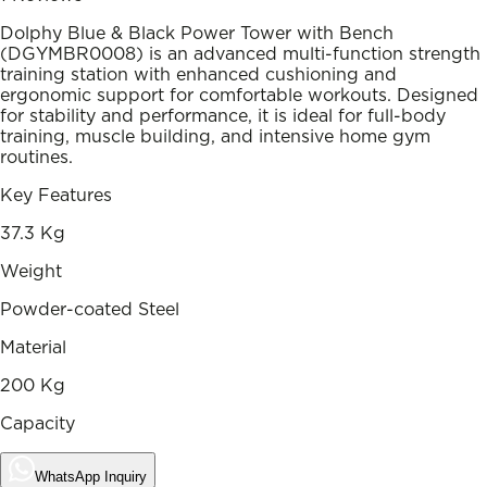
Dolphy Blue & Black Power Tower with Bench
(DGYMBR0008) is an advanced multi-function strength
training station with enhanced cushioning and
ergonomic support for comfortable workouts. Designed
for stability and performance, it is ideal for full-body
training, muscle building, and intensive home gym
routines.
Key Features
37.3 Kg
Weight
Powder-coated Steel
Material
200 Kg
Capacity
WhatsApp Inquiry