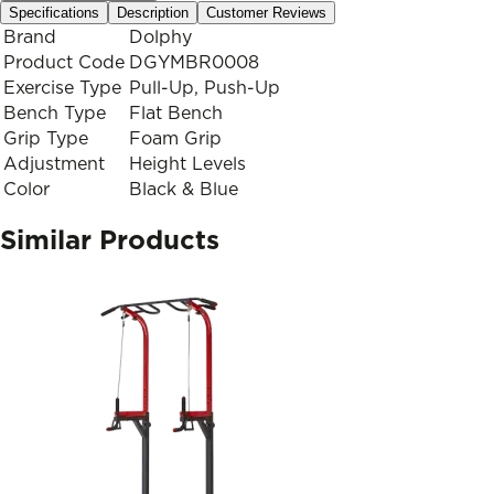
Specifications
Description
Customer Reviews
Brand
Dolphy
Product Code
DGYMBR0008
Exercise Type
Pull-Up, Push-Up
Bench Type
Flat Bench
Grip Type
Foam Grip
Adjustment
Height Levels
Color
Black & Blue
Similar Products