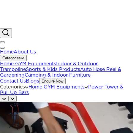
Home
About Us
Categories
Home GYM Equipments
Indoor & Outdoor
Trampoline
Sports & Kids Products
Auto Hose Reel &
Gardening
Camping & Indoor Furniture
Contact Us
Blogs
Enquire Now
Categories
Home GYM Equipments
Power Tower &
Pull Up Bars