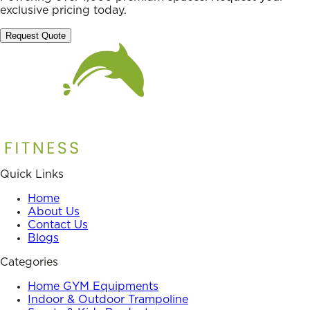
exclusive pricing today.
Request Quote
Quick Links
Home
About Us
Contact Us
Blogs
Categories
Home GYM Equipments
Indoor & Outdoor Trampoline