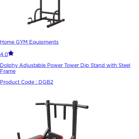
Home GYM Equipments
4.0
Dolphy Adjustable Power Tower Dip Stand with Steel
Frame
Product Code :
DGB2