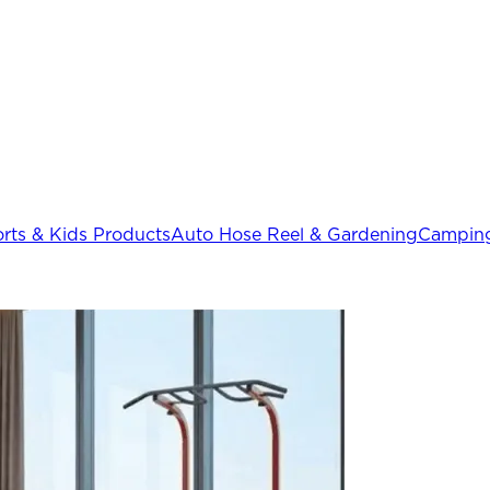
rts & Kids Products
Auto Hose Reel & Gardening
Camping