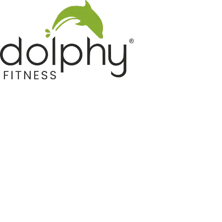
Home GYM Equipments
Indoor & Outdoor Trampoline
Sports & Kids Products
Auto Hose Reel & Gardening
Camping & Indoor Furniture