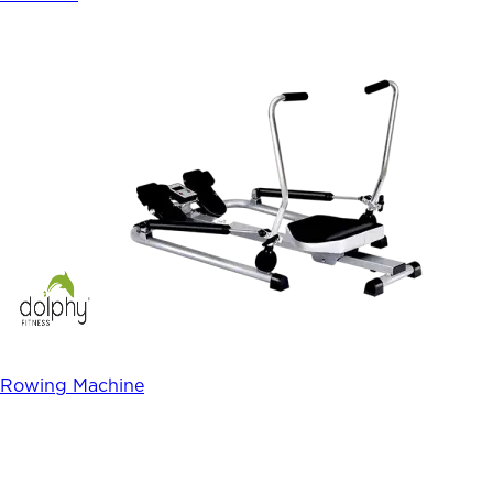
Rowing Machine