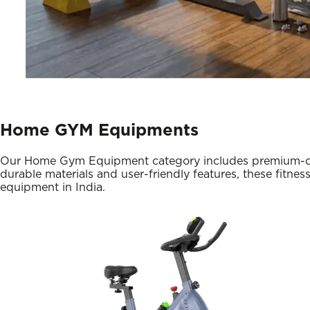
Home GYM Equipments
Our Home Gym Equipment category includes premium-qualit
durable materials and user-friendly features, these fitnes
equipment in India.