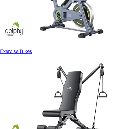
Exercise Bikes