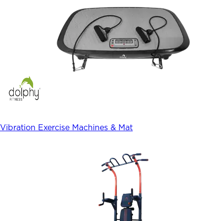
Vibration Exercise Machines & Mat