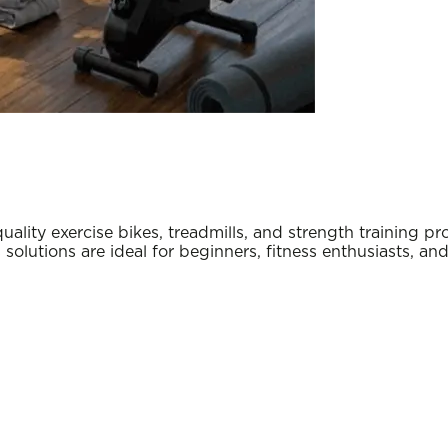
y exercise bikes, treadmills, and strength training pro
s solutions are ideal for beginners, fitness enthusiasts, a