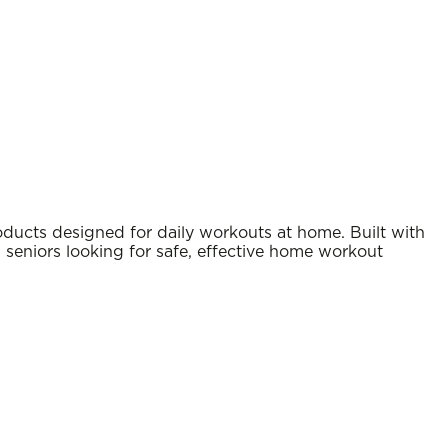
ducts designed for daily workouts at home. Built with
nd seniors looking for safe, effective home workout