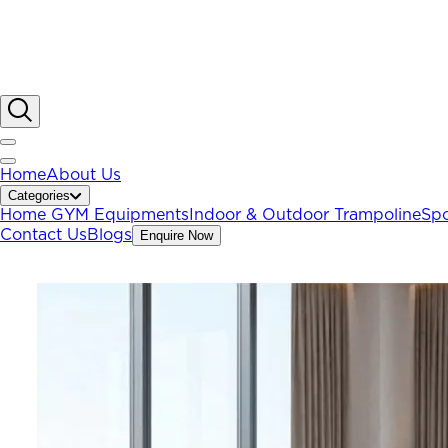
Home
About Us
Categories
Home GYM Equipments
Indoor & Outdoor Trampoline
Spo
Contact Us
Blogs
Enquire Now