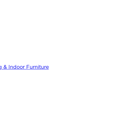
 & Indoor Furniture