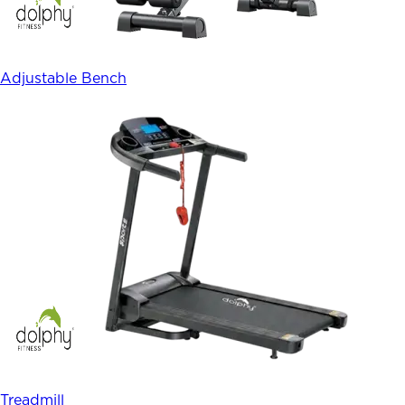
Adjustable Bench
Treadmill