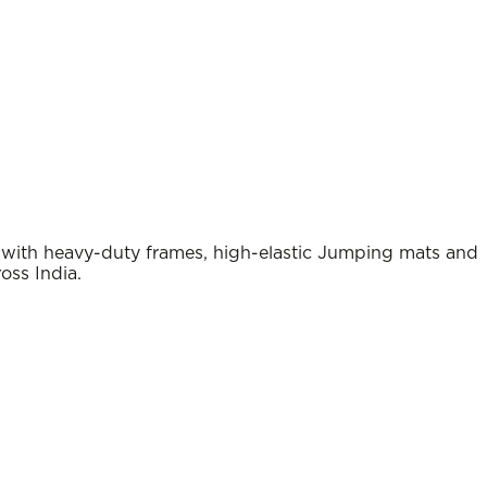
e with heavy-duty frames, high-elastic Jumping mats and
oss India.