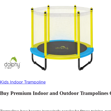
Kids Indoor Trampoline
Buy Premium Indoor and Outdoor Trampolines O