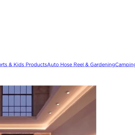
rts & Kids Products
Auto Hose Reel & Gardening
Camping