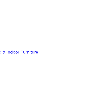
 & Indoor Furniture