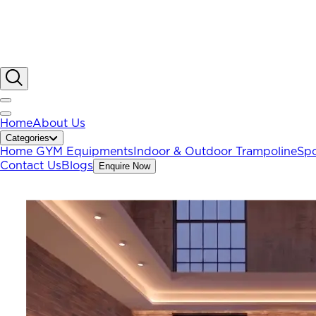
Home
About Us
Categories
Home GYM Equipments
Indoor & Outdoor Trampoline
Spo
Contact Us
Blogs
Enquire Now