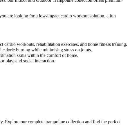
tness, our Indoor and Outdoor Trampoline collection offers premium-
you are looking for a low-impact cardio workout solution, a fun
cardio workouts, rehabilitation exercises, and home fitness training.
 calorie burning while minimising stress on joints.
dination skills within the comfort of home.
r play, and social interaction.
y. Explore our complete trampoline collection and find the perfect