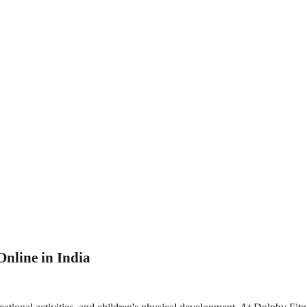
nline in India