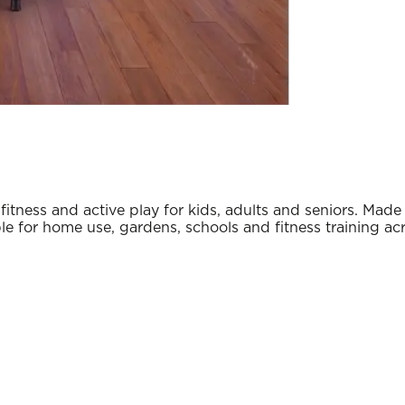
itness and active play for kids, adults and seniors. Mad
le for home use, gardens, schools and fitness training acr