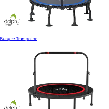
Bungee Trampoline