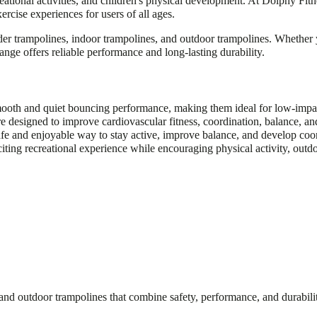
reational activities, and children's physical development. At Dolphy Fi
ercise experiences for users of all ages.
der trampolines, indoor trampolines, and outdoor trampolines. Whether 
range offers reliable performance and long-lasting durability.
oth and quiet bouncing performance, making them ideal for low-impact 
e designed to improve cardiovascular fitness, coordination, balance, and
safe and enjoyable way to stay active, improve balance, and develop coor
ting recreational experience while encouraging physical activity, outdoo
nd outdoor trampolines that combine safety, performance, and durabilit