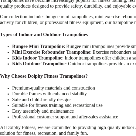
Trampolines have become increasingly popular for fitness training, rec
quality products designed to provide safety, durability, and enjoyable ex
Our collection includes bungee mini trampolines, mini exercise reboun
activity for children, or professional fitness equipment, our trampoline 
Types of Indoor and Outdoor Trampolines
Bungee Mini Trampoline
: Bungee mini trampolines provide smo
Mini Exercise Rebounder Trampoline
: Exercise rebounders ar
Kids Indoor Trampoline
: Indoor trampolines offer children a 
Kids Outdoor Trampoline
: Outdoor trampolines provide an exci
Why Choose Dolphy Fitness Trampolines?
Premium-quality materials and construction
Durable frames with enhanced stability
Safe and child-friendly designs
Suitable for fitness training and recreational use
Easy assembly and maintenance
Professional customer support and after-sales assistance
At Dolphy Fitness, we are committed to providing high-quality indoor a
solution for fitness, recreation, and family fun.