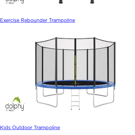
Exercise Rebounder Trampoline
Kids Outdoor Trampoline