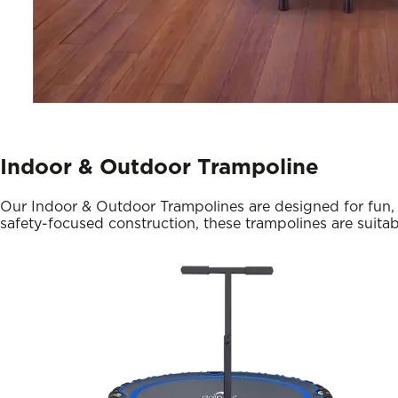
Indoor & Outdoor Trampoline
Our Indoor & Outdoor Trampolines are designed for fun, f
safety-focused construction, these trampolines are suitab