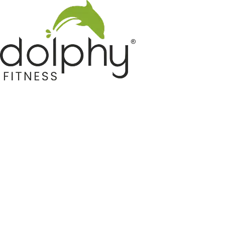
Home GYM Equipments
Indoor & Outdoor Trampoline
Sports & Kids Products
Auto Hose Reel & Gardening
Camping & Indoor Furniture