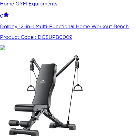
Home GYM Equipments
0
Dolphy 12-in-1 Multi-Functional Home Workout Bench
Product Code :
DGSUPB0009