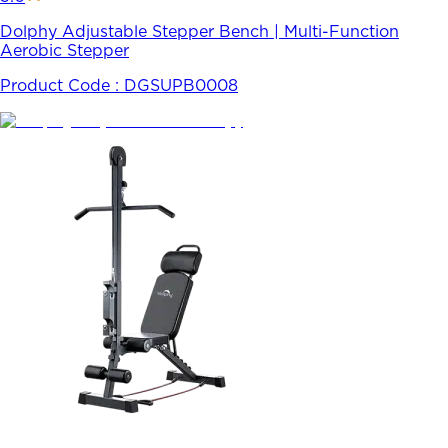
Dolphy Adjustable Stepper Bench | Multi-Function
Aerobic Stepper
Product Code :
DGSUPB0008