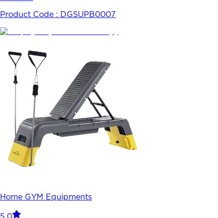
Product Code :
DGSUPB0007
Home GYM Equipments
5.0