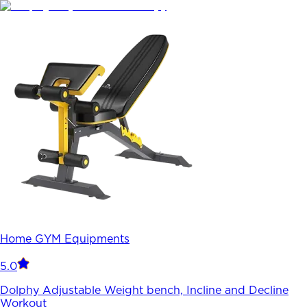
Home GYM Equipments
5.0
Dolphy Adjustable Weight bench, Incline and Decline
Workout