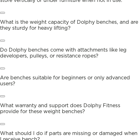
store vertically or under furniture when not in use.
What is the weight capacity of Dolphy benches, and are
they sturdy for heavy lifting?
Do Dolphy benches come with attachments like leg
developers, pulleys, or resistance ropes?
Are benches suitable for beginners or only advanced
users?
What warranty and support does Dolphy Fitness
provide for these weight benches?
What should I do if parts are missing or damaged when
I receive bench?