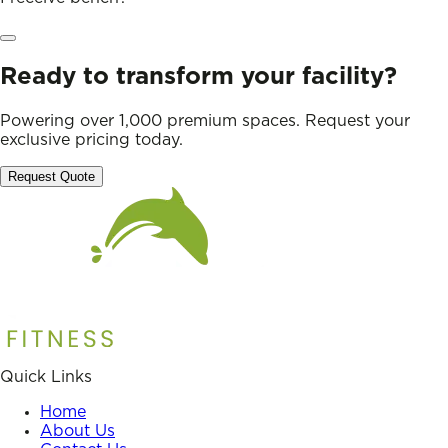
Ready to transform your facility?
Powering over 1,000 premium spaces. Request your
exclusive pricing today.
Request Quote
Quick Links
Home
About Us