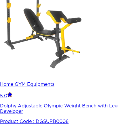
Home GYM Equipments
5.0
Dolphy Adjustable Olympic Weight Bench with Leg
Developer
Product Code :
DGSUPB0006