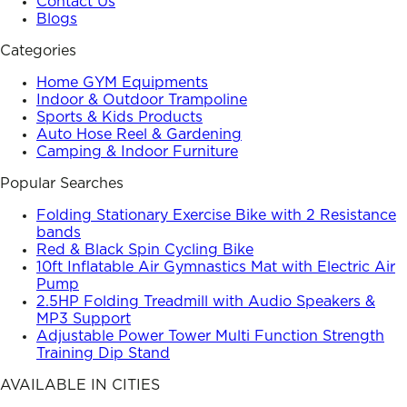
Contact Us
Blogs
Categories
Home GYM Equipments
Indoor & Outdoor Trampoline
Sports & Kids Products
Auto Hose Reel & Gardening
Camping & Indoor Furniture
Popular Searches
Folding Stationary Exercise Bike with 2 Resistance
bands
Red & Black Spin Cycling Bike
10ft Inflatable Air Gymnastics Mat with Electric Air
Pump
2.5HP Folding Treadmill with Audio Speakers &
MP3 Support
Adjustable Power Tower Multi Function Strength
Training Dip Stand
AVAILABLE IN CITIES