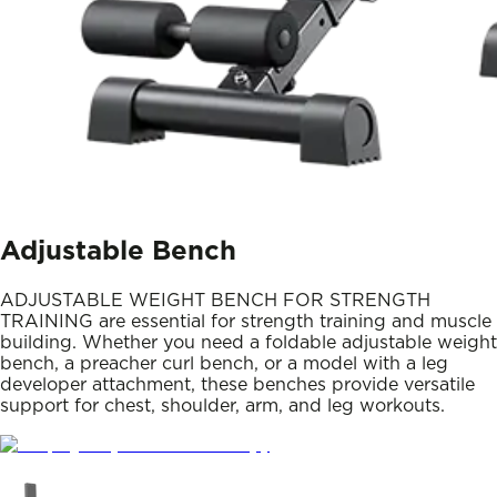
Adjustable Bench
ADJUSTABLE WEIGHT BENCH FOR STRENGTH
TRAINING are essential for strength training and muscle
building. Whether you need a foldable adjustable weight
bench, a preacher curl bench, or a model with a leg
developer attachment, these benches provide versatile
support for chest, shoulder, arm, and leg workouts.