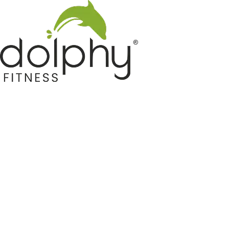
Home GYM Equipments
Indoor & Outdoor Trampoline
Sports & Kids Products
Auto Hose Reel & Gardening
Camping & Indoor Furniture