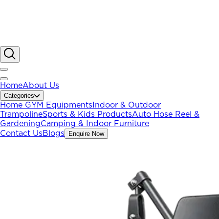
Home
About Us
Categories
Home GYM Equipments
Indoor & Outdoor
Trampoline
Sports & Kids Products
Auto Hose Reel &
Gardening
Camping & Indoor Furniture
Contact Us
Blogs
Enquire Now