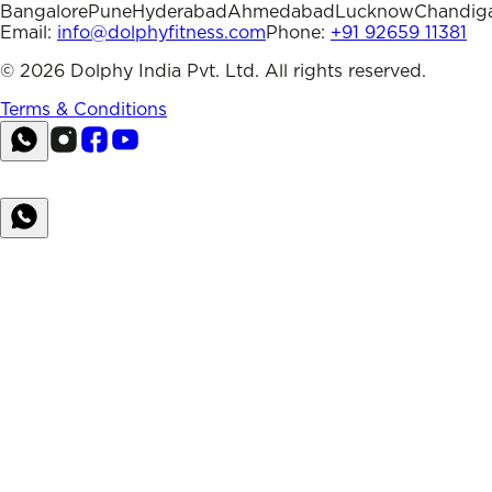
Bangalore
Pune
Hyderabad
Ahmedabad
Lucknow
Chandig
Email:
info@dolphyfitness.com
Phone:
+91 92659 11381
©
2026
Dolphy India Pvt. Ltd. All rights reserved.
Terms & Conditions