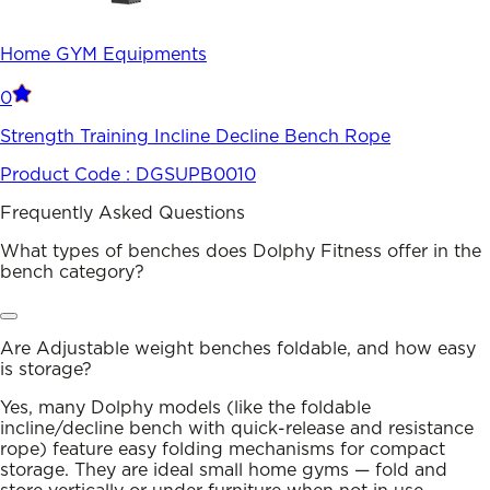
Home GYM Equipments
0
Strength Training Incline Decline Bench Rope
Product Code :
DGSUPB0010
Frequently Asked Questions
What types of benches does Dolphy Fitness offer in the
bench category?
Are Adjustable weight benches foldable, and how easy
is storage?
Yes, many Dolphy models (like the foldable
incline/decline bench with quick-release and resistance
rope) feature easy folding mechanisms for compact
storage. They are ideal small home gyms — fold and