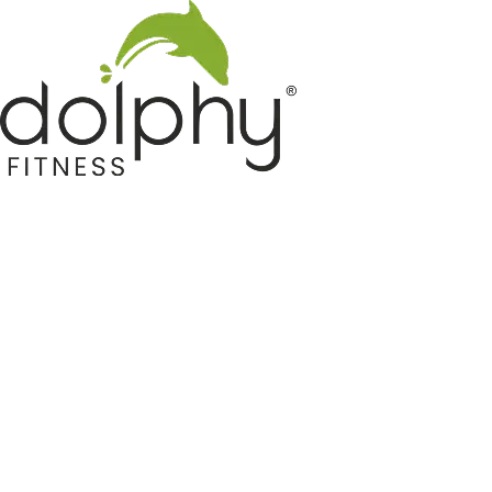
Home GYM Equipments
Indoor & Outdoor Trampoline
Sports & Kids Products
Auto Hose Reel & Gardening
Camping & Indoor Furniture