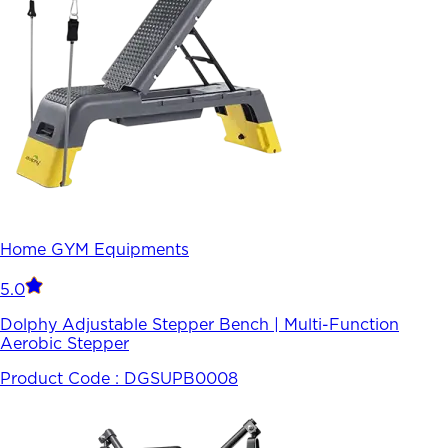
Home GYM Equipments
5.0
Dolphy Adjustable Stepper Bench | Multi-Function
Aerobic Stepper
Product Code :
DGSUPB0008