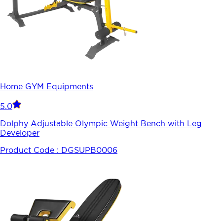
Home GYM Equipments
5.0
Dolphy Adjustable Olympic Weight Bench with Leg
Developer
Product Code :
DGSUPB0006