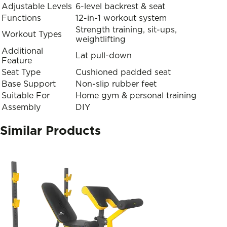
Adjustable Levels
6-level backrest & seat
Functions
12-in-1 workout system
Strength training, sit-ups,
Workout Types
weightlifting
Additional
Lat pull-down
Feature
Seat Type
Cushioned padded seat
Base Support
Non-slip rubber feet
Suitable For
Home gym & personal training
Assembly
DIY
Similar Products