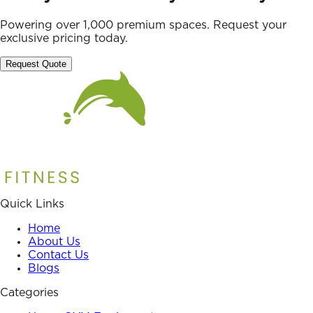
Powering over 1,000 premium spaces. Request your
exclusive pricing today.
Request Quote
Quick Links
Home
About Us
Contact Us
Blogs
Categories