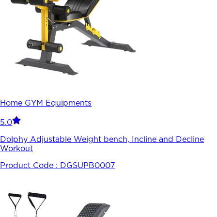
Home GYM Equipments
5.0
Dolphy Adjustable Weight bench, Incline and Decline
Workout
Product Code :
DGSUPB0007