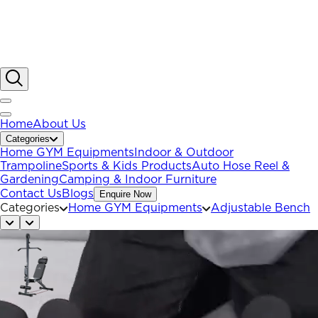
Home
About Us
Categories
Home GYM Equipments
Indoor & Outdoor
Trampoline
Sports & Kids Products
Auto Hose Reel &
Gardening
Camping & Indoor Furniture
Contact Us
Blogs
Enquire Now
Categories
Home GYM Equipments
Adjustable Bench