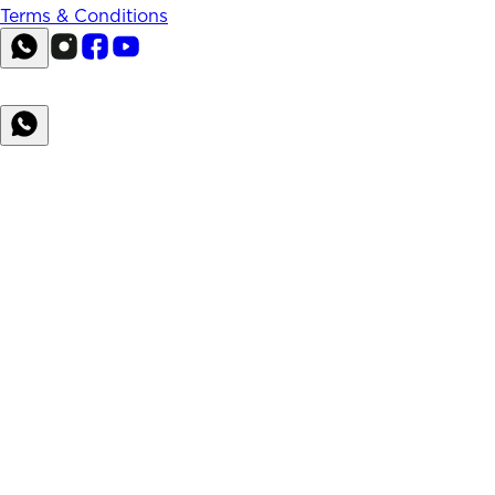
Terms & Conditions