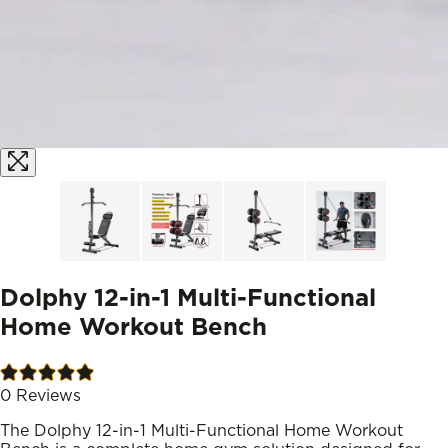
Dolphy 12-in-1 Multi-Functional
Home Workout Bench
0
Reviews
The Dolphy 12-in-1 Multi-Functional Home Workout