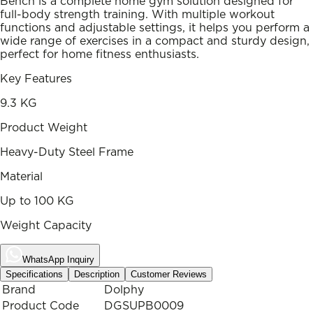
Bench is a complete home gym solution designed for
full-body strength training. With multiple workout
functions and adjustable settings, it helps you perform a
wide range of exercises in a compact and sturdy design,
perfect for home fitness enthusiasts.
Key Features
9.3 KG
Product Weight
Heavy-Duty Steel Frame
Material
Up to 100 KG
Weight Capacity
WhatsApp Inquiry
Specifications
Description
Customer Reviews
Brand
Dolphy
Product Code
DGSUPB0009