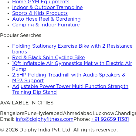
Home GYM Equipments
Indoor & Outdoor Trampoline
Sports & Kids Products
Auto Hose Reel & Gardening
Camping & Indoor Furniture
Popular Searches
Folding Stationary Exercise Bike with 2 Resistance
bands
Red & Black Spin Cycling Bike
10ft Inflatable Air Gymnastics Mat with Electric Air
Pump
2.5HP Folding Treadmill with Audio Speakers &
MP3 Support
Adjustable Power Tower Multi Function Strength
Training Dip Stand
AVAILABLE IN CITIES
Bangalore
Pune
Hyderabad
Ahmedabad
Lucknow
Chandig
Email:
info@dolphyfitness.com
Phone:
+91 92659 11381
©
2026
Dolphy India Pvt. Ltd. All rights reserved.