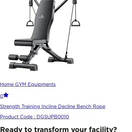
Home GYM Equipments
0
Strength Training Incline Decline Bench Rope
Product Code :
DGSUPB0010
Ready to transform your facility?