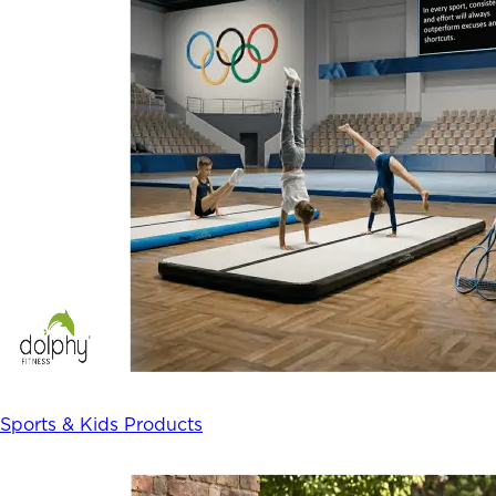
Sports & Kids Products