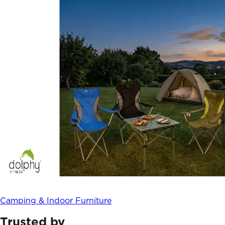
Camping & Indoor Furniture
Trusted by