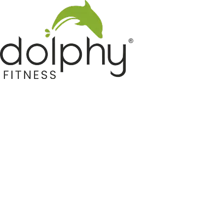
Home GYM Equipments
Indoor & Outdoor Trampoline
Sports & Kids Products
Auto Hose Reel & Gardening
Camping & Indoor Furniture