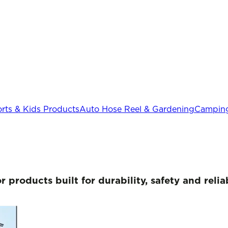
rts & Kids Products
Auto Hose Reel & Gardening
Camping
or products
built for durability, safety and rel