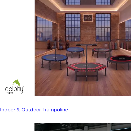
Indoor & Outdoor Trampoline