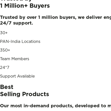
1 Million+
Buyers
Trusted by over 1 million buyers, we deliver e
24/7 support.
30+
PAN-India Locations
350+
Team Members
24*7
Support Available
Best
Selling Products
Our most in-demand products, developed to 