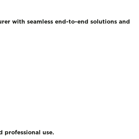
turer with seamless end-to-end solutions and
 professional use.