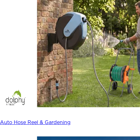
Auto Hose Reel & Gardening