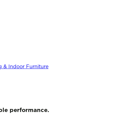
 & Indoor Furniture
iable performance.