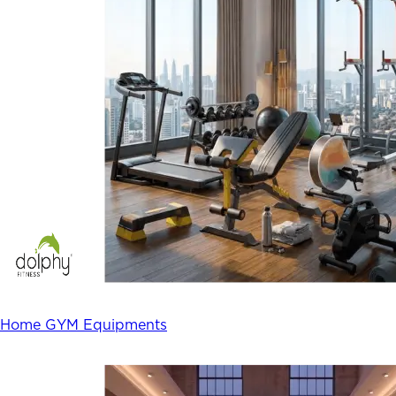
Home GYM Equipments