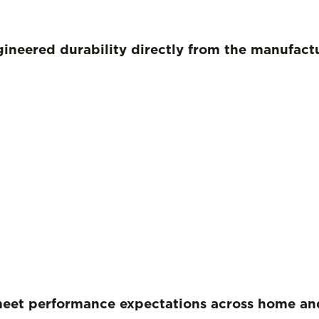
ngineered durability directly from the manufac
meet performance expectations
across home and