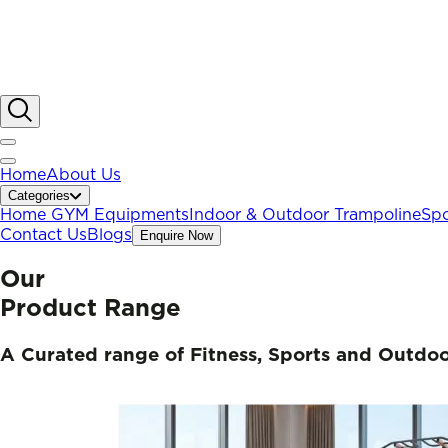
Home
About Us
Categories
Home GYM Equipments
Indoor & Outdoor Trampoline
Spo
Contact Us
Blogs
Enquire Now
Our
Product Range
A Curated range of Fitness, Sports and Outdo