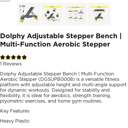
Dolphy Adjustable Stepper Bench |
Multi-Function Aerobic Stepper
1
Reviews
Dolphy Adjustable Stepper Bench | Multi-Function
Aerobic Stepper (DGSUPB0008) is a versatile fitness
platform with adjustable height and multi-angle support
for dynamic workouts. Designed for stability and
flexibility, it is ideal for aerobics, strength training,
plyometric exercises, and home gym routines.
Key Features
Heavy Plastic