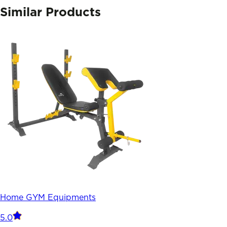
Similar Products
Home GYM Equipments
5.0