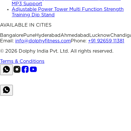
MP3 Support
Adjustable Power Tower Multi Function Strength
Training Dip Stand
AVAILABLE IN CITIES
Bangalore
Pune
Hyderabad
Ahmedabad
Lucknow
Chandig
Email:
info@dolphyfitness.com
Phone:
+91 92659 11381
©
2026
Dolphy India Pvt. Ltd. All rights reserved.
Terms & Conditions