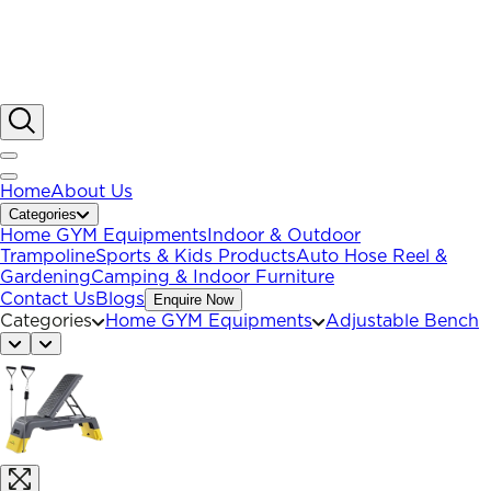
Home
About Us
Categories
Home GYM Equipments
Indoor & Outdoor
Trampoline
Sports & Kids Products
Auto Hose Reel &
Gardening
Camping & Indoor Furniture
Contact Us
Blogs
Enquire Now
Categories
Home GYM Equipments
Adjustable Bench