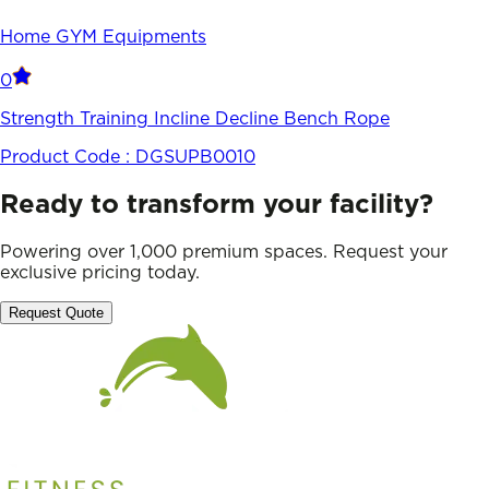
Home GYM Equipments
0
Strength Training Incline Decline Bench Rope
Product Code :
DGSUPB0010
Ready to transform your facility?
Powering over 1,000 premium spaces. Request your
exclusive pricing today.
Request Quote