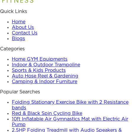
Quick Links
Home
About Us
Contact Us
Blogs
Categories
Home GYM Equipments
Indoor & Outdoor Trampoline
Sports & Kids Products
Auto Hose Reel & Gardening
Camping & Indoor Furniture
Popular Searches
Folding Stationary Exercise Bike with 2 Resistance
bands
Red & Black Spin Cycling Bike
10ft Inflatable Air Gymnastics Mat with Electric Air
Pump
2.5HP Folding Treadmill with Audio Speakers &