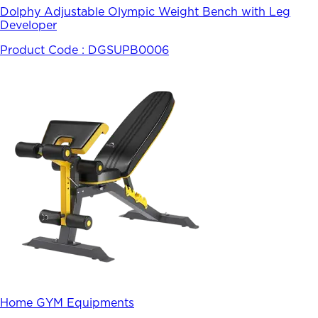
Dolphy Adjustable Olympic Weight Bench with Leg
Developer
Product Code :
DGSUPB0006
Home GYM Equipments