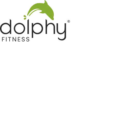
Home GYM Equipments
Indoor & Outdoor Trampoline
Sports & Kids Products
Auto Hose Reel & Gardening
Camping & Indoor Furniture