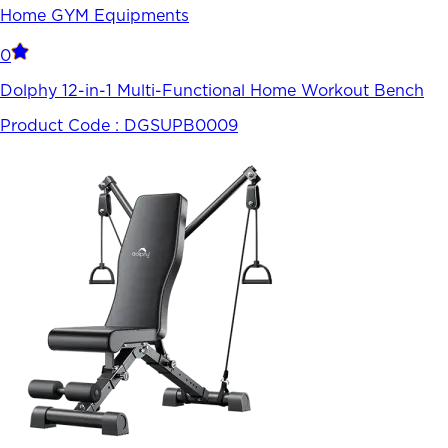
Home GYM Equipments
0
Dolphy 12-in-1 Multi-Functional Home Workout Bench
Product Code :
DGSUPB0009