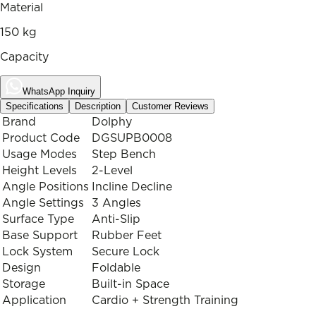
Material
150 kg
Capacity
WhatsApp Inquiry
Specifications
Description
Customer Reviews
Brand
Dolphy
Product Code
DGSUPB0008
Usage Modes
Step Bench
Height Levels
2-Level
Angle Positions
Incline Decline
Angle Settings
3 Angles
Surface Type
Anti-Slip
Base Support
Rubber Feet
Lock System
Secure Lock
Design
Foldable
Storage
Built-in Space
Application
Cardio + Strength Training