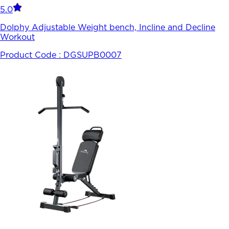
5.0
Dolphy Adjustable Weight bench, Incline and Decline
Workout
Product Code :
DGSUPB0007