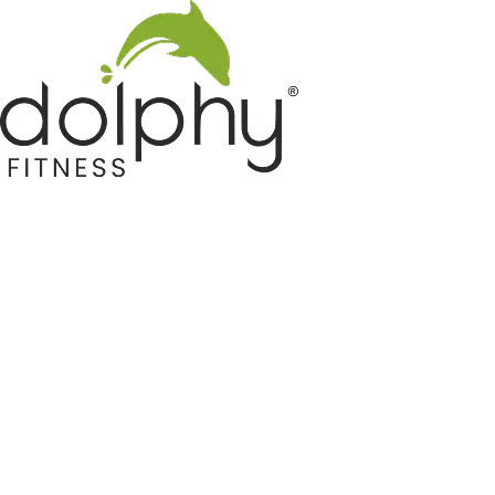
Home GYM Equipments
Indoor & Outdoor Trampoline
Sports & Kids Products
Auto Hose Reel & Gardening
Camping & Indoor Furniture