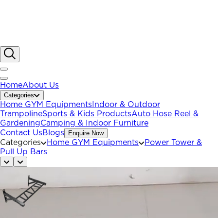
Home
About Us
Categories
Home GYM Equipments
Indoor & Outdoor
Trampoline
Sports & Kids Products
Auto Hose Reel &
Gardening
Camping & Indoor Furniture
Contact Us
Blogs
Enquire Now
Categories
Home GYM Equipments
Power Tower &
Pull Up Bars