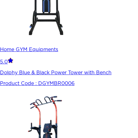
Home GYM Equipments
5.0
Dolphy Blue & Black Power Tower with Bench
Product Code :
DGYMBR0006