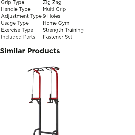
Grip Type
Zig Zag
Handle Type
Multi Grip
Adjustment Type
9 Holes
Usage Type
Home Gym
Exercise Type
Strength Training
Included Parts
Fastener Set
Similar Products