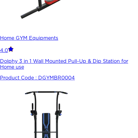
Home GYM Equipments
4.0
Dolphy 3 in 1 Wall Mounted Pull-Up & Dip Station for
Home use
Product Code :
DGYMBR0004