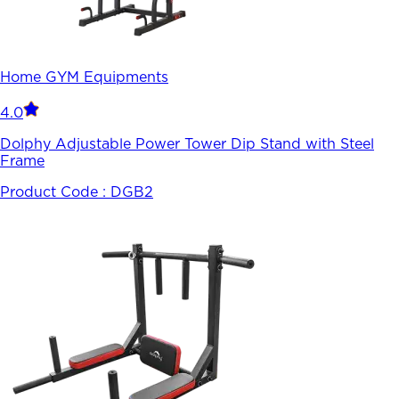
Home GYM Equipments
4.0
Dolphy Adjustable Power Tower Dip Stand with Steel
Frame
Product Code :
DGB2