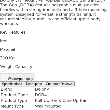
Dolphy Wall Mount Pull-Up Bar Chip-Up Bar with Zig-
Zag Grip (DGB4) features adjustable multi-position
handles with a strong iron build and a 9-hole mounting
system. Designed for versatile strength training, it
ensures stability, durability and efficient upper body
workouts.
Key Features
Iron
Material
300 Kg
Weight Capacity
WhatsApp Inquiry
Specifications
Description
Customer Reviews
Brand
Dolphy
Product Code
DGB4
Product Type
Pull-Up Bar & Chin-Up Bar
Mount Type
Wall Mounted