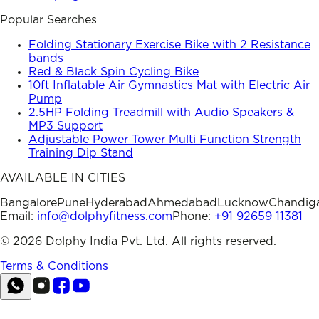
Popular Searches
Folding Stationary Exercise Bike with 2 Resistance
bands
Red & Black Spin Cycling Bike
10ft Inflatable Air Gymnastics Mat with Electric Air
Pump
2.5HP Folding Treadmill with Audio Speakers &
MP3 Support
Adjustable Power Tower Multi Function Strength
Training Dip Stand
AVAILABLE IN CITIES
Bangalore
Pune
Hyderabad
Ahmedabad
Lucknow
Chandig
Email:
info@dolphyfitness.com
Phone:
+91 92659 11381
©
2026
Dolphy India Pvt. Ltd. All rights reserved.
Terms & Conditions