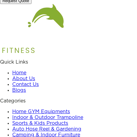
Request Quote
Quick Links
Home
About Us
Contact Us
Blogs
Categories
Home GYM Equipments
Indoor & Outdoor Trampoline
Sports & Kids Products
Auto Hose Reel & Gardening
Camping & Indoor Furniture