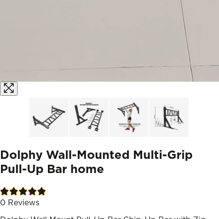
Dolphy Wall-Mounted Multi-Grip
Pull-Up Bar home
0
Reviews