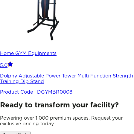
Home GYM Equipments
5.0
Dolphy Adjustable Power Tower Multi Function Strength
Training Dip Stand
Product Code :
DGYMBR0008
Ready to transform your facility?
Powering over 1,000 premium spaces. Request your
exclusive pricing today.