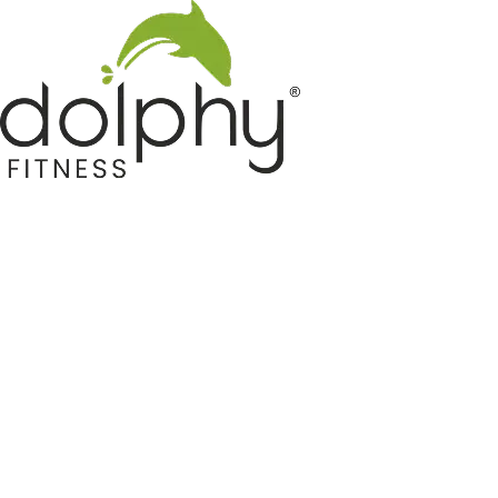
Home GYM Equipments
Indoor & Outdoor Trampoline
Sports & Kids Products
Auto Hose Reel & Gardening
Camping & Indoor Furniture