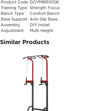
Product Code
DGYMBR0006
Training Type
Strength Focus
Bench Type
Comfort Bench
Base Support
Anti-Slip Base
Assembly
DIY Install
Adjustment
Multi Height
Similar Products