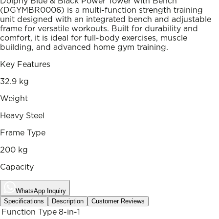
Dolphy Blue & Black Power Tower with Bench
(DGYMBR0006) is a multi-function strength training
unit designed with an integrated bench and adjustable
frame for versatile workouts. Built for durability and
comfort, it is ideal for full-body exercises, muscle
building, and advanced home gym training.
Key Features
32.9 kg
Weight
Heavy Steel
Frame Type
200 kg
Capacity
WhatsApp Inquiry
Specifications
Description
Customer Reviews
Function Type
8-in-1