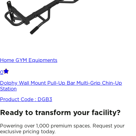
Home GYM Equipments
0
Dolphy Wall Mount Pull-Up Bar Multi-Grip Chin-Up
Station
Product Code :
DGB3
Ready to transform your facility?
Powering over 1,000 premium spaces. Request your
exclusive pricing today.