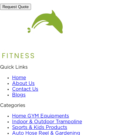
Request Quote
Quick Links
Home
About Us
Contact Us
Blogs
Categories
Home GYM Equipments
Indoor & Outdoor Trampoline
Sports & Kids Products
Auto Hose Reel & Gardening