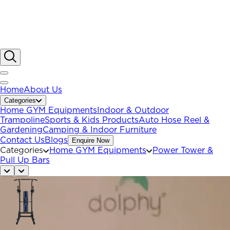
Home
About Us
Categories
Home GYM Equipments
Indoor & Outdoor
Trampoline
Sports & Kids Products
Auto Hose Reel &
Gardening
Camping & Indoor Furniture
Contact Us
Blogs
Enquire Now
Categories
Home GYM Equipments
Power Tower &
Pull Up Bars