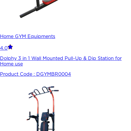
Home GYM Equipments
4.0
Dolphy 3 in 1 Wall Mounted Pull-Up & Dip Station for
Home use
Product Code :
DGYMBR0004