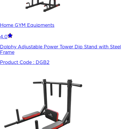
Home GYM Equipments
4.0
Dolphy Adjustable Power Tower Dip Stand with Steel
Frame
Product Code :
DGB2