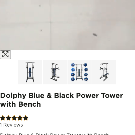
Dolphy Blue & Black Power Tower
with Bench
1
Reviews