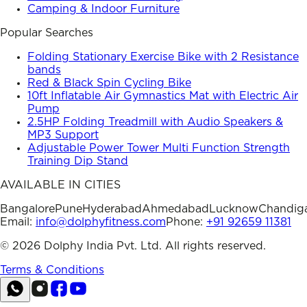
Camping & Indoor Furniture
Popular Searches
Folding Stationary Exercise Bike with 2 Resistance
bands
Red & Black Spin Cycling Bike
10ft Inflatable Air Gymnastics Mat with Electric Air
Pump
2.5HP Folding Treadmill with Audio Speakers &
MP3 Support
Adjustable Power Tower Multi Function Strength
Training Dip Stand
AVAILABLE IN CITIES
Bangalore
Pune
Hyderabad
Ahmedabad
Lucknow
Chandig
Email:
info@dolphyfitness.com
Phone:
+91 92659 11381
©
2026
Dolphy India Pvt. Ltd. All rights reserved.
Terms & Conditions