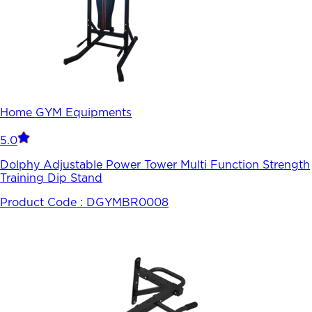
Home GYM Equipments
5.0
Dolphy Adjustable Power Tower Multi Function Strength
Training Dip Stand
Product Code :
DGYMBR0008