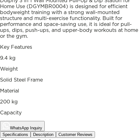
Dolphy 3 in 1 Wall Mounted Pull-Up & Dip Station for
Home Use (DGYMBR0004) is designed for efficient
bodyweight training with a strong wall-mounted
structure and multi-exercise functionality. Built for
performance and space-saving use, it is ideal for pull-
ups, dips, push-ups, and upper-body workouts at home
or the gym.
Key Features
9.4 kg
Weight
Solid Steel Frame
Material
200 kg
Capacity
WhatsApp Inquiry
Specifications
Description
Customer Reviews