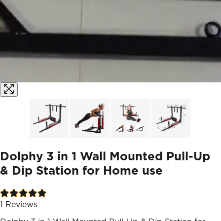
Dolphy 3 in 1 Wall Mounted Pull-Up
& Dip Station for Home use
1
Reviews