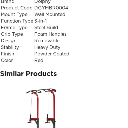
Brand
Dolphy
Product Code
DGYMBR0004
Mount Type
Wall Mounted
Function Type
3-in-1
Frame Type
Steel Build
Grip Type
Foam Handles
Design
Removable
Stability
Heavy Duty
Finish
Powder Coated
Color
Red
Similar Products