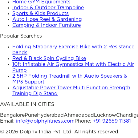
Home GYM Equipments
Indoor & Outdoor Trampoline
Sports & Kids Products
Auto Hose Reel & Gardening
Camping & Indoor Furniture
Popular Searches
Folding Stationary Exercise Bike with 2 Resistance
bands
Red & Black Spin Cycling Bike
10ft Inflatable Air Gymnastics Mat with Electric Air
Pump
2.5HP Folding Treadmill with Audio Speakers &
MP3 Support
Adjustable Power Tower Multi Function Strength
Training Dip Stand
AVAILABLE IN CITIES
Bangalore
Pune
Hyderabad
Ahmedabad
Lucknow
Chandig
Email:
info@dolphyfitness.com
Phone:
+91 92659 11381
©
2026
Dolphy India Pvt. Ltd. All rights reserved.