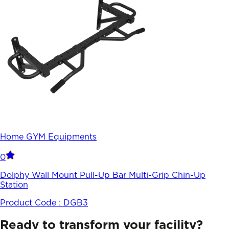
Home GYM Equipments
0
Dolphy Wall Mount Pull-Up Bar Multi-Grip Chin-Up
Station
Product Code :
DGB3
Ready to transform your facility?