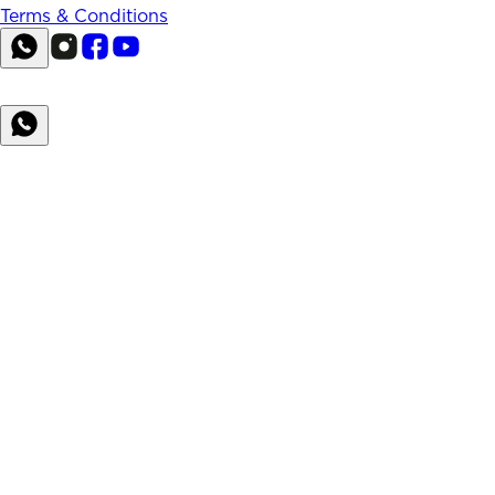
Terms & Conditions