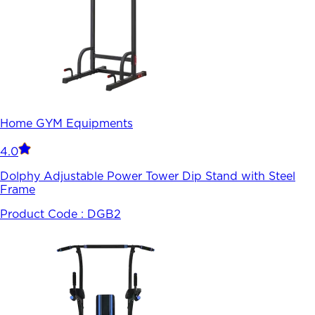
Home GYM Equipments
4.0
Dolphy Adjustable Power Tower Dip Stand with Steel
Frame
Product Code :
DGB2