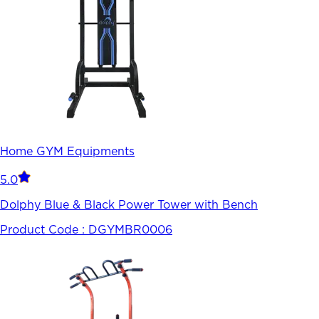
Home GYM Equipments
5.0
Dolphy Blue & Black Power Tower with Bench
Product Code :
DGYMBR0006