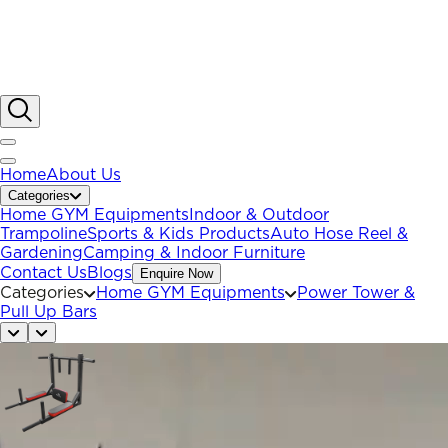
Home
About Us
Categories
Home GYM Equipments
Indoor & Outdoor
Trampoline
Sports & Kids Products
Auto Hose Reel &
Gardening
Camping & Indoor Furniture
Contact Us
Blogs
Enquire Now
Categories
Home GYM Equipments
Power Tower &
Pull Up Bars