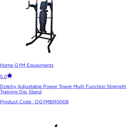
Home GYM Equipments
5.0
Dolphy Adjustable Power Tower Multi Function Strength
Training Dip Stand
Product Code :
DGYMBR0008