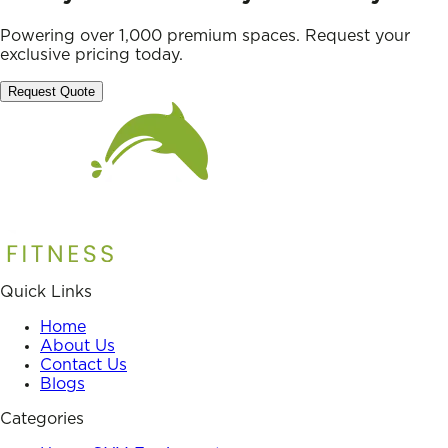
Powering over 1,000 premium spaces. Request your
exclusive pricing today.
Request Quote
Quick Links
Home
About Us
Contact Us
Blogs
Categories