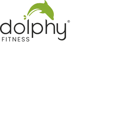
Home GYM Equipments
Indoor & Outdoor Trampoline
Sports & Kids Products
Auto Hose Reel & Gardening
Camping & Indoor Furniture