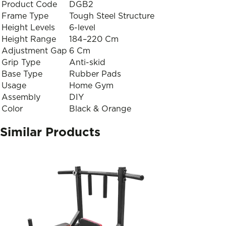
Product Code
DGB2
Frame Type
Tough Steel Structure
Height Levels
6-level
Height Range
184–220 Cm
Adjustment Gap
6 Cm
Grip Type
Anti-skid
Base Type
Rubber Pads
Usage
Home Gym
Assembly
DIY
Color
Black & Orange
Similar Products