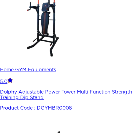
Home GYM Equipments
5.0
Dolphy Adjustable Power Tower Multi Function Strength
Training Dip Stand
Product Code :
DGYMBR0008