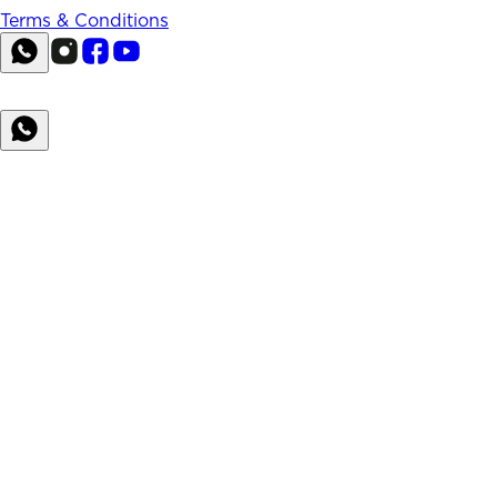
Terms & Conditions