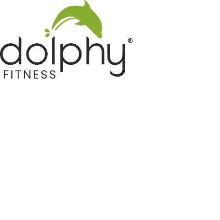
Home GYM Equipments
Indoor & Outdoor Trampoline
Sports & Kids Products
Auto Hose Reel & Gardening
Camping & Indoor Furniture