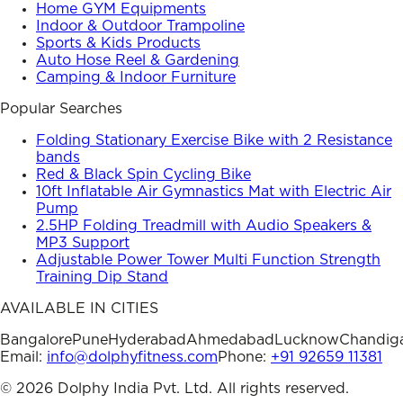
Home GYM Equipments
Indoor & Outdoor Trampoline
Sports & Kids Products
Auto Hose Reel & Gardening
Camping & Indoor Furniture
Popular Searches
Folding Stationary Exercise Bike with 2 Resistance
bands
Red & Black Spin Cycling Bike
10ft Inflatable Air Gymnastics Mat with Electric Air
Pump
2.5HP Folding Treadmill with Audio Speakers &
MP3 Support
Adjustable Power Tower Multi Function Strength
Training Dip Stand
AVAILABLE IN CITIES
Bangalore
Pune
Hyderabad
Ahmedabad
Lucknow
Chandig
Email:
info@dolphyfitness.com
Phone:
+91 92659 11381
©
2026
Dolphy India Pvt. Ltd. All rights reserved.