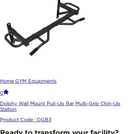
Home GYM Equipments
0
Dolphy Wall Mount Pull-Up Bar Multi-Grip Chin-Up
Station
Product Code :
DGB3
Ready to transform your facility?