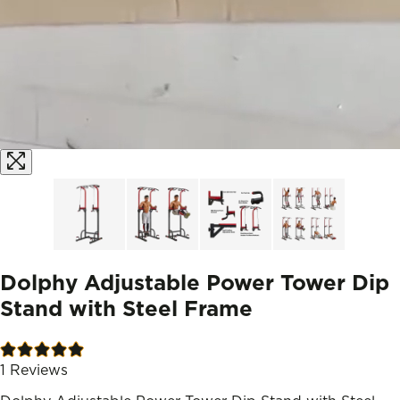
Dolphy Adjustable Power Tower Dip
Stand with Steel Frame
1
Reviews