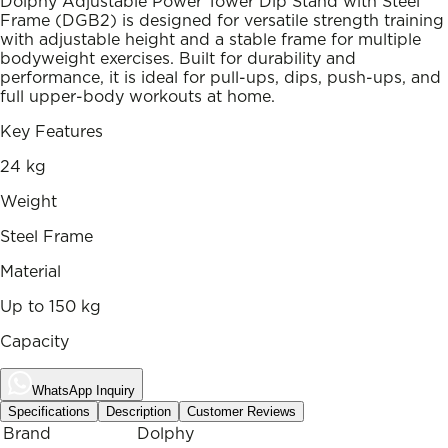
Dolphy Adjustable Power Tower Dip Stand with Steel
Frame (DGB2) is designed for versatile strength training
with adjustable height and a stable frame for multiple
bodyweight exercises. Built for durability and
performance, it is ideal for pull-ups, dips, push-ups, and
full upper-body workouts at home.
Key Features
24 kg
Weight
Steel Frame
Material
Up to 150 kg
Capacity
WhatsApp Inquiry
Specifications
Description
Customer Reviews
Brand
Dolphy