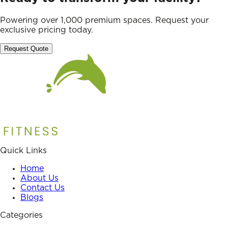
Powering over 1,000 premium spaces. Request your
exclusive pricing today.
Request Quote
Quick Links
Home
About Us
Contact Us
Blogs
Categories