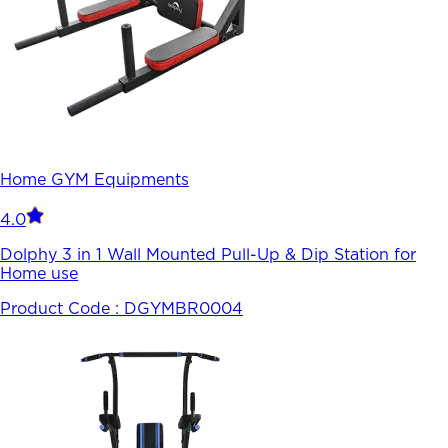
Home GYM Equipments
4.0
Dolphy 3 in 1 Wall Mounted Pull-Up & Dip Station for
Home use
Product Code :
DGYMBR0004