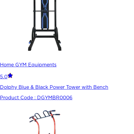
Home GYM Equipments
5.0
Dolphy Blue & Black Power Tower with Bench
Product Code :
DGYMBR0006