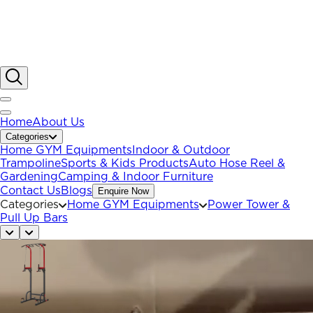
Home
About Us
Categories
Home GYM Equipments
Indoor & Outdoor
Trampoline
Sports & Kids Products
Auto Hose Reel &
Gardening
Camping & Indoor Furniture
Contact Us
Blogs
Enquire Now
Categories
Home GYM Equipments
Power Tower &
Pull Up Bars