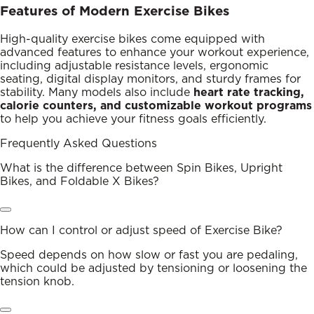
Features of Modern Exercise Bikes
High-quality exercise bikes come equipped with
advanced features to enhance your workout experience,
including adjustable resistance levels, ergonomic
seating, digital display monitors, and sturdy frames for
stability. Many models also include
heart rate tracking,
calorie counters, and customizable workout programs
to help you achieve your fitness goals efficiently.
Frequently Asked Questions
What is the difference between Spin Bikes, Upright
Bikes, and Foldable X Bikes?
How can I control or adjust speed of Exercise Bike?
Speed depends on how slow or fast you are pedaling,
which could be adjusted by tensioning or loosening the
tension knob.