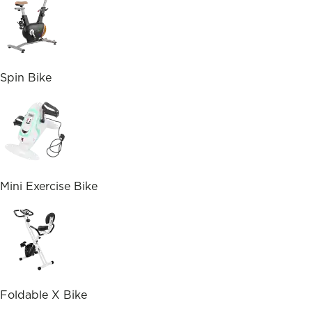
Spin Bike
Mini Exercise Bike
Foldable X Bike