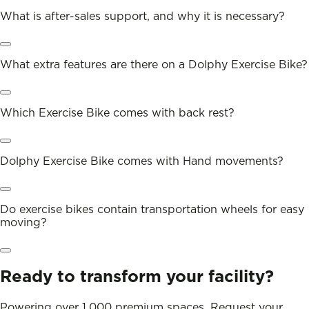
What is after-sales support, and why it is necessary?
What extra features are there on a Dolphy Exercise Bike?
Which Exercise Bike comes with back rest?
Dolphy Exercise Bike comes with Hand movements?
Do exercise bikes contain transportation wheels for easy
moving?
Ready to transform your facility?
Powering over 1,000 premium spaces. Request your