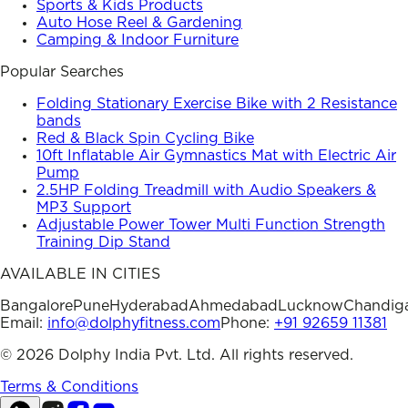
Sports & Kids Products
Auto Hose Reel & Gardening
Camping & Indoor Furniture
Popular Searches
Folding Stationary Exercise Bike with 2 Resistance
bands
Red & Black Spin Cycling Bike
10ft Inflatable Air Gymnastics Mat with Electric Air
Pump
2.5HP Folding Treadmill with Audio Speakers &
MP3 Support
Adjustable Power Tower Multi Function Strength
Training Dip Stand
AVAILABLE IN CITIES
Bangalore
Pune
Hyderabad
Ahmedabad
Lucknow
Chandig
Email:
info@dolphyfitness.com
Phone:
+91 92659 11381
©
2026
Dolphy India Pvt. Ltd. All rights reserved.
Terms & Conditions