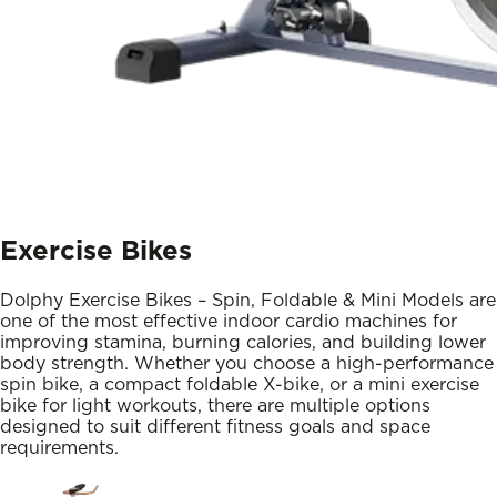
Exercise Bikes
Dolphy Exercise Bikes – Spin, Foldable & Mini Models are
one of the most effective indoor cardio machines for
improving stamina, burning calories, and building lower
body strength. Whether you choose a high-performance
spin bike, a compact foldable X-bike, or a mini exercise
bike for light workouts, there are multiple options
designed to suit different fitness goals and space
requirements.