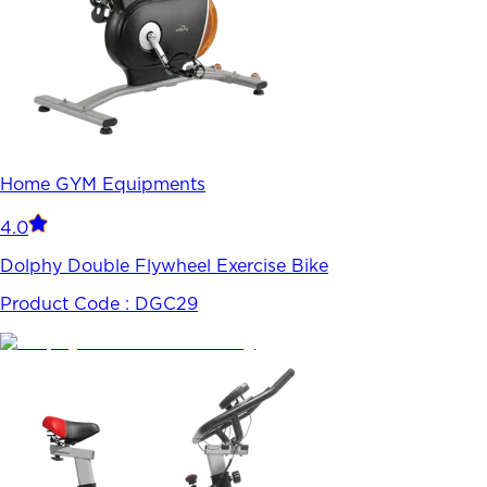
Home GYM Equipments
4.0
Dolphy Double Flywheel Exercise Bike
Product Code :
DGC29