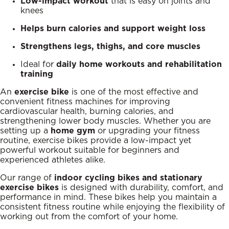
Low-impact workout
that is easy on joints and
knees
Helps burn calories and support weight loss
Strengthens legs, thighs, and core muscles
Ideal for
daily home workouts and rehabilitation
training
An
exercise bike
is one of the most effective and
convenient fitness machines for improving
cardiovascular health, burning calories, and
strengthening lower body muscles. Whether you are
setting up a
home gym
or upgrading your fitness
routine, exercise bikes provide a low-impact yet
powerful workout suitable for beginners and
experienced athletes alike.
Our range of
indoor cycling bikes and stationary
exercise bikes
is designed with durability, comfort, and
performance in mind. These bikes help you maintain a
consistent fitness routine while enjoying the flexibility of
working out from the comfort of your home.