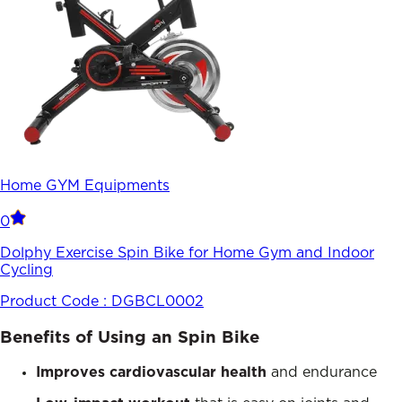
Home GYM Equipments
0
Dolphy Exercise Spin Bike for Home Gym and Indoor
Cycling
Product Code :
DGBCL0002
Benefits of Using an Spin Bike
Improves cardiovascular health
and endurance