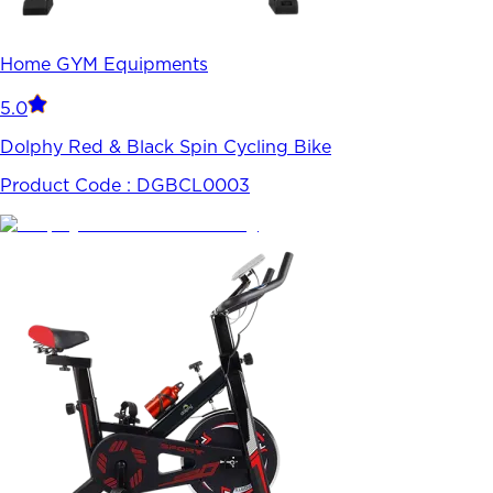
Home GYM Equipments
5.0
Dolphy Red & Black Spin Cycling Bike
Product Code :
DGBCL0003