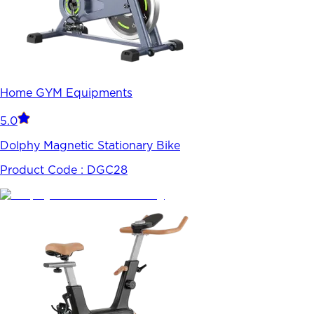
Home GYM Equipments
5.0
Dolphy Magnetic Stationary Bike
Product Code :
DGC28