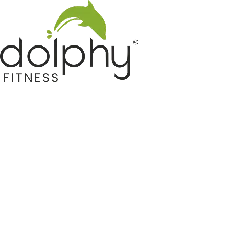
Home GYM Equipments
Indoor & Outdoor Trampoline
Sports & Kids Products
Auto Hose Reel & Gardening
Camping & Indoor Furniture