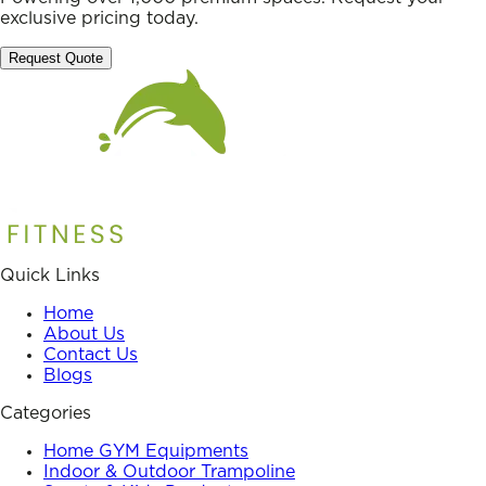
exclusive pricing today.
Request Quote
Quick Links
Home
About Us
Contact Us
Blogs
Categories
Home GYM Equipments
Indoor & Outdoor Trampoline