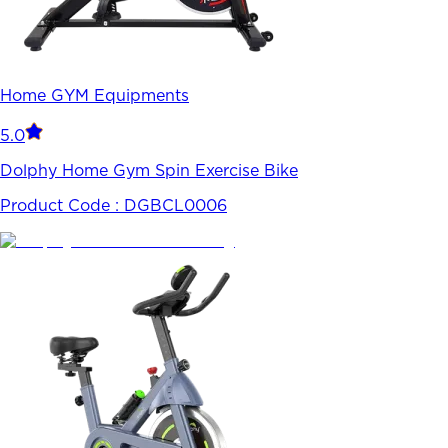
Home GYM Equipments
5.0
Dolphy Home Gym Spin Exercise Bike
Product Code :
DGBCL0006