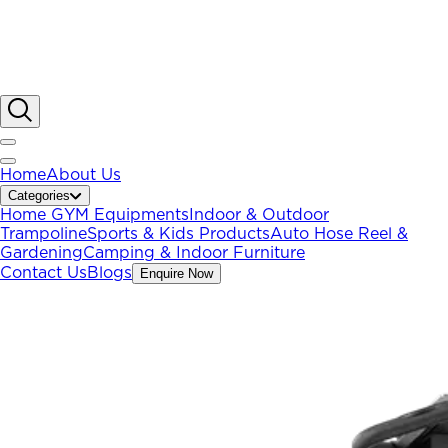
Home
About Us
Categories
Home GYM Equipments
Indoor & Outdoor
Trampoline
Sports & Kids Products
Auto Hose Reel &
Gardening
Camping & Indoor Furniture
Contact Us
Blogs
Enquire Now