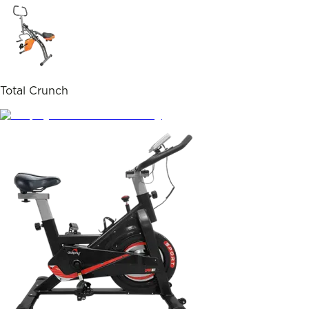
Total Crunch