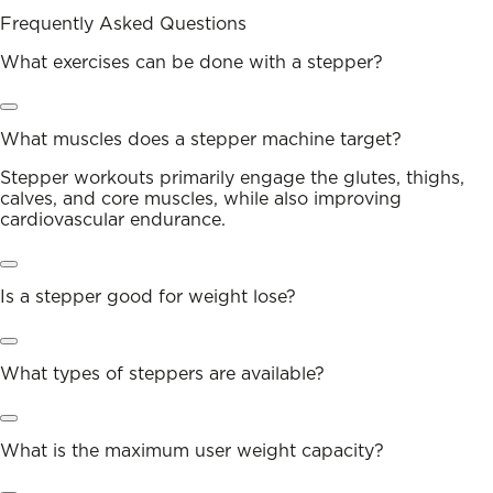
Frequently Asked Questions
What exercises can be done with a stepper?
What muscles does a stepper machine target?
Stepper workouts primarily engage the glutes, thighs,
calves, and core muscles, while also improving
cardiovascular endurance.
Is a stepper good for weight lose?
What types of steppers are available?
What is the maximum user weight capacity?