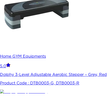
Home GYM Equipments
5.0
Dolphy 3-Level Adjustable Aerobic Stepper – Grey, Red
Product Code :
DTB0003-G, DTB0003-R