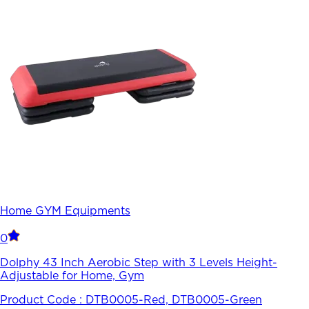
Home GYM Equipments
0
Dolphy 43 Inch Aerobic Step with 3 Levels Height-
Adjustable for Home, Gym
Product Code :
DTB0005-Red, DTB0005-Green