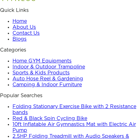
Quick Links
Home
About Us
Contact Us
Blogs
Categories
Home GYM Equipments
Indoor & Outdoor Trampoline
Sports & Kids Products
Auto Hose Reel & Gardening
Camping & Indoor Furniture
Popular Searches
Folding Stationary Exercise Bike with 2 Resistance
bands
Red & Black Spin Cycling Bike
10ft Inflatable Air Gymnastics Mat with Electric Air
Pump
2.5HP Folding Treadmill with Audio Speakers &