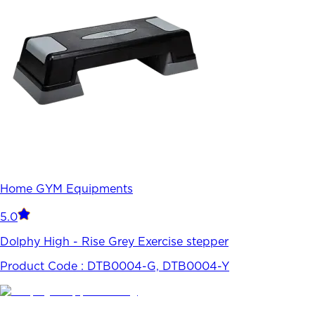
Home GYM Equipments
5.0
Dolphy High - Rise Grey Exercise stepper
Product Code :
DTB0004-G, DTB0004-Y