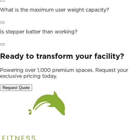
What is the maximum user weight capacity?
Is stepper batter than working?
Ready to transform your facility?
Powering over 1,000 premium spaces. Request your
exclusive pricing today.
Request Quote