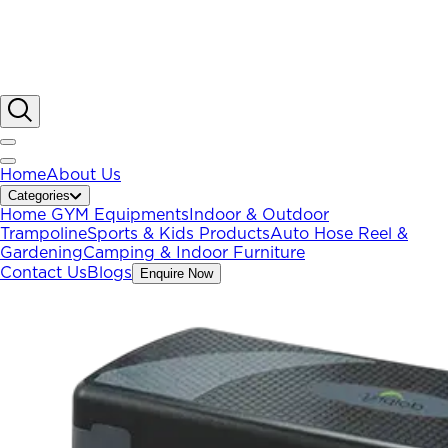
Home
About Us
Categories
Home GYM Equipments
Indoor & Outdoor
Trampoline
Sports & Kids Products
Auto Hose Reel &
Gardening
Camping & Indoor Furniture
Contact Us
Blogs
Enquire Now