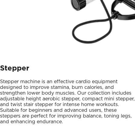
Stepper
Stepper machine is an effective cardio equipment
designed to improve stamina, burn calories, and
strengthen lower body muscles. Our collection includes
adjustable height aerobic stepper, compact mini stepper,
and twist stair stepper for intense home workouts.
Suitable for beginners and advanced users, these
steppers are perfect for improving balance, toning legs,
and enhancing endurance.