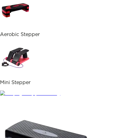
Aerobic Stepper
Mini Stepper