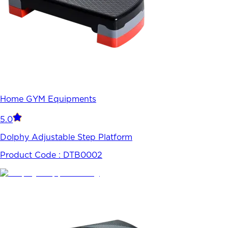
Home GYM Equipments
5.0
Dolphy Adjustable Step Platform
Product Code :
DTB0002