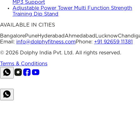
MP3 Support
Adjustable Power Tower Multi Function Strength
Training Dip Stand
AVAILABLE IN CITIES
Bangalore
Pune
Hyderabad
Ahmedabad
Lucknow
Chandig
Email:
info@dolphyfitness.com
Phone:
+91 92659 11381
©
2026
Dolphy India Pvt. Ltd. All rights reserved.
Terms & Conditions