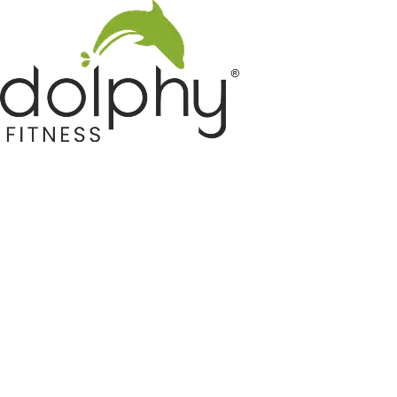
Home GYM Equipments
Indoor & Outdoor Trampoline
Sports & Kids Products
Auto Hose Reel & Gardening
Camping & Indoor Furniture