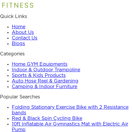
Quick Links
Home
About Us
Contact Us
Blogs
Categories
Home GYM Equipments
Indoor & Outdoor Trampoline
Sports & Kids Products
Auto Hose Reel & Gardening
Camping & Indoor Furniture
Popular Searches
Folding Stationary Exercise Bike with 2 Resistance
bands
Red & Black Spin Cycling Bike
10ft Inflatable Air Gymnastics Mat with Electric Air
Pump