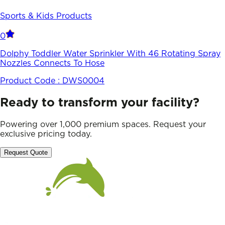
Sports & Kids Products
0
Dolphy Toddler Water Sprinkler With 46 Rotating Spray
Nozzles Connects To Hose
Product Code :
DWS0004
Ready to transform your facility?
Powering over 1,000 premium spaces. Request your
exclusive pricing today.
Request Quote