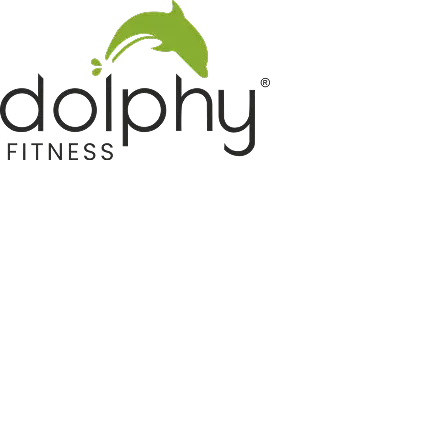
Home GYM Equipments
Indoor & Outdoor Trampoline
Sports & Kids Products
Auto Hose Reel & Gardening
Camping & Indoor Furniture