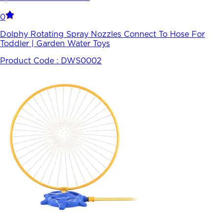
0
Dolphy Rotating Spray Nozzles Connect To Hose For
Toddler | Garden Water Toys
Product Code :
DWS0002