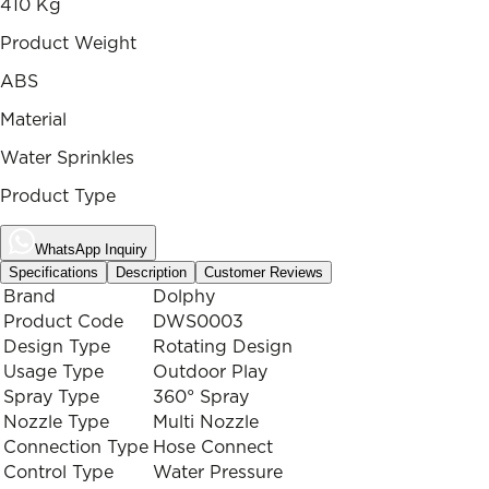
410 Kg
Product Weight
ABS
Material
Water Sprinkles
Product Type
WhatsApp Inquiry
Specifications
Description
Customer Reviews
Brand
Dolphy
Product Code
DWS0003
Design Type
Rotating Design
Usage Type
Outdoor Play
Spray Type
360° Spray
Nozzle Type
Multi Nozzle
Connection Type
Hose Connect
Control Type
Water Pressure