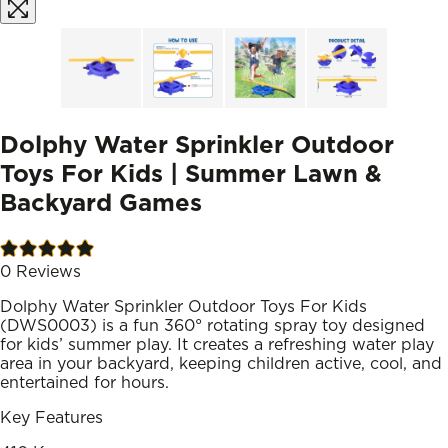
Dolphy Water Sprinkler Outdoor
Toys For Kids | Summer Lawn &
Backyard Games
0
Reviews
Dolphy Water Sprinkler Outdoor Toys For Kids
(DWS0003) is a fun 360° rotating spray toy designed
for kids’ summer play. It creates a refreshing water play
area in your backyard, keeping children active, cool, and
entertained for hours.
Key Features