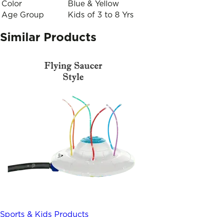
Color
Blue & Yellow
Age Group
Kids of 3 to 8 Yrs
Similar Products
Sports & Kids Products