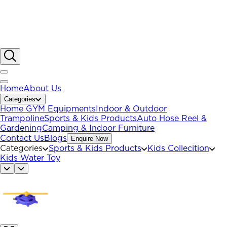
Home
About Us
Categories
Home GYM Equipments
Indoor & Outdoor
Trampoline
Sports & Kids Products
Auto Hose Reel &
Gardening
Camping & Indoor Furniture
Contact Us
Blogs
Enquire Now
Categories
Sports & Kids Products
Kids Collecition
Kids Water Toy