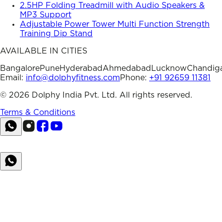
2.5HP Folding Treadmill with Audio Speakers &
MP3 Support
Adjustable Power Tower Multi Function Strength
Training Dip Stand
AVAILABLE IN CITIES
Bangalore
Pune
Hyderabad
Ahmedabad
Lucknow
Chandig
Email:
info@dolphyfitness.com
Phone:
+91 92659 11381
©
2026
Dolphy India Pvt. Ltd. All rights reserved.
Terms & Conditions