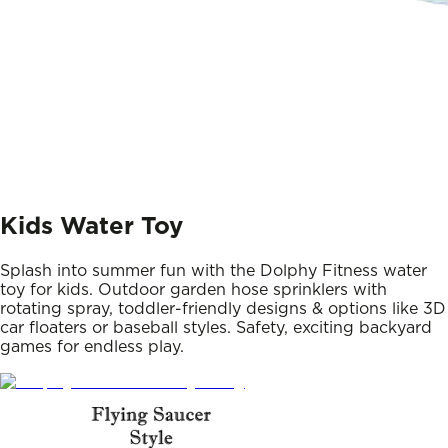
Kids Water Toy
Splash into summer fun with the Dolphy Fitness water
toy for kids. Outdoor garden hose sprinklers with
rotating spray, toddler-friendly designs & options like 3D
car floaters or baseball styles. Safety, exciting backyard
games for endless play.