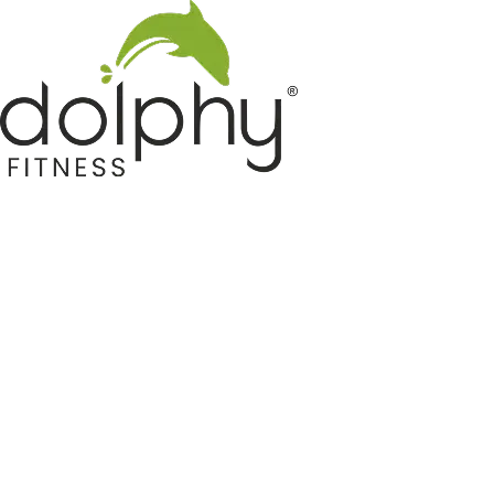
Home GYM Equipments
Indoor & Outdoor Trampoline
Sports & Kids Products
Auto Hose Reel & Gardening
Camping & Indoor Furniture