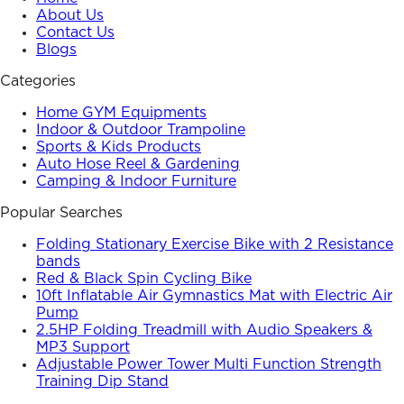
About Us
Contact Us
Blogs
Categories
Home GYM Equipments
Indoor & Outdoor Trampoline
Sports & Kids Products
Auto Hose Reel & Gardening
Camping & Indoor Furniture
Popular Searches
Folding Stationary Exercise Bike with 2 Resistance
bands
Red & Black Spin Cycling Bike
10ft Inflatable Air Gymnastics Mat with Electric Air
Pump
2.5HP Folding Treadmill with Audio Speakers &
MP3 Support
Adjustable Power Tower Multi Function Strength
Training Dip Stand