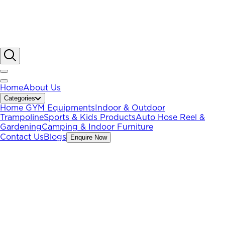
Home
About Us
Categories
Home GYM Equipments
Indoor & Outdoor
Trampoline
Sports & Kids Products
Auto Hose Reel &
Gardening
Camping & Indoor Furniture
Contact Us
Blogs
Enquire Now