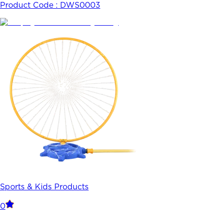
Product Code :
DWS0003
Sports & Kids Products
0