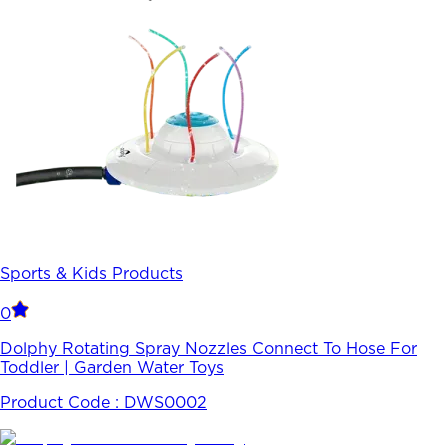
Sports & Kids Products
0
Dolphy Rotating Spray Nozzles Connect To Hose For
Toddler | Garden Water Toys
Product Code :
DWS0002