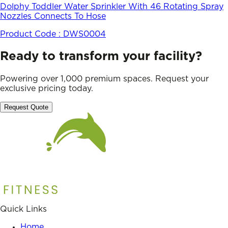
Dolphy Toddler Water Sprinkler With 46 Rotating Spray
Nozzles Connects To Hose
Product Code :
DWS0004
Ready to transform your facility?
Powering over 1,000 premium spaces. Request your
exclusive pricing today.
Request Quote
Quick Links
Home