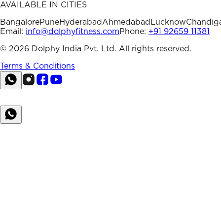
AVAILABLE IN CITIES
Bangalore
Pune
Hyderabad
Ahmedabad
Lucknow
Chandig
Email:
info@dolphyfitness.com
Phone:
+91 92659 11381
©
2026
Dolphy India Pvt. Ltd. All rights reserved.
Terms & Conditions