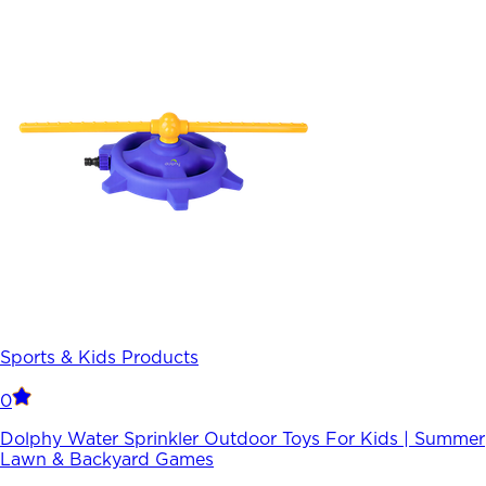
Sports & Kids Products
0
Dolphy Water Sprinkler Outdoor Toys For Kids | Summer
Lawn & Backyard Games