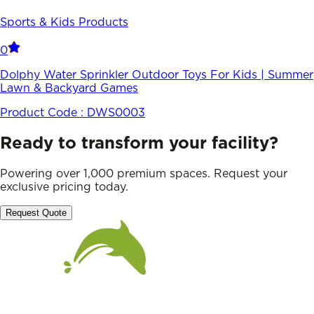
Sports & Kids Products
0
Dolphy Water Sprinkler Outdoor Toys For Kids | Summer
Lawn & Backyard Games
Product Code :
DWS0003
Ready to transform your facility?
Powering over 1,000 premium spaces. Request your
exclusive pricing today.
Request Quote