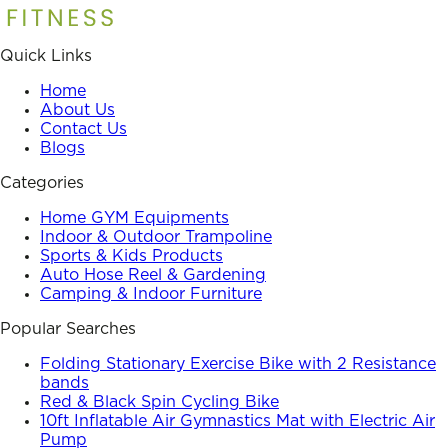
Quick Links
Home
About Us
Contact Us
Blogs
Categories
Home GYM Equipments
Indoor & Outdoor Trampoline
Sports & Kids Products
Auto Hose Reel & Gardening
Camping & Indoor Furniture
Popular Searches
Folding Stationary Exercise Bike with 2 Resistance
bands
Red & Black Spin Cycling Bike
10ft Inflatable Air Gymnastics Mat with Electric Air
Pump