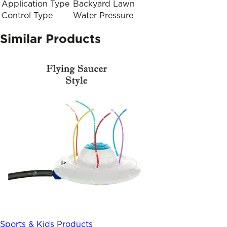
Application Type
Backyard Lawn
Control Type
Water Pressure
Similar Products
Sports & Kids Products