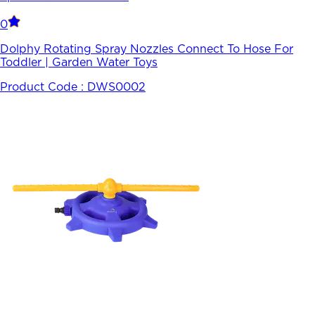
0
Dolphy Rotating Spray Nozzles Connect To Hose For
Toddler | Garden Water Toys
Product Code :
DWS0002