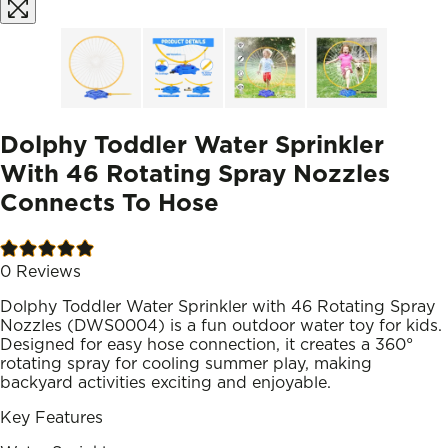
Dolphy Toddler Water Sprinkler
With 46 Rotating Spray Nozzles
Connects To Hose
0
Reviews
Dolphy Toddler Water Sprinkler with 46 Rotating Spray
Nozzles (DWS0004) is a fun outdoor water toy for kids.
Designed for easy hose connection, it creates a 360°
rotating spray for cooling summer play, making
backyard activities exciting and enjoyable.
Key Features