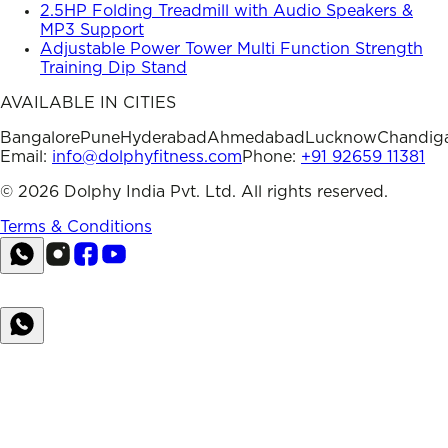
2.5HP Folding Treadmill with Audio Speakers &
MP3 Support
Adjustable Power Tower Multi Function Strength
Training Dip Stand
AVAILABLE IN CITIES
Bangalore
Pune
Hyderabad
Ahmedabad
Lucknow
Chandig
Email:
info@dolphyfitness.com
Phone:
+91 92659 11381
©
2026
Dolphy India Pvt. Ltd. All rights reserved.
Terms & Conditions