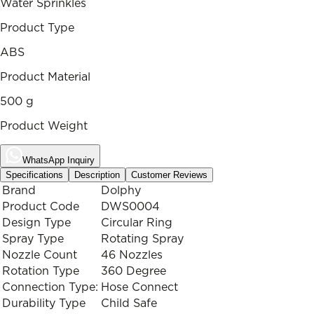
Water Sprinkles
Product Type
ABS
Product Material
500 g
Product Weight
WhatsApp Inquiry
Specifications
Description
Customer Reviews
Brand
Dolphy
Product Code
DWS0004
Design Type
Circular Ring
Spray Type
Rotating Spray
Nozzle Count
46 Nozzles
Rotation Type
360 Degree
Connection Type:
Hose Connect
Durability Type
Child Safe