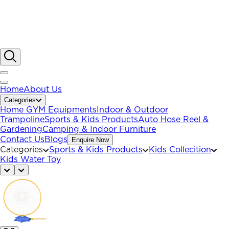
Home
About Us
Categories
Home GYM Equipments
Indoor & Outdoor
Trampoline
Sports & Kids Products
Auto Hose Reel &
Gardening
Camping & Indoor Furniture
Contact Us
Blogs
Enquire Now
Categories
Sports & Kids Products
Kids Collecition
Kids Water Toy