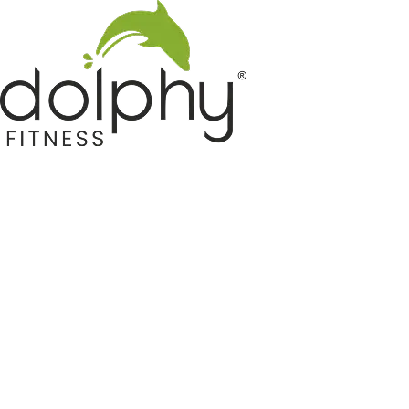
Home GYM Equipments
Indoor & Outdoor Trampoline
Sports & Kids Products
Auto Hose Reel & Gardening
Camping & Indoor Furniture