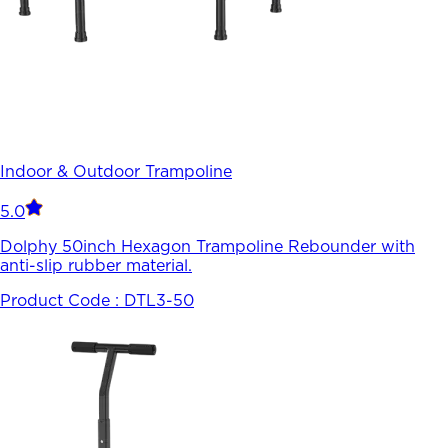
Indoor & Outdoor Trampoline
5.0
Dolphy 50inch Hexagon Trampoline Rebounder with
anti-slip rubber material.
Product Code :
DTL3-50