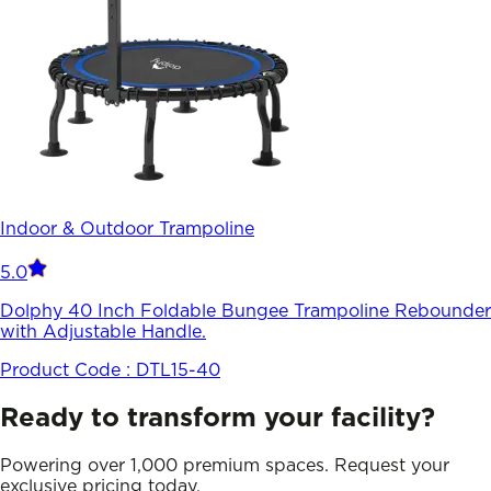
Indoor & Outdoor Trampoline
5.0
Dolphy 40 Inch Foldable Bungee Trampoline Rebounder
with Adjustable Handle.
Product Code :
DTL15-40
Ready to transform your facility?
Powering over 1,000 premium spaces. Request your
exclusive pricing today.