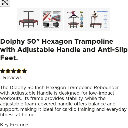
Dolphy 50" Hexagon Trampoline
with Adjustable Handle and Anti-Slip
Feet.
1
Reviews
The Dolphy 50 Inch Hexagon Trampoline Rebounder
with Adjustable Handle is designed for low-impact
workouts. Its frame provides stability, while the
adjustable foam-covered handle offers balance and
support, making it ideal for cardio training and everyday
fitness at home.
Key Features