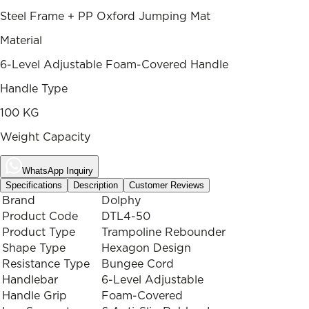
Steel Frame + PP Oxford Jumping Mat
Material
6-Level Adjustable Foam-Covered Handle
Handle Type
100 KG
Weight Capacity
WhatsApp Inquiry
Specifications
Description
Customer Reviews
Brand
Dolphy
Product Code
DTL4-50
Product Type
Trampoline Rebounder
Shape Type
Hexagon Design
Resistance Type
Bungee Cord
Handlebar
6-Level Adjustable
Handle Grip
Foam-Covered