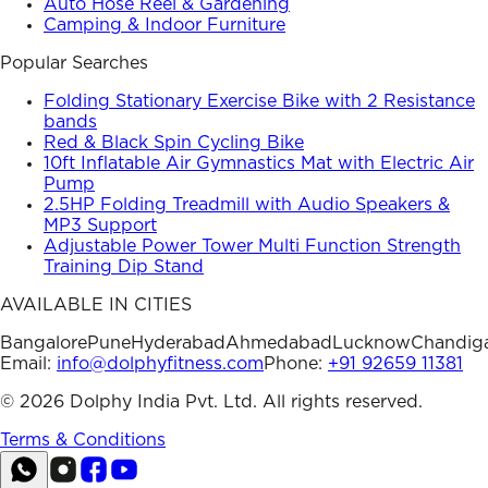
Auto Hose Reel & Gardening
Camping & Indoor Furniture
Popular Searches
Folding Stationary Exercise Bike with 2 Resistance
bands
Red & Black Spin Cycling Bike
10ft Inflatable Air Gymnastics Mat with Electric Air
Pump
2.5HP Folding Treadmill with Audio Speakers &
MP3 Support
Adjustable Power Tower Multi Function Strength
Training Dip Stand
AVAILABLE IN CITIES
Bangalore
Pune
Hyderabad
Ahmedabad
Lucknow
Chandig
Email:
info@dolphyfitness.com
Phone:
+91 92659 11381
©
2026
Dolphy India Pvt. Ltd. All rights reserved.
Terms & Conditions