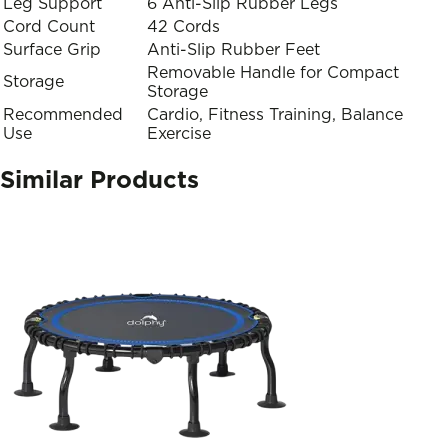
Leg Support
6 Anti-Slip Rubber Legs
Cord Count
42 Cords
Surface Grip
Anti-Slip Rubber Feet
Removable Handle for Compact
Storage
Storage
Recommended
Cardio, Fitness Training, Balance
Use
Exercise
Similar Products