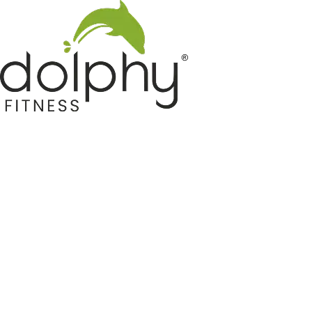
Home GYM Equipments
Indoor & Outdoor Trampoline
Sports & Kids Products
Auto Hose Reel & Gardening
Camping & Indoor Furniture