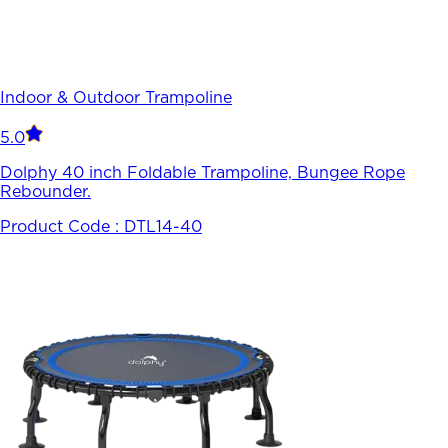
Indoor & Outdoor Trampoline
5.0
Dolphy 40 inch Foldable Trampoline, Bungee Rope
Rebounder.
Product Code :
DTL14-40