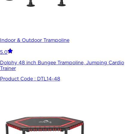
Indoor & Outdoor Trampoline
5.0
Dolphy 48 inch Bungee Trampoline, Jumping Cardio
Trainer
Product Code :
DTL14-48