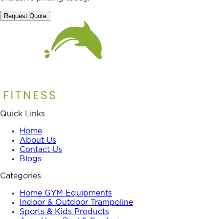
Request Quote
Quick Links
Home
About Us
Contact Us
Blogs
Categories
Home GYM Equipments
Indoor & Outdoor Trampoline
Sports & Kids Products