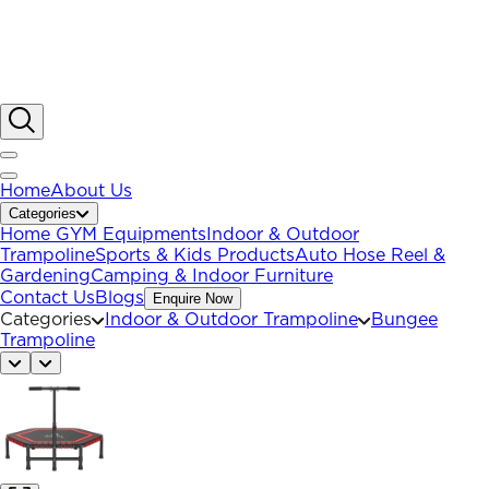
Home
About Us
Categories
Home GYM Equipments
Indoor & Outdoor
Trampoline
Sports & Kids Products
Auto Hose Reel &
Gardening
Camping & Indoor Furniture
Contact Us
Blogs
Enquire Now
Categories
Indoor & Outdoor Trampoline
Bungee
Trampoline