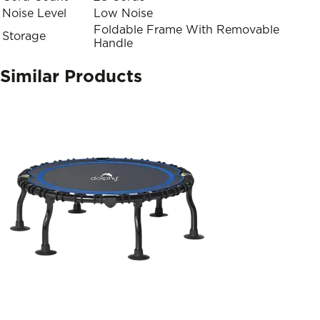
Noise Level
Low Noise
Foldable Frame With Removable
Storage
Handle
Similar Products