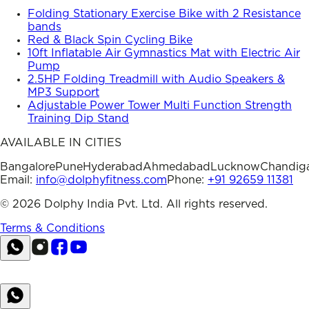
Folding Stationary Exercise Bike with 2 Resistance
bands
Red & Black Spin Cycling Bike
10ft Inflatable Air Gymnastics Mat with Electric Air
Pump
2.5HP Folding Treadmill with Audio Speakers &
MP3 Support
Adjustable Power Tower Multi Function Strength
Training Dip Stand
AVAILABLE IN CITIES
Bangalore
Pune
Hyderabad
Ahmedabad
Lucknow
Chandig
Email:
info@dolphyfitness.com
Phone:
+91 92659 11381
©
2026
Dolphy India Pvt. Ltd. All rights reserved.
Terms & Conditions