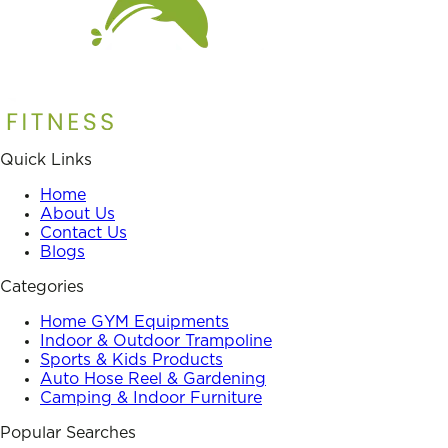
Quick Links
Home
About Us
Contact Us
Blogs
Categories
Home GYM Equipments
Indoor & Outdoor Trampoline
Sports & Kids Products
Auto Hose Reel & Gardening
Camping & Indoor Furniture
Popular Searches