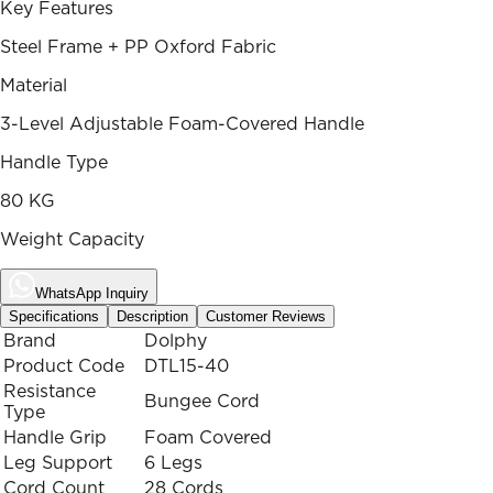
Key Features
Steel Frame + PP Oxford Fabric
Material
3-Level Adjustable Foam-Covered Handle
Handle Type
80 KG
Weight Capacity
WhatsApp Inquiry
Specifications
Description
Customer Reviews
Brand
Dolphy
Product Code
DTL15-40
Resistance
Bungee Cord
Type
Handle Grip
Foam Covered
Leg Support
6 Legs
Cord Count
28 Cords