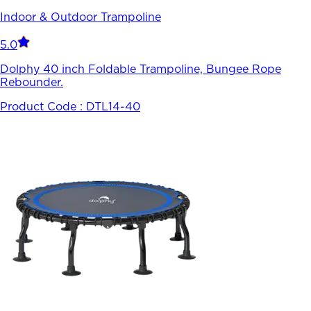
Indoor & Outdoor Trampoline
5.0
Dolphy 40 inch Foldable Trampoline, Bungee Rope
Rebounder.
Product Code :
DTL14-40