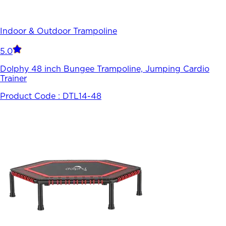
Indoor & Outdoor Trampoline
5.0
Dolphy 48 inch Bungee Trampoline, Jumping Cardio
Trainer
Product Code :
DTL14-48