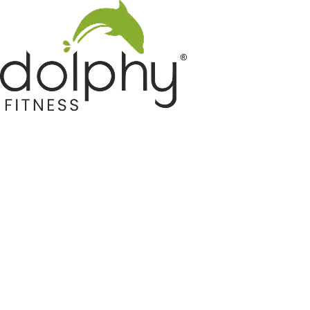
Home GYM Equipments
Indoor & Outdoor Trampoline
Sports & Kids Products
Auto Hose Reel & Gardening
Camping & Indoor Furniture