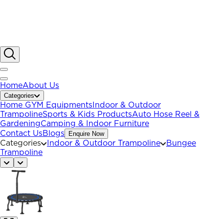
Home
About Us
Categories
Home GYM Equipments
Indoor & Outdoor
Trampoline
Sports & Kids Products
Auto Hose Reel &
Gardening
Camping & Indoor Furniture
Contact Us
Blogs
Enquire Now
Categories
Indoor & Outdoor Trampoline
Bungee
Trampoline