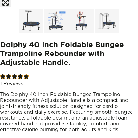
Dolphy 40 Inch Foldable Bungee
Trampoline Rebounder with
Adjustable Handle.
1
Reviews
The Dolphy 40 Inch Foldable Bungee Trampoline
Rebounder with Adjustable Handle is a compact and
joint-friendly fitness solution designed for cardio
workouts and daily exercise. Featuring smooth bungee
resistance, a foldable design, and an adjustable foam-
covered handle, it provides stability, comfort, and
effective calorie burning for both adults and kids.