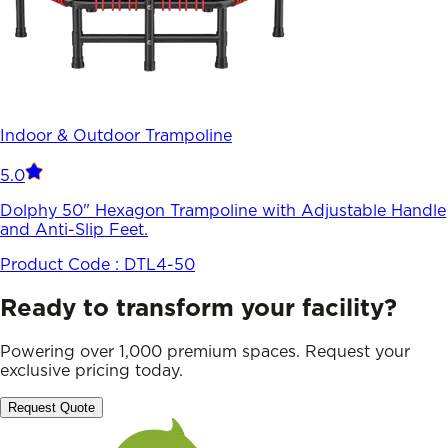
Indoor & Outdoor Trampoline
5.0
Dolphy 50" Hexagon Trampoline with Adjustable Handle
and Anti-Slip Feet.
Product Code :
DTL4-50
Ready to transform your facility?
Powering over 1,000 premium spaces. Request your
exclusive pricing today.
Request Quote