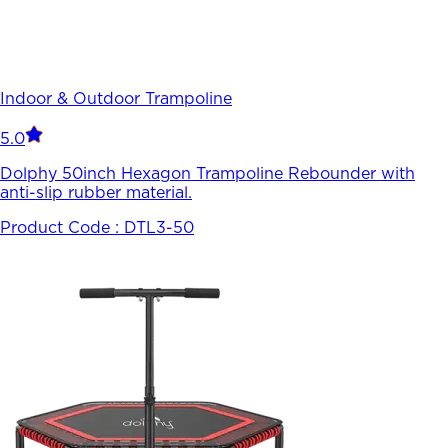
Indoor & Outdoor Trampoline
5.0
Dolphy 50inch Hexagon Trampoline Rebounder with
anti-slip rubber material.
Product Code :
DTL3-50