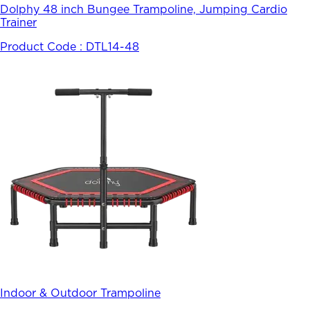
Dolphy 48 inch Bungee Trampoline, Jumping Cardio
Trainer
Product Code :
DTL14-48
Indoor & Outdoor Trampoline