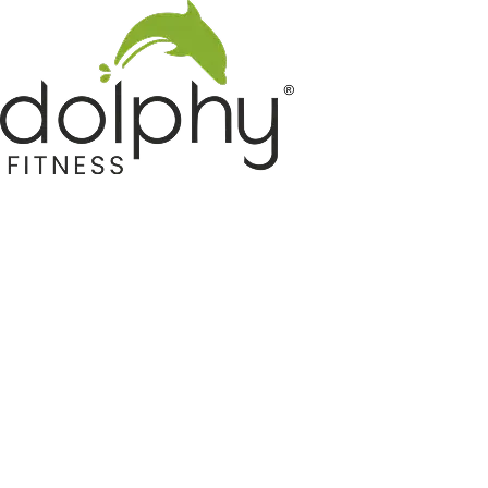
Home GYM Equipments
Indoor & Outdoor Trampoline
Sports & Kids Products
Auto Hose Reel & Gardening
Camping & Indoor Furniture