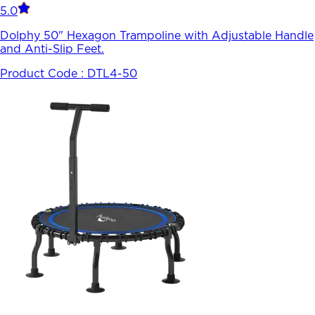
5.0
Dolphy 50" Hexagon Trampoline with Adjustable Handle
and Anti-Slip Feet.
Product Code :
DTL4-50