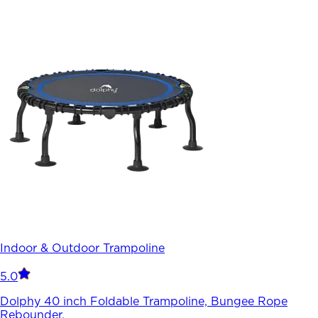
Indoor & Outdoor Trampoline
5.0
Dolphy 40 inch Foldable Trampoline, Bungee Rope
Rebounder.