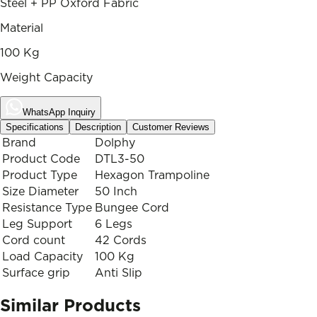
Steel + PP Oxford Fabric
Material
100 Kg
Weight Capacity
WhatsApp Inquiry
Specifications
Description
Customer Reviews
Brand
Dolphy
Product Code
DTL3-50
Product Type
Hexagon Trampoline
Size Diameter
50 Inch
Resistance Type
Bungee Cord
Leg Support
6 Legs
Cord count
42 Cords
Load Capacity
100 Kg
Surface grip
Anti Slip
Similar Products