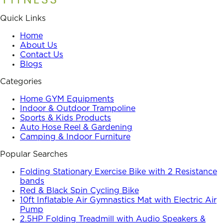
Quick Links
Home
About Us
Contact Us
Blogs
Categories
Home GYM Equipments
Indoor & Outdoor Trampoline
Sports & Kids Products
Auto Hose Reel & Gardening
Camping & Indoor Furniture
Popular Searches
Folding Stationary Exercise Bike with 2 Resistance
bands
Red & Black Spin Cycling Bike
10ft Inflatable Air Gymnastics Mat with Electric Air
Pump
2.5HP Folding Treadmill with Audio Speakers &