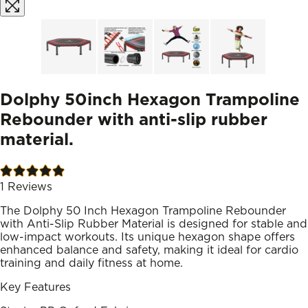
Dolphy 50inch Hexagon Trampoline
Rebounder with anti-slip rubber
material.
1
Reviews
The Dolphy 50 Inch Hexagon Trampoline Rebounder
with Anti-Slip Rubber Material is designed for stable and
low-impact workouts. Its unique hexagon shape offers
enhanced balance and safety, making it ideal for cardio
training and daily fitness at home.
Key Features