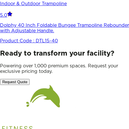
Indoor & Outdoor Trampoline
5.0
Dolphy 40 Inch Foldable Bungee Trampoline Rebounder
with Adjustable Handle.
Product Code :
DTL15-40
Ready to transform your facility?
Powering over 1,000 premium spaces. Request your
exclusive pricing today.
Request Quote