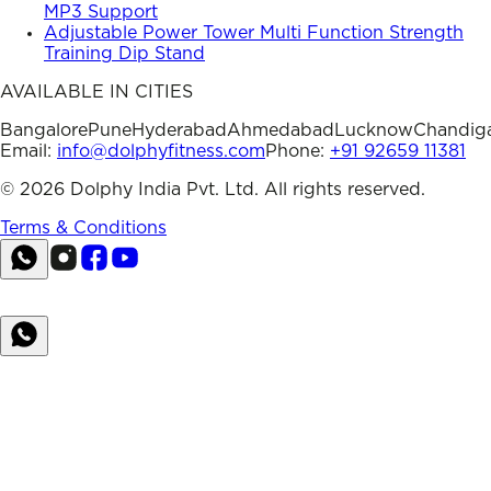
MP3 Support
Adjustable Power Tower Multi Function Strength
Training Dip Stand
AVAILABLE IN CITIES
Bangalore
Pune
Hyderabad
Ahmedabad
Lucknow
Chandig
Email:
info@dolphyfitness.com
Phone:
+91 92659 11381
©
2026
Dolphy India Pvt. Ltd. All rights reserved.
Terms & Conditions