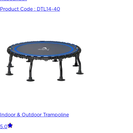
Product Code :
DTL14-40
Indoor & Outdoor Trampoline
5.0