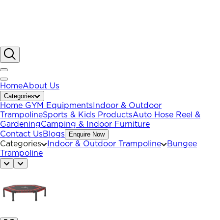
Home
About Us
Categories
Home GYM Equipments
Indoor & Outdoor
Trampoline
Sports & Kids Products
Auto Hose Reel &
Gardening
Camping & Indoor Furniture
Contact Us
Blogs
Enquire Now
Categories
Indoor & Outdoor Trampoline
Bungee
Trampoline