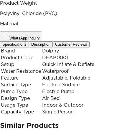
Product Weight
Polyvinyl Chloride (PVC)
Material
WhatsApp Inquiry
Specifications
Description
Customer Reviews
Brand
Dolphy
Product Code
DEAB0001
Setup
Quick Inflate & Deflate
Water Resistance
Waterproof
Feature
Adjustable, Foldable
Surface Type
Flocked Surface
Pump Type
Electric Pump
Design Type
Air Bed
Usage Type
Indoor & Outdoor
Capacity Type
Single Person
Similar Products