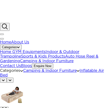
Home
About Us
Categories
Home GYM Equipments
Indoor & Outdoor
Trampoline
Sports & Kids Products
Auto Hose Reel &
Gardening
Camping & Indoor Furniture
Contact Us
Blogs
Enquire Now
Categories
Camping & Indoor Furniture
Inflatable Air
Bed