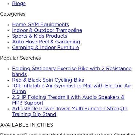
Blogs
Categories
Home GYM Equipments
Indoor & Outdoor Trampoline
Sports & Kids Products
Auto Hose Reel & Gardening
Camping & Indoor Furniture
Popular Searches
Folding Stationary Exercise Bike with 2 Resistance
bands
Red & Black Spin Cycling Bike
10ft Inflatable Air Gymnastics Mat with Electric Air
Pump
2.5HP Folding Treadmill with Audio Speakers &
MP3 Support
Adjustable Power Tower Multi Function Strength
Training Dip Stand
AVAILABLE IN CITIES