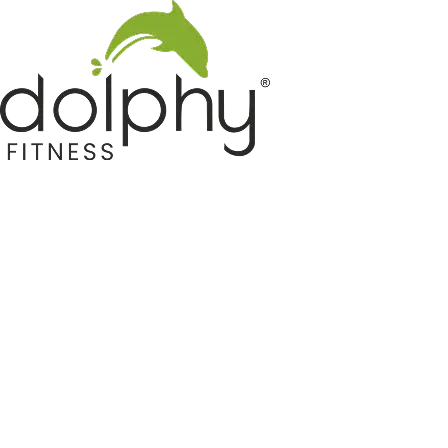
Home GYM Equipments
Indoor & Outdoor Trampoline
Sports & Kids Products
Auto Hose Reel & Gardening
Camping & Indoor Furniture