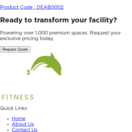
Product Code :
DEAB0002
Ready to transform your facility?
Powering over 1,000 premium spaces. Request your
exclusive pricing today.
Request Quote
Quick Links
Home
About Us
Contact Us