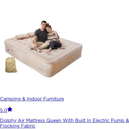
Camping & Indoor Furniture
5.0
Dolphy Air Mattress Queen With Built In Electric Pump &
Flocking Fabric