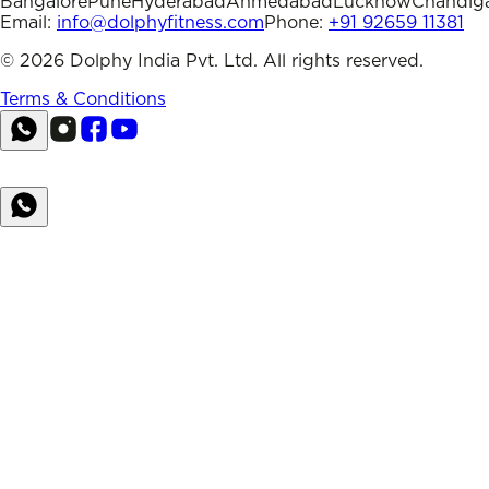
Bangalore
Pune
Hyderabad
Ahmedabad
Lucknow
Chandig
Email:
info@dolphyfitness.com
Phone:
+91 92659 11381
©
2026
Dolphy India Pvt. Ltd. All rights reserved.
Terms & Conditions