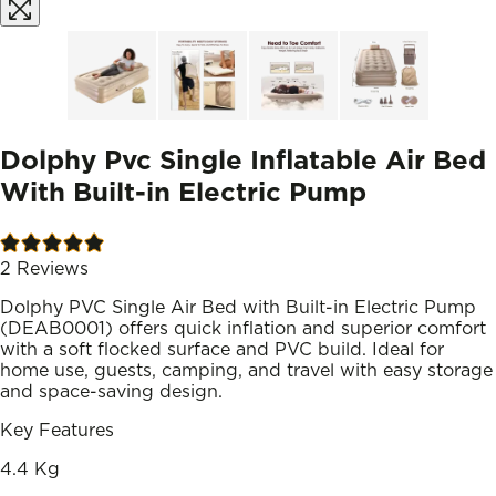
Dolphy Pvc Single Inflatable Air Bed
With Built-in Electric Pump
2
Reviews
Dolphy PVC Single Air Bed with Built-in Electric Pump
(DEAB0001) offers quick inflation and superior comfort
with a soft flocked surface and PVC build. Ideal for
home use, guests, camping, and travel with easy storage
and space-saving design.
Key Features
4.4 Kg