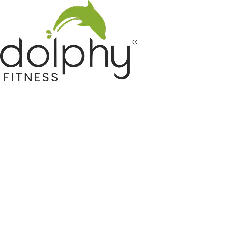
Home GYM Equipments
Indoor & Outdoor Trampoline
Sports & Kids Products
Auto Hose Reel & Gardening
Camping & Indoor Furniture