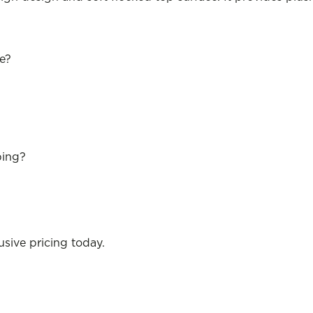
se?
ping?
sive pricing today.