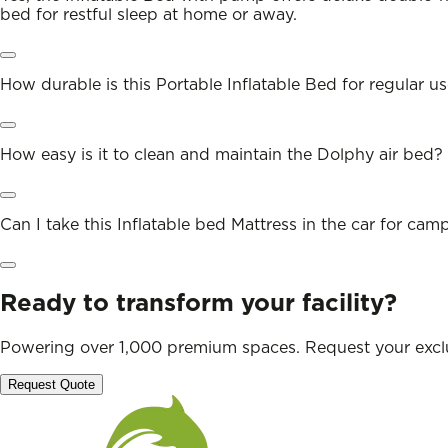
bed for restful sleep at home or away.
How durable is this Portable Inflatable Bed for regular u
How easy is it to clean and maintain the Dolphy air bed?
Can I take this Inflatable bed Mattress in the car for cam
Ready to transform your facility?
Powering over 1,000 premium spaces. Request your exclu
Request Quote