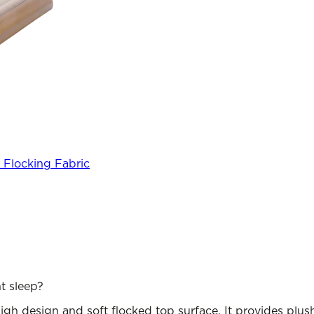
 Flocking Fabric
t sleep?
gh design and soft flocked top surface. It provides plush 