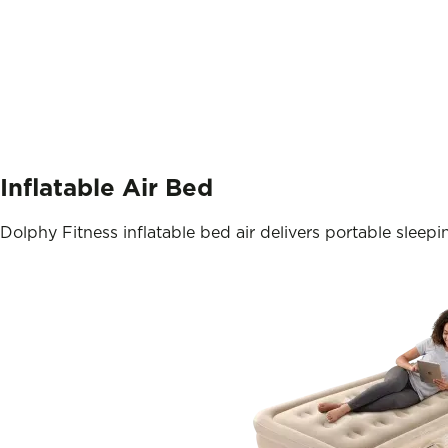
Inflatable Air Bed
Dolphy Fitness inflatable bed air delivers portable sleepi