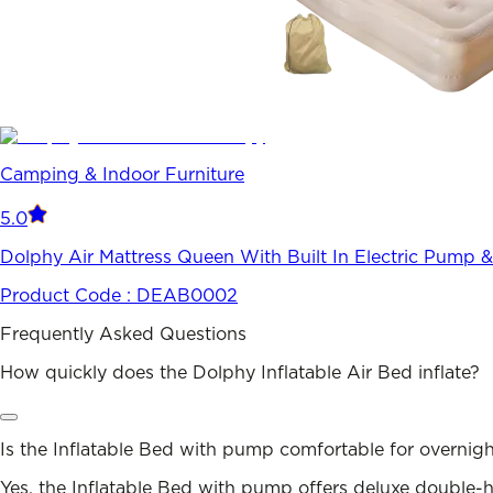
Camping & Indoor Furniture
5.0
Dolphy Air Mattress Queen With Built In Electric Pump &
Product Code :
DEAB0002
Frequently Asked Questions
How quickly does the Dolphy Inflatable Air Bed inflate?
Is the Inflatable Bed with pump comfortable for overnigh
Yes, the Inflatable Bed with pump offers deluxe double-hi