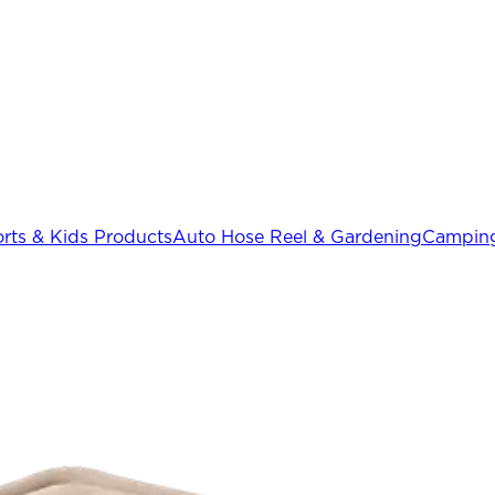
rts & Kids Products
Auto Hose Reel & Gardening
Camping