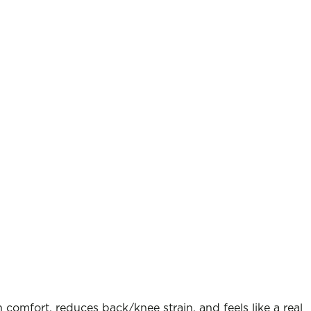
comfort, reduces back/knee strain, and feels like a real