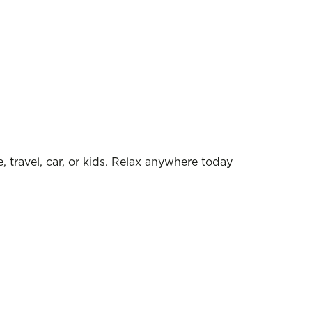
, travel, car, or kids. Relax anywhere today