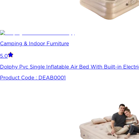
Camping & Indoor Furniture
5.0
Dolphy Pvc Single Inflatable Air Bed With Built-in Elect
Product Code :
DEAB0001