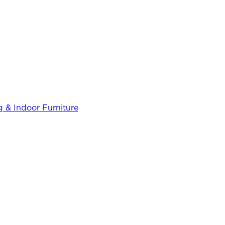
 & Indoor Furniture