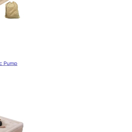
ric Pump