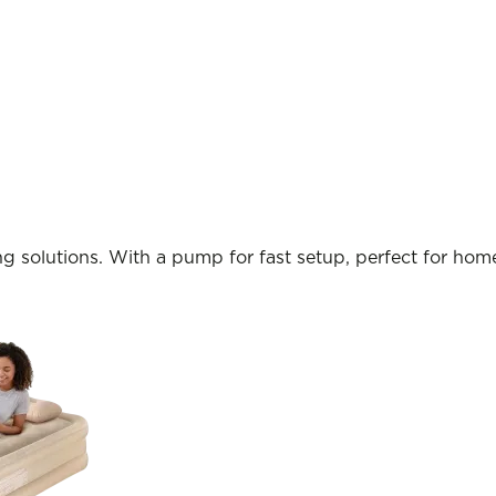
ng solutions. With a pump for fast setup, perfect for home