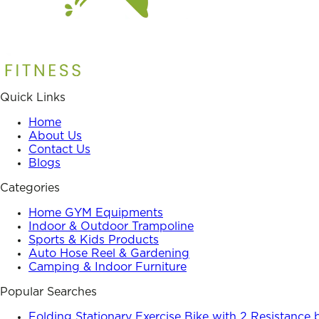
Quick Links
Home
About Us
Contact Us
Blogs
Categories
Home GYM Equipments
Indoor & Outdoor Trampoline
Sports & Kids Products
Auto Hose Reel & Gardening
Camping & Indoor Furniture
Popular Searches
Folding Stationary Exercise Bike with 2 Resistance