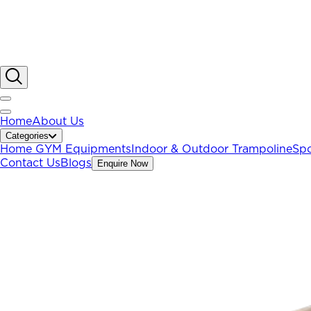
Home
About Us
Categories
Home GYM Equipments
Indoor & Outdoor Trampoline
Spo
Contact Us
Blogs
Enquire Now