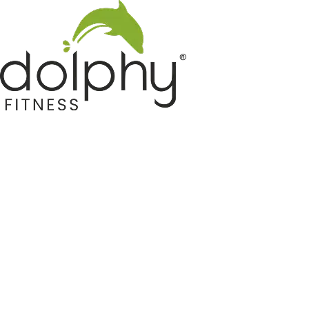
Home GYM Equipments
Indoor & Outdoor Trampoline
Sports & Kids Products
Auto Hose Reel & Gardening
Camping & Indoor Furniture