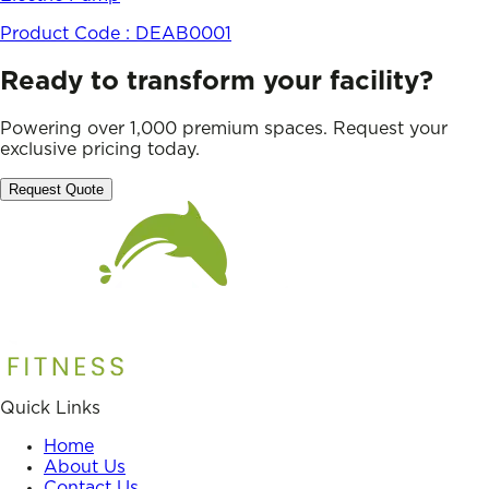
Product Code :
DEAB0001
Ready to transform your facility?
Powering over 1,000 premium spaces. Request your
exclusive pricing today.
Request Quote
Quick Links
Home
About Us
Contact Us