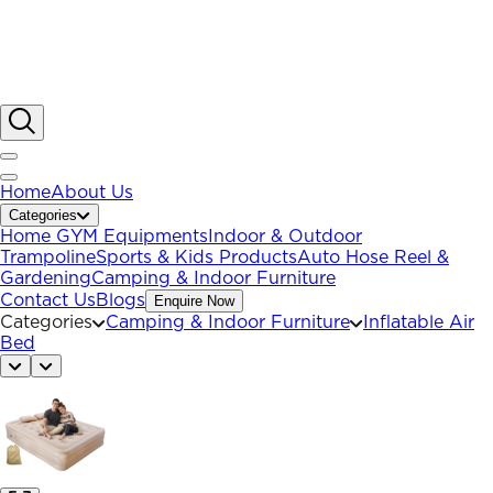
Home
About Us
Categories
Home GYM Equipments
Indoor & Outdoor
Trampoline
Sports & Kids Products
Auto Hose Reel &
Gardening
Camping & Indoor Furniture
Contact Us
Blogs
Enquire Now
Categories
Camping & Indoor Furniture
Inflatable Air
Bed