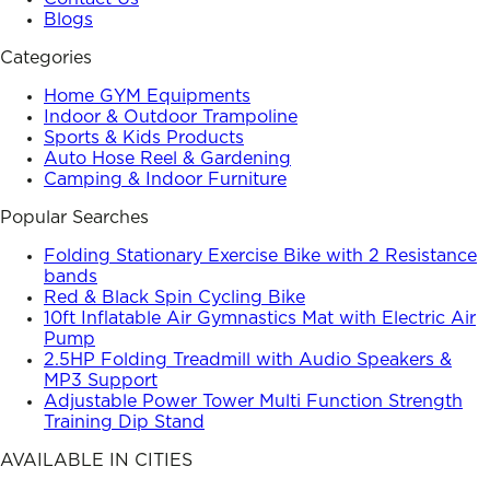
Blogs
Categories
Home GYM Equipments
Indoor & Outdoor Trampoline
Sports & Kids Products
Auto Hose Reel & Gardening
Camping & Indoor Furniture
Popular Searches
Folding Stationary Exercise Bike with 2 Resistance
bands
Red & Black Spin Cycling Bike
10ft Inflatable Air Gymnastics Mat with Electric Air
Pump
2.5HP Folding Treadmill with Audio Speakers &
MP3 Support
Adjustable Power Tower Multi Function Strength
Training Dip Stand
AVAILABLE IN CITIES