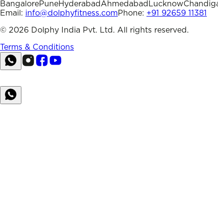
Bangalore
Pune
Hyderabad
Ahmedabad
Lucknow
Chandig
Email:
info@dolphyfitness.com
Phone:
+91 92659 11381
©
2026
Dolphy India Pvt. Ltd. All rights reserved.
Terms & Conditions