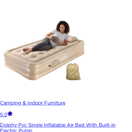
Camping & Indoor Furniture
5.0
Dolphy Pvc Single Inflatable Air Bed With Built-in
Electric Pump