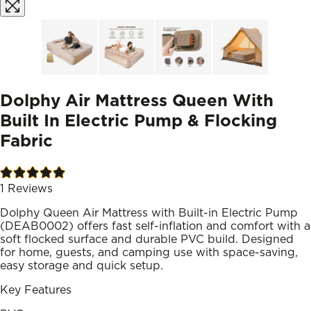
Dolphy Air Mattress Queen With
Built In Electric Pump & Flocking
Fabric
1
Reviews
Dolphy Queen Air Mattress with Built-in Electric Pump
(DEAB0002) offers fast self-inflation and comfort with a
soft flocked surface and durable PVC build. Designed
for home, guests, and camping use with space-saving,
easy storage and quick setup.
Key Features