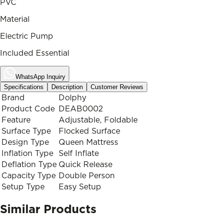
PVC
Material
Electric Pump
Included Essential
WhatsApp Inquiry
Specifications
Description
Customer Reviews
Brand
Dolphy
Product Code
DEAB0002
Feature
Adjustable, Foldable
Surface Type
Flocked Surface
Design Type
Queen Mattress
Inflation Type
Self Inflate
Deflation Type
Quick Release
Capacity Type
Double Person
Setup Type
Easy Setup
Similar Products