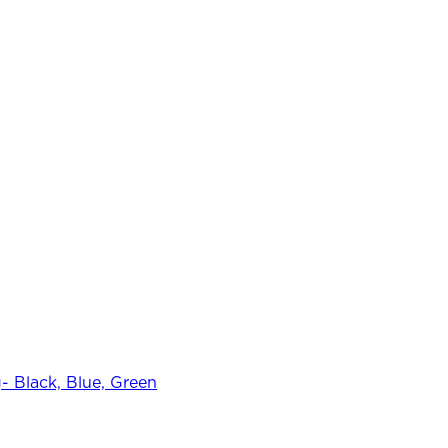
 Black, Blue, Green