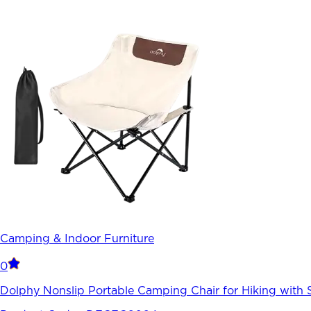
Camping & Indoor Furniture
0
Dolphy Nonslip Portable Camping Chair for Hiking with 