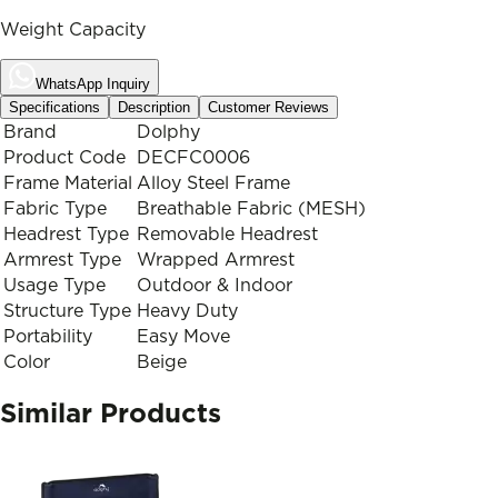
Weight Capacity
WhatsApp Inquiry
Specifications
Description
Customer Reviews
Brand
Dolphy
Product Code
DECFC0006
Frame Material
Alloy Steel Frame
Fabric Type
Breathable Fabric (MESH)
Headrest Type
Removable Headrest
Armrest Type
Wrapped Armrest
Usage Type
Outdoor & Indoor
Structure Type
Heavy Duty
Portability
Easy Move
Color
Beige
Similar Products