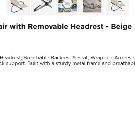
ir with Removable Headrest - Beige
eadrest, Breathable Backrest & Seat, Wrapped Armrest
 support. Built with a sturdy metal frame and breathable f