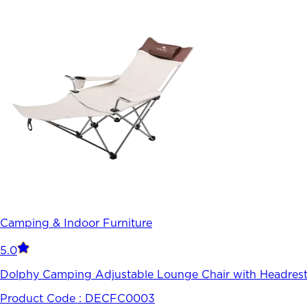
Camping & Indoor Furniture
5.0
Dolphy Camping Adjustable Lounge Chair with Headrest
Product Code :
DECFC0003