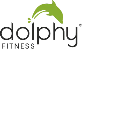
Home GYM Equipments
Indoor & Outdoor Trampoline
Sports & Kids Products
Auto Hose Reel & Gardening
Camping & Indoor Furniture