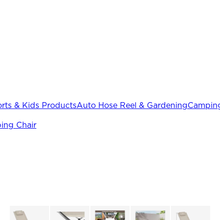
rts & Kids Products
Auto Hose Reel & Gardening
Camping
ing Chair