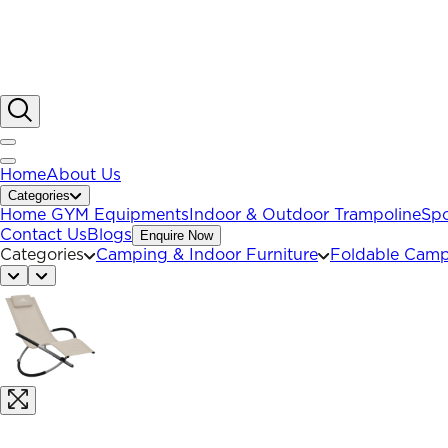
Home
About Us
Categories
Home GYM Equipments
Indoor & Outdoor Trampoline
Spo
Contact Us
Blogs
Enquire Now
Categories
Camping & Indoor Furniture
Foldable Camp