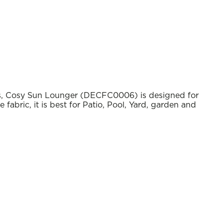
s, Cosy Sun Lounger (DECFC0006) is designed for
abric, it is best for Patio, Pool, Yard, garden and