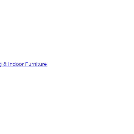
 & Indoor Furniture