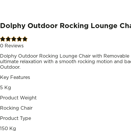
Dolphy Outdoor Rocking Lounge Cha
0
Reviews
Dolphy Outdoor Rocking Lounge Chair with Removable H
ultimate relaxation with a smooth rocking motion and back
Outdoor.
Key Features
5 Kg
Product Weight
Rocking Chair
Product Type
150 Kg