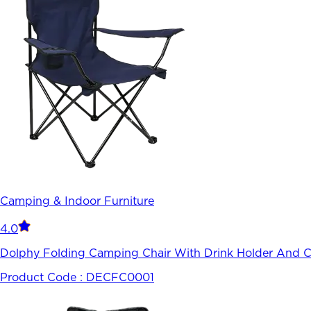
Camping & Indoor Furniture
4.0
Dolphy Folding Camping Chair With Drink Holder And Ca
Product Code :
DECFC0001