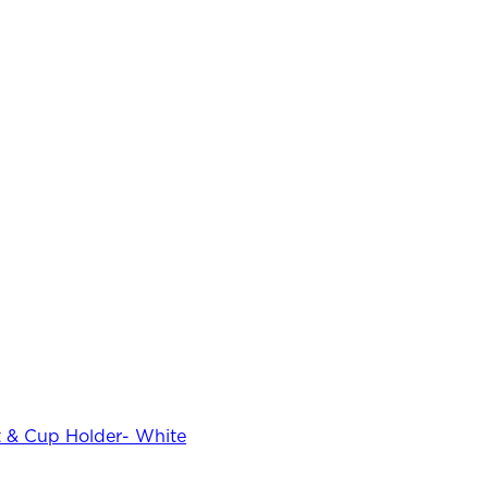
 & Cup Holder- White