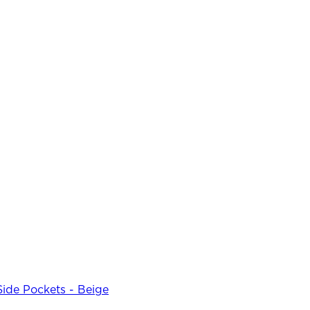
Side Pockets - Beige