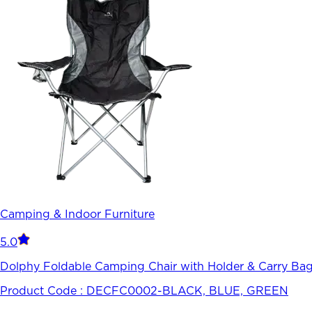
Camping & Indoor Furniture
5.0
Dolphy Foldable Camping Chair with Holder & Carry Bag-
Product Code :
DECFC0002-BLACK, BLUE, GREEN