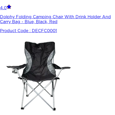
4.0
Dolphy Folding Camping Chair With Drink Holder And
Carry Bag - Blue, Black, Red
Product Code :
DECFC0001