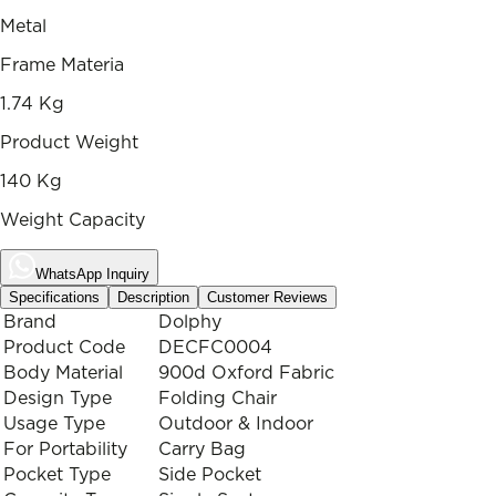
Metal
Frame Materia
1.74 Kg
Product Weight
140 Kg
Weight Capacity
WhatsApp Inquiry
Specifications
Description
Customer Reviews
Brand
Dolphy
Product Code
DECFC0004
Body Material
900d Oxford Fabric
Design Type
Folding Chair
Usage Type
Outdoor & Indoor
For Portability
Carry Bag
Pocket Type
Side Pocket