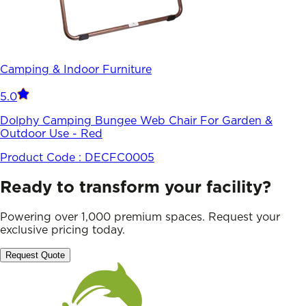
Camping & Indoor Furniture
5.0
Dolphy Camping Bungee Web Chair For Garden &
Outdoor Use - Red
Product Code :
DECFC0005
Ready to transform your facility?
Powering over 1,000 premium spaces. Request your
exclusive pricing today.
Request Quote