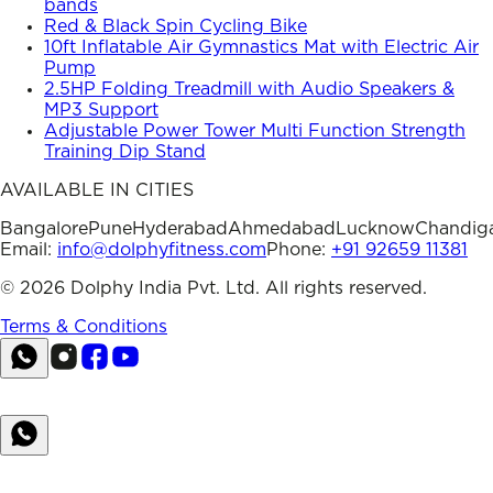
bands
Red & Black Spin Cycling Bike
10ft Inflatable Air Gymnastics Mat with Electric Air
Pump
2.5HP Folding Treadmill with Audio Speakers &
MP3 Support
Adjustable Power Tower Multi Function Strength
Training Dip Stand
AVAILABLE IN CITIES
Bangalore
Pune
Hyderabad
Ahmedabad
Lucknow
Chandig
Email:
info@dolphyfitness.com
Phone:
+91 92659 11381
©
2026
Dolphy India Pvt. Ltd. All rights reserved.
Terms & Conditions