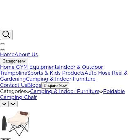
Home
About Us
Categories
Home GYM Equipments
Indoor & Outdoor
Trampoline
Sports & Kids Products
Auto Hose Reel &
Gardening
Camping & Indoor Furniture
Contact Us
Blogs
Enquire Now
Categories
Camping & Indoor Furniture
Foldable
Camping Chair