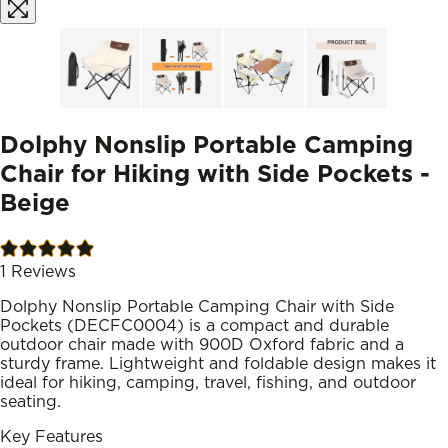
Dolphy Nonslip Portable Camping
Chair for Hiking with Side Pockets -
Beige
1
Reviews
Dolphy Nonslip Portable Camping Chair with Side
Pockets (DECFC0004) is a compact and durable
outdoor chair made with 900D Oxford fabric and a
sturdy frame. Lightweight and foldable design makes it
ideal for hiking, camping, travel, fishing, and outdoor
seating.
Key Features