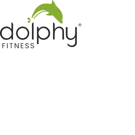
Home GYM Equipments
Indoor & Outdoor Trampoline
Sports & Kids Products
Auto Hose Reel & Gardening
Camping & Indoor Furniture