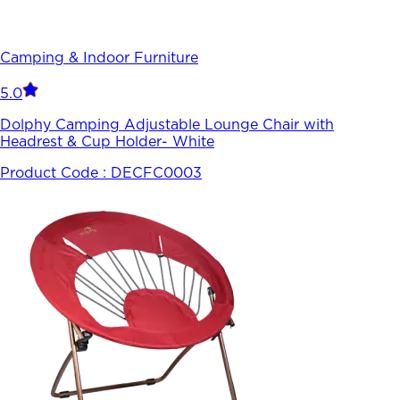
Camping & Indoor Furniture
5.0
Dolphy Camping Adjustable Lounge Chair with
Headrest & Cup Holder- White
Product Code :
DECFC0003