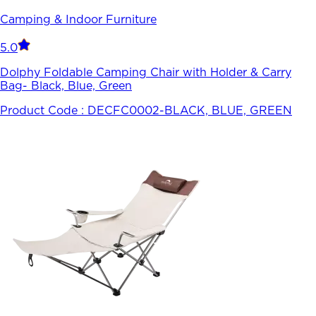
Camping & Indoor Furniture
5.0
Dolphy Foldable Camping Chair with Holder & Carry
Bag- Black, Blue, Green
Product Code :
DECFC0002-BLACK, BLUE, GREEN