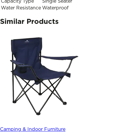
Capacity Type
Single Seater
Water Resistance
Waterproof
Similar Products
Camping & Indoor Furniture