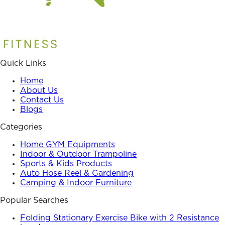
Quick Links
Home
About Us
Contact Us
Blogs
Categories
Home GYM Equipments
Indoor & Outdoor Trampoline
Sports & Kids Products
Auto Hose Reel & Gardening
Camping & Indoor Furniture
Popular Searches
Folding Stationary Exercise Bike with 2 Resistance