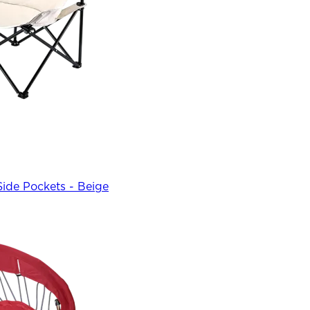
Side Pockets - Beige