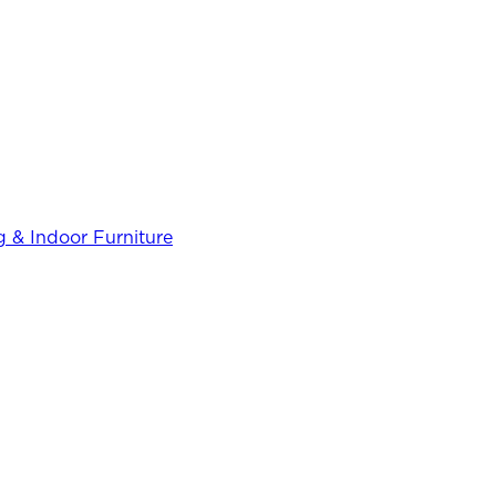
 & Indoor Furniture