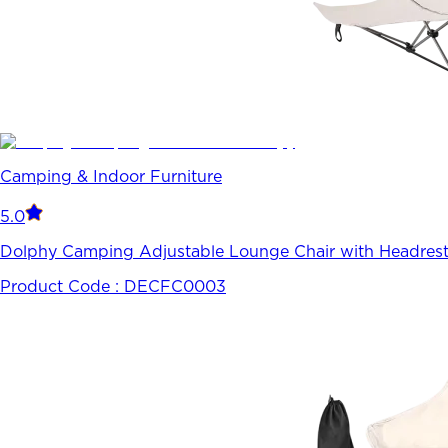
Camping & Indoor Furniture
5.0
Dolphy Camping Adjustable Lounge Chair with Headrest
Product Code :
DECFC0003