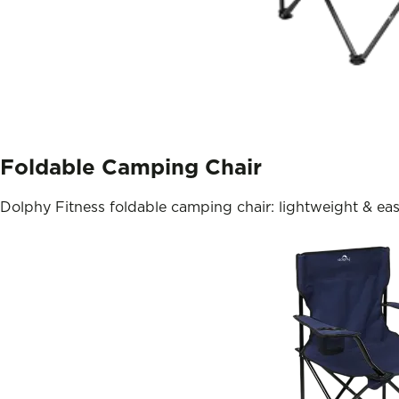
Foldable Camping Chair
Dolphy Fitness foldable camping chair: lightweight & eas