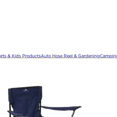
rts & Kids Products
Auto Hose Reel & Gardening
Camping