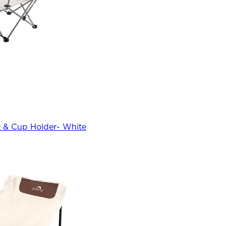
 & Cup Holder- White