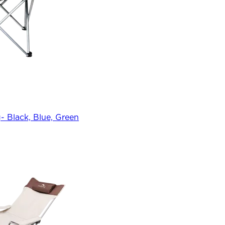
 Black, Blue, Green