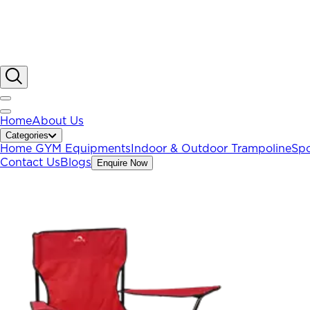
Home
About Us
Categories
Home GYM Equipments
Indoor & Outdoor Trampoline
Spo
Contact Us
Blogs
Enquire Now