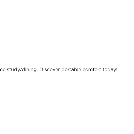
ome study/dining. Discover portable comfort today!