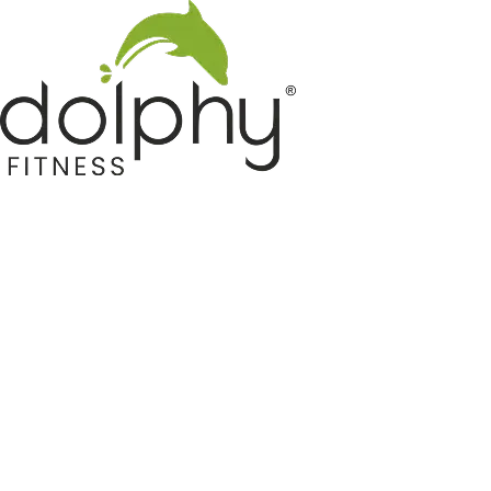
Home GYM Equipments
Indoor & Outdoor Trampoline
Sports & Kids Products
Auto Hose Reel & Gardening
Camping & Indoor Furniture