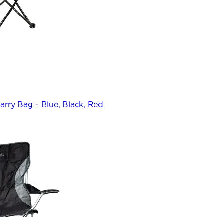
rry Bag - Blue, Black, Red