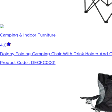
Camping & Indoor Furniture
4.0
Dolphy Folding Camping Chair With Drink Holder And Ca
Product Code :
DECFC0001