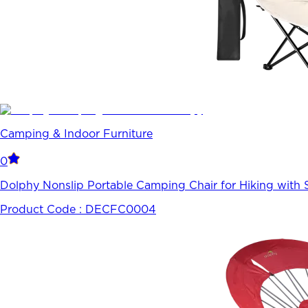
Camping & Indoor Furniture
0
Dolphy Nonslip Portable Camping Chair for Hiking with 
Product Code :
DECFC0004