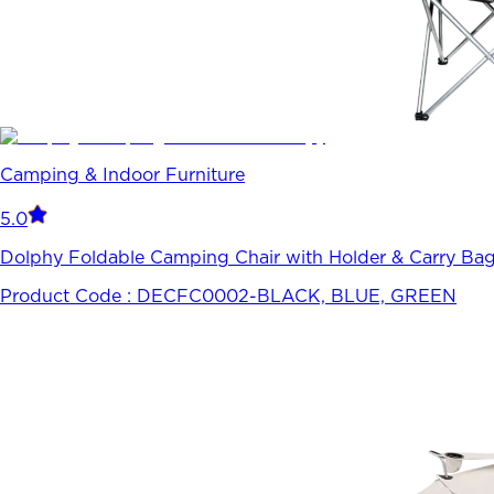
Camping & Indoor Furniture
5.0
Dolphy Foldable Camping Chair with Holder & Carry Bag-
Product Code :
DECFC0002-BLACK, BLUE, GREEN