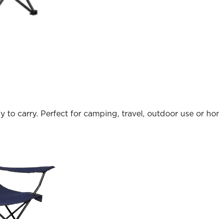
y to carry. Perfect for camping, travel, outdoor use or h