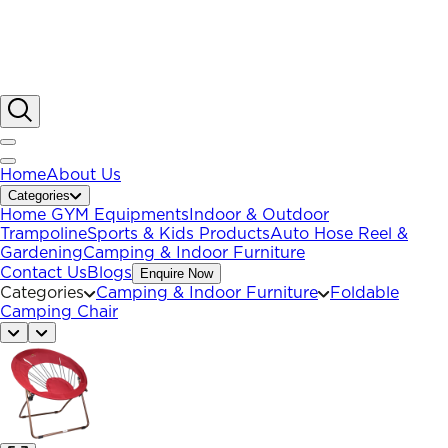
Home
About Us
Categories
Home GYM Equipments
Indoor & Outdoor
Trampoline
Sports & Kids Products
Auto Hose Reel &
Gardening
Camping & Indoor Furniture
Contact Us
Blogs
Enquire Now
Categories
Camping & Indoor Furniture
Foldable
Camping Chair