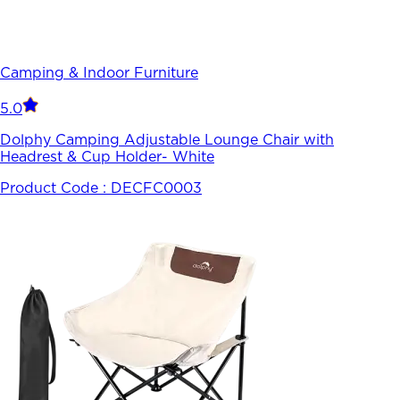
Camping & Indoor Furniture
5.0
Dolphy Camping Adjustable Lounge Chair with
Headrest & Cup Holder- White
Product Code :
DECFC0003