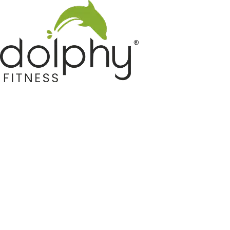
Home GYM Equipments
Indoor & Outdoor Trampoline
Sports & Kids Products
Auto Hose Reel & Gardening
Camping & Indoor Furniture