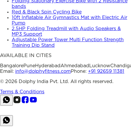
Folding Stationary Exercise Bike with 2 Resistance
bands
Red & Black Spin Cycling Bike
10ft Inflatable Air Gymnastics Mat with Electric Air
Pump
2.5HP Folding Treadmill with Audio Speakers &
MP3 Support
Adjustable Power Tower Multi Function Strength
Training Dip Stand
AVAILABLE IN CITIES
Bangalore
Pune
Hyderabad
Ahmedabad
Lucknow
Chandig
Email:
info@dolphyfitness.com
Phone:
+91 92659 11381
©
2026
Dolphy India Pvt. Ltd. All rights reserved.
Terms & Conditions