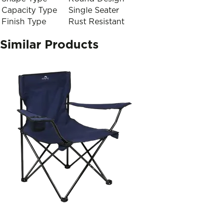
Capacity Type
Single Seater
Finish Type
Rust Resistant
Similar Products