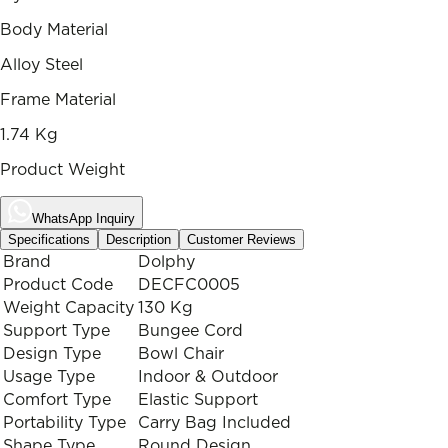
Body Material
Alloy Steel
Frame Material
1.74 Kg
Product Weight
WhatsApp Inquiry
Specifications
Description
Customer Reviews
Brand
Dolphy
Product Code
DECFC0005
Weight Capacity
130 Kg
Support Type
Bungee Cord
Design Type
Bowl Chair
Usage Type
Indoor & Outdoor
Comfort Type
Elastic Support
Portability Type
Carry Bag Included
Shape Type
Round Design