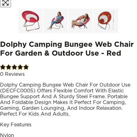
Dolphy Camping Bungee Web Chair
For Garden & Outdoor Use - Red
0
Reviews
Dolphy Camping Bungee Web Chair For Outdoor Use
(DECFC0005) Offers Flexible Comfort With Elastic
Bungee Support And A Sturdy Steel Frame. Portable
And Foldable Design Makes It Perfect For Camping,
Gaming, Garden Lounging, And Indoor Relaxation.
Perfect For Kids And Adults.
Key Features
Nylon