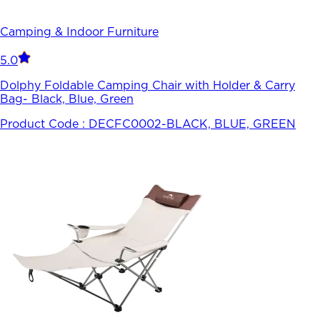
Camping & Indoor Furniture
5.0
Dolphy Foldable Camping Chair with Holder & Carry
Bag- Black, Blue, Green
Product Code :
DECFC0002-BLACK, BLUE, GREEN