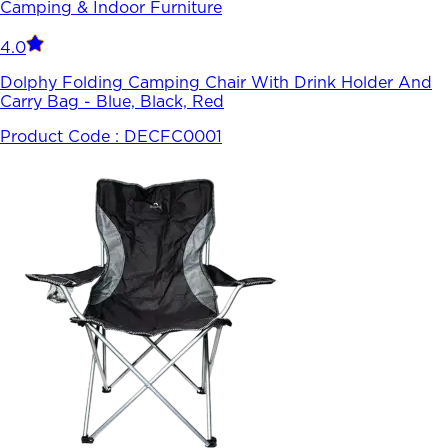
Camping & Indoor Furniture
4.0
Dolphy Folding Camping Chair With Drink Holder And
Carry Bag - Blue, Black, Red
Product Code :
DECFC0001