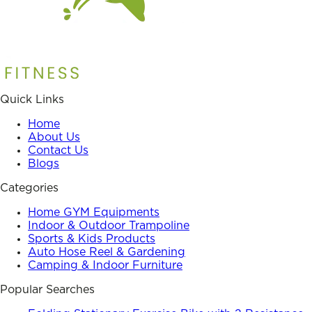
Quick Links
Home
About Us
Contact Us
Blogs
Categories
Home GYM Equipments
Indoor & Outdoor Trampoline
Sports & Kids Products
Auto Hose Reel & Gardening
Camping & Indoor Furniture
Popular Searches