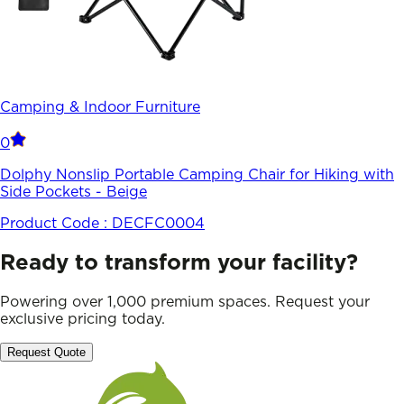
Camping & Indoor Furniture
0
Dolphy Nonslip Portable Camping Chair for Hiking with
Side Pockets - Beige
Product Code :
DECFC0004
Ready to transform your facility?
Powering over 1,000 premium spaces. Request your
exclusive pricing today.
Request Quote