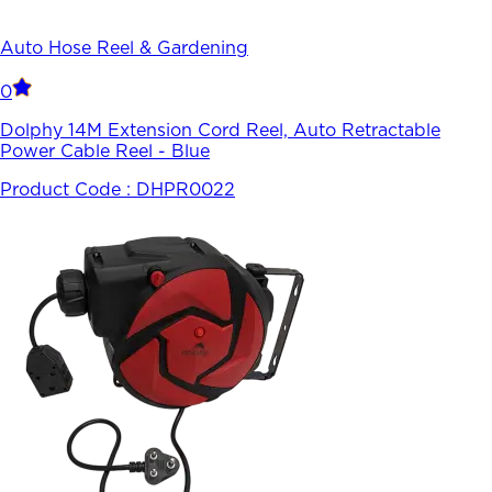
Auto Hose Reel & Gardening
0
Dolphy 14M Extension Cord Reel, Auto Retractable
Power Cable Reel - Blue
Product Code :
DHPR0022