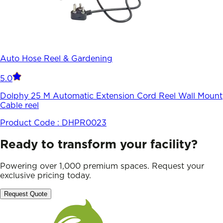
Auto Hose Reel & Gardening
5.0
Dolphy 25 M Automatic Extension Cord Reel Wall Mount
Cable reel
Product Code :
DHPR0023
Ready to transform your facility?
Powering over 1,000 premium spaces. Request your
exclusive pricing today.
Request Quote