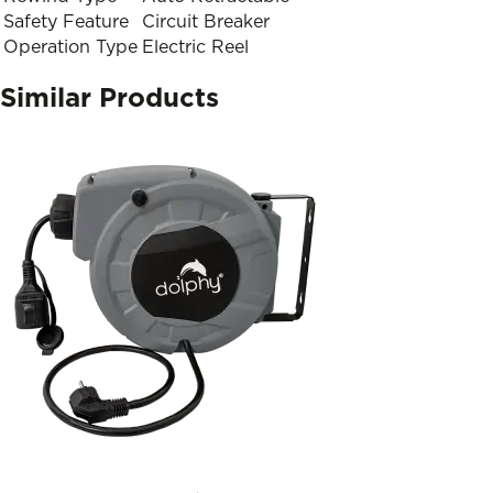
Safety Feature
Circuit Breaker
Operation Type
Electric Reel
Similar Products