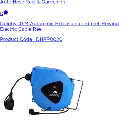
Auto Hose Reel & Gardening
0
Dolphy 10 M Automatic Extension cord reel, Rewind
Electric Cable Reel
Product Code :
DHPR0020