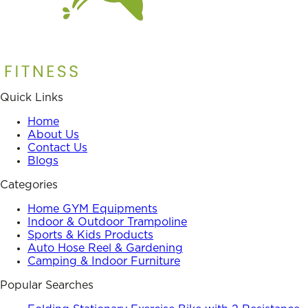
Quick Links
Home
About Us
Contact Us
Blogs
Categories
Home GYM Equipments
Indoor & Outdoor Trampoline
Sports & Kids Products
Auto Hose Reel & Gardening
Camping & Indoor Furniture
Popular Searches