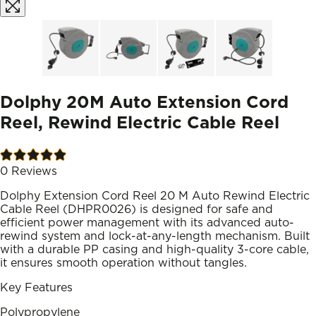
Dolphy 20M Auto Extension Cord
Reel, Rewind Electric Cable Reel
0
Reviews
Dolphy Extension Cord Reel 20 M Auto Rewind Electric
Cable Reel (DHPR0026) is designed for safe and
efficient power management with its advanced auto-
rewind system and lock-at-any-length mechanism. Built
with a durable PP casing and high-quality 3-core cable,
it ensures smooth operation without tangles.
Key Features
Polypropylene