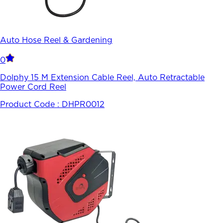
Auto Hose Reel & Gardening
0
Dolphy 15 M Extension Cable Reel, Auto Retractable
Power Cord Reel
Product Code :
DHPR0012