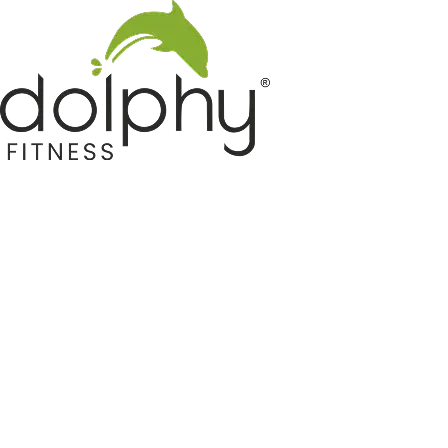
Home GYM Equipments
Indoor & Outdoor Trampoline
Sports & Kids Products
Auto Hose Reel & Gardening
Camping & Indoor Furniture