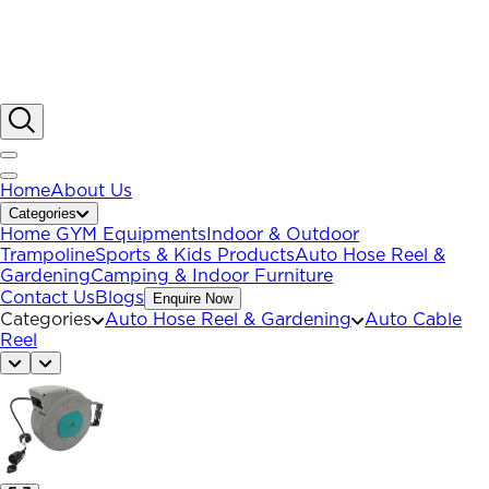
Home
About Us
Categories
Home GYM Equipments
Indoor & Outdoor
Trampoline
Sports & Kids Products
Auto Hose Reel &
Gardening
Camping & Indoor Furniture
Contact Us
Blogs
Enquire Now
Categories
Auto Hose Reel & Gardening
Auto Cable
Reel