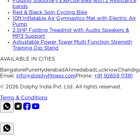
Folding Stationary Exercise Bike with 2 Resistance
bands
Red & Black Spin Cycling Bike
10ft Inflatable Air Gymnastics Mat with Electric Air
Pump
2.5HP Folding Treadmill with Audio Speakers &
MP3 Support
Adjustable Power Tower Multi Function Strength
Training Dip Stand
AVAILABLE IN CITIES
Bangalore
Pune
Hyderabad
Ahmedabad
Lucknow
Chandig
Email:
info@dolphyfitness.com
Phone:
+91 92659 11381
©
2026
Dolphy India Pvt. Ltd. All rights reserved.
Terms & Conditions