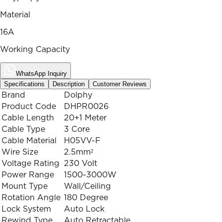
Material
16A
Working Capacity
WhatsApp Inquiry
Specifications
Description
Customer Reviews
Brand
Dolphy
Product Code
DHPR0026
Cable Length
20+1 Meter
Cable Type
3 Core
Cable Material
H05VV-F
Wire Size
2.5mm²
Voltage Rating
230 Volt
Power Range
1500-3000W
Mount Type
Wall/Ceiling
Rotation Angle
180 Degree
Lock System
Auto Lock
Rewind Type
Auto Retractable