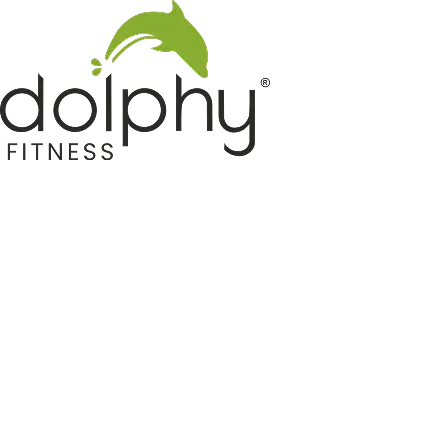
Home GYM Equipments
Indoor & Outdoor Trampoline
Sports & Kids Products
Auto Hose Reel & Gardening
Camping & Indoor Furniture