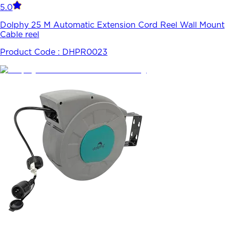
5.0
Dolphy 25 M Automatic Extension Cord Reel Wall Mount
Cable reel
Product Code :
DHPR0023