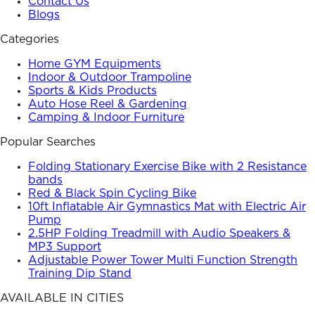
Contact Us
Blogs
Categories
Home GYM Equipments
Indoor & Outdoor Trampoline
Sports & Kids Products
Auto Hose Reel & Gardening
Camping & Indoor Furniture
Popular Searches
Folding Stationary Exercise Bike with 2 Resistance
bands
Red & Black Spin Cycling Bike
10ft Inflatable Air Gymnastics Mat with Electric Air
Pump
2.5HP Folding Treadmill with Audio Speakers &
MP3 Support
Adjustable Power Tower Multi Function Strength
Training Dip Stand
AVAILABLE IN CITIES