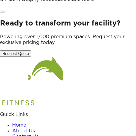
Ready to transform your facility?
Powering over 1,000 premium spaces. Request your
exclusive pricing today.
Request Quote
Quick Links
Home
About Us