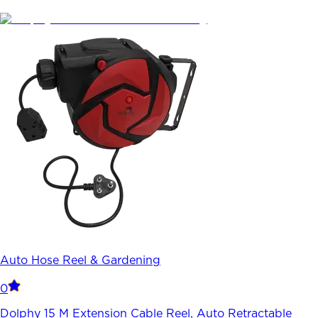
Auto Hose Reel & Gardening
0
Dolphy 15 M Extension Cable Reel, Auto Retractable