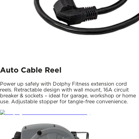
Auto Cable Reel
Power up safely with Dolphy Fitness extension cord
reels. Retractable design with wall mount, 16A circuit
breaker & sockets – ideal for garage, workshop or home
use. Adjustable stopper for tangle-free convenience.