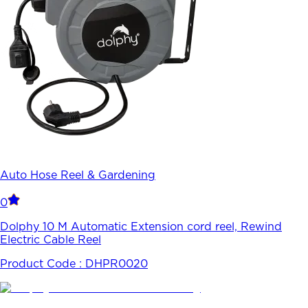
Auto Hose Reel & Gardening
0
Dolphy 10 M Automatic Extension cord reel, Rewind
Electric Cable Reel
Product Code :
DHPR0020