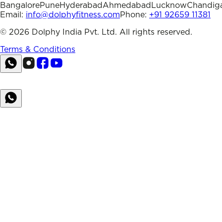
Bangalore
Pune
Hyderabad
Ahmedabad
Lucknow
Chandig
Email:
info@dolphyfitness.com
Phone:
+91 92659 11381
©
2026
Dolphy India Pvt. Ltd. All rights reserved.
Terms & Conditions