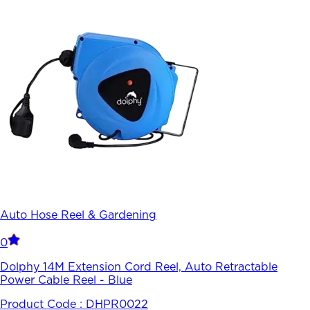
Auto Hose Reel & Gardening
0
Dolphy 14M Extension Cord Reel, Auto Retractable
Power Cable Reel - Blue
Product Code :
DHPR0022