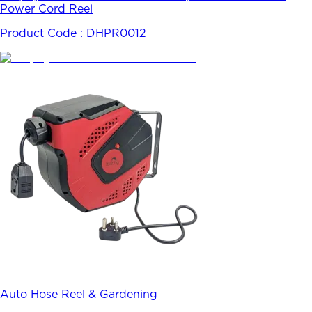
Power Cord Reel
Product Code :
DHPR0012
Auto Hose Reel & Gardening