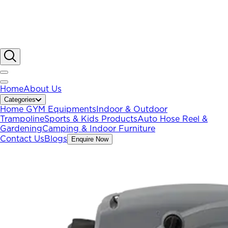
Home
About Us
Categories
Home GYM Equipments
Indoor & Outdoor
Trampoline
Sports & Kids Products
Auto Hose Reel &
Gardening
Camping & Indoor Furniture
Contact Us
Blogs
Enquire Now