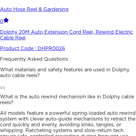
Auto Hose Reel & Gardening
0
Dolphy 20M Auto Extension Cord Reel, Rewind Electric
Cable Reel
Product Code :
DHPR0026
Frequently Asked Questions
What materials and safety features are used in Dolphy
auto cable reels?
What is the auto rewind mechanism like in Dolphy cable
reels?
All models feature a powerful spring-loaded auto rewind
system with clever auto-guide mechanisms to retract the
cord quickly and evenly, avoiding kinks, tangles, or
whipping. Ratcheting systems and slow-return tech