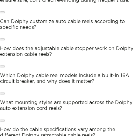
ensure safe, controlled rewinding during frequent use.
Can Dolphy customize auto cable reels according to
specific needs?
How does the adjustable cable stopper work on Dolphy
extension cable reels?
Which Dolphy cable reel models include a built-in 16A
circuit breaker, and why does it matter?
What mounting styles are supported across the Dolphy
auto extension cord reels?
How do the cable specifications vary among the
different Dolphy retractable cable reels?