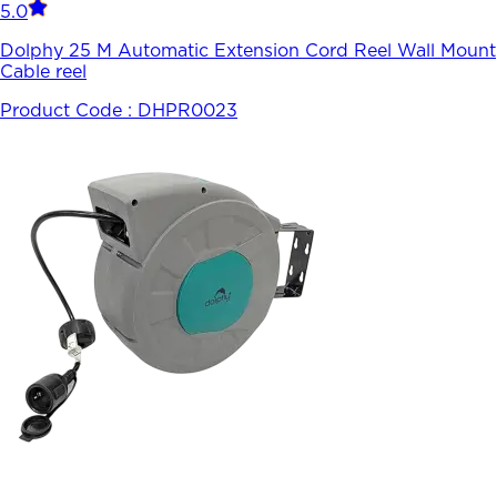
5.0
Dolphy 25 M Automatic Extension Cord Reel Wall Mount
Cable reel
Product Code :
DHPR0023