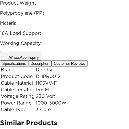
Product Weight
Polypropylene (PP)
Material
16A Load Support
Working Capacity
WhatsApp Inquiry
Specifications
Description
Customer Reviews
Brand
Dolphy
Product Code
DHPR0012
Cable Material
H05VV-F
Cable Length
15+1M
Voltage Rating
230 Volt
Power Range
1000-3000W
Cable Type
3 Core
Similar Products