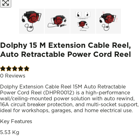
Dolphy 15 M Extension Cable Reel,
Auto Retractable Power Cord Reel
0
Reviews
Dolphy Extension Cable Reel 15M Auto Retractable
Power Cord Reel (DHPR0012) is a high-performance
wall/ceiling-mounted power solution with auto rewind,
16A circuit breaker protection, and multi-socket support,
ideal for workshops, garages, and home electrical use.
Key Features
5.53 Kg