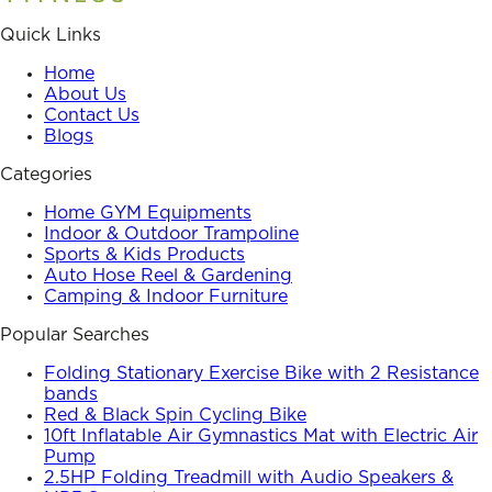
Quick Links
Home
About Us
Contact Us
Blogs
Categories
Home GYM Equipments
Indoor & Outdoor Trampoline
Sports & Kids Products
Auto Hose Reel & Gardening
Camping & Indoor Furniture
Popular Searches
Folding Stationary Exercise Bike with 2 Resistance
bands
Red & Black Spin Cycling Bike
10ft Inflatable Air Gymnastics Mat with Electric Air
Pump
2.5HP Folding Treadmill with Audio Speakers &