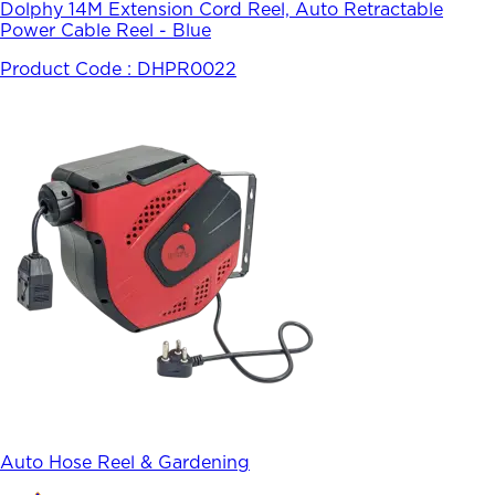
Dolphy 14M Extension Cord Reel, Auto Retractable
Power Cable Reel - Blue
Product Code :
DHPR0022
Auto Hose Reel & Gardening