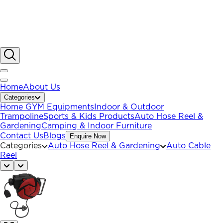
Home
About Us
Categories
Home GYM Equipments
Indoor & Outdoor
Trampoline
Sports & Kids Products
Auto Hose Reel &
Gardening
Camping & Indoor Furniture
Contact Us
Blogs
Enquire Now
Categories
Auto Hose Reel & Gardening
Auto Cable
Reel