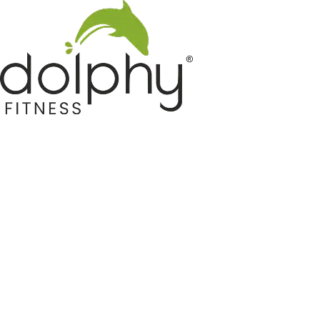
Home GYM Equipments
Indoor & Outdoor Trampoline
Sports & Kids Products
Auto Hose Reel & Gardening
Camping & Indoor Furniture