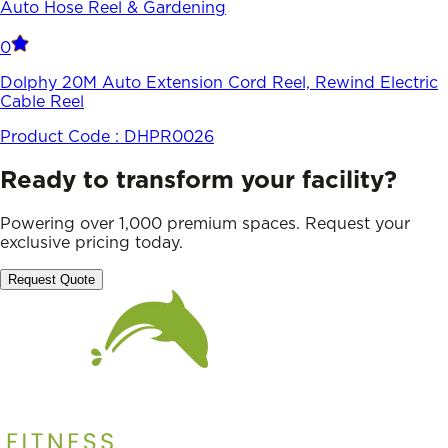
Auto Hose Reel & Gardening
0
Dolphy 20M Auto Extension Cord Reel, Rewind Electric
Cable Reel
Product Code :
DHPR0026
Ready to transform your facility?
Powering over 1,000 premium spaces. Request your
exclusive pricing today.
Request Quote