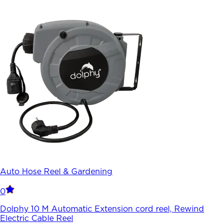
Auto Hose Reel & Gardening
0
Dolphy 10 M Automatic Extension cord reel, Rewind
Electric Cable Reel