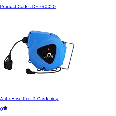
Product Code :
DHPR0020
Auto Hose Reel & Gardening
0