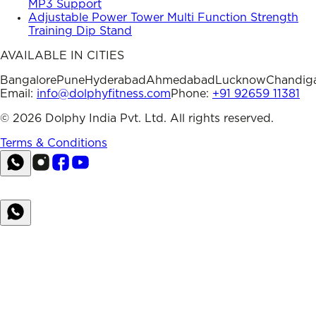
MP3 Support
Adjustable Power Tower Multi Function Strength
Training Dip Stand
AVAILABLE IN CITIES
Bangalore
Pune
Hyderabad
Ahmedabad
Lucknow
Chandig
Email:
info@dolphyfitness.com
Phone:
+91 92659 11381
©
2026
Dolphy India Pvt. Ltd. All rights reserved.
Terms & Conditions