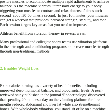
posture muscles to accommodate multiple rapid adjustments to achieve
balance. As the machine vibrates, it transmits energy to your body,
triggering your muscles to contract and relax dozens of times each
second–about 30-50 times a second.
In just 10 minutes, your muscles
can get a workout that provides increased strength, stability, and tone.
Each session targets key areas that you need to improve.
Athletes benefit from vibration therapy in several ways.
Many professional and collegiate sports teams use vibration platforms
in their strength and conditioning programs to increase muscle strength
through non-traditional methods.
2. Enables Weight Loss
Extra calorie burning has a variety of health benefits, including
improved sleep, hormonal balance, and blood sugar levels. A peer-
reviewed study published in the journal ‘Endocrinology’ discovered
that spending 20 minutes a day on the vibrating platform for three
months reduced abdominal and liver fat while also strengthening
bones. With whole-body vibration, you stand, sit or lie on a machine