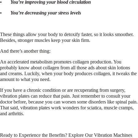
•
You’re improving your blood circulation
•
You’re decreasing your stress levels
These things allow your body to detoxify faster, so it looks smoother.
Besides, stronger muscles keep your skin firm.
And there’s another thing:
An accelerated metabolism promotes collagen production. You
probably know about collagen from all those ads about skin lotions
and creams. Luckily, when your body produces collagen, it tweaks the
amount to what you need.
If you have a chronic condition or are recuperating from surgery,
vibration plates can reduce that pain. Just remember to consult your
doctor before, because you can worsen some disorders like spinal pain.
That said, vibration plates work wonders for sciatica, muscle cramps,
and arthritis.
Ready to Experience the Benefits? Explore Our Vibration Machines