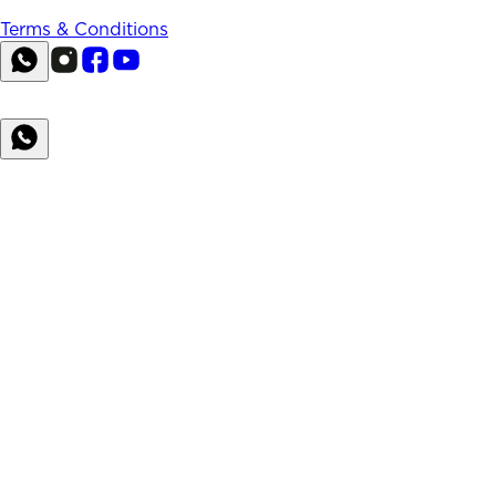
Terms & Conditions