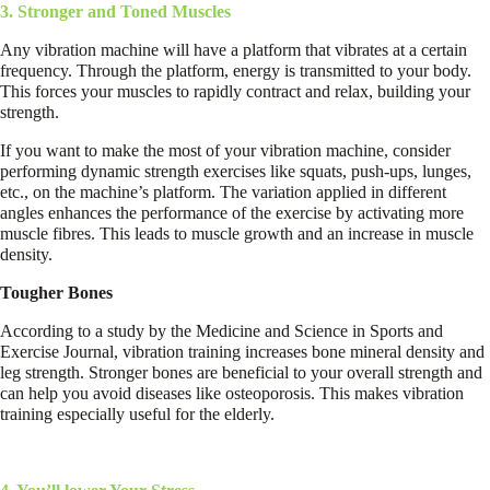
3. Stronger and Toned Muscles
Any vibration machine will have a platform that vibrates at a certain
frequency. Through the platform, energy is transmitted to your body.
This forces your muscles to rapidly contract and relax, building your
strength.
If you want to make the most of your vibration machine, consider
performing dynamic strength exercises like squats, push-ups, lunges,
etc., on the machine’s platform. The variation applied in different
angles enhances the performance of the exercise by activating more
muscle fibres. This leads to muscle growth and an increase in muscle
density.
Tougher Bones
According to a study by the Medicine and Science in Sports and
Exercise Journal, vibration training increases bone mineral density and
leg strength. Stronger bones are beneficial to your overall strength and
can help you avoid diseases like osteoporosis. This makes vibration
training especially useful for the elderly.