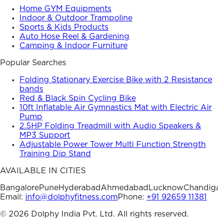
Home GYM Equipments
Indoor & Outdoor Trampoline
Sports & Kids Products
Auto Hose Reel & Gardening
Camping & Indoor Furniture
Popular Searches
Folding Stationary Exercise Bike with 2 Resistance
bands
Red & Black Spin Cycling Bike
10ft Inflatable Air Gymnastics Mat with Electric Air
Pump
2.5HP Folding Treadmill with Audio Speakers &
MP3 Support
Adjustable Power Tower Multi Function Strength
Training Dip Stand
AVAILABLE IN CITIES
Bangalore
Pune
Hyderabad
Ahmedabad
Lucknow
Chandig
Email:
info@dolphyfitness.com
Phone:
+91 92659 11381
©
2026
Dolphy India Pvt. Ltd. All rights reserved.