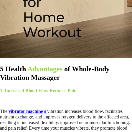
5 Health
Advantages
of Whole-Body
Vibration Massager
1. Increased Blood Flow Reduces Pain
The
vibrator machine’s
vibration increases blood flow, facilitates
nutrient exchange, and improves oxygen delivery to the affected area,
resulting in increased flexibility, improved neuromuscular functioning,
and pain relief. Every time your muscles vibrate, they promote blood