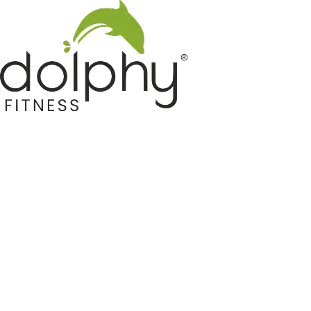
Home GYM Equipments
Indoor & Outdoor Trampoline
Sports & Kids Products
Auto Hose Reel & Gardening
Camping & Indoor Furniture