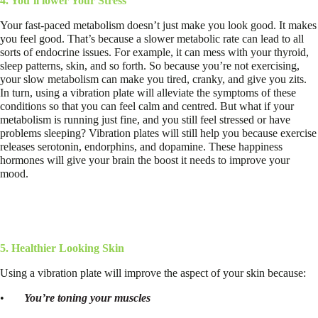
4. You’ll lower Your Stress
Your fast-paced metabolism doesn’t just make you look good. It makes
you feel good. That’s because a slower metabolic rate can lead to all
sorts of endocrine issues. For example, it can mess with your thyroid,
sleep patterns, skin, and so forth. So because you’re not exercising,
your slow metabolism can make you tired, cranky, and give you zits.
In turn, using a vibration plate will alleviate the symptoms of these
conditions so that you can feel calm and centred. But what if your
metabolism is running just fine, and you still feel stressed or have
problems sleeping? Vibration plates will still help you because exercise
releases serotonin, endorphins, and dopamine. These happiness
hormones will give your brain the boost it needs to improve your
mood.
5. Healthier Looking Skin
Using a vibration plate will improve the aspect of your skin because:
•
You’re toning your muscles