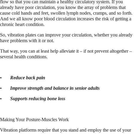
flow so that you can maintain a healthy circulatory system. If you
already have poor circulation, you know the array of problems that
cause cold hands and feet, swollen lymph nodes, cramps, and so forth.
And we all know poor blood circulation increases the risk of getting a
chronic heart condition.
So, vibration plates can improve your circulation, whether you already
have problems with it or not.
That way, you can at least help alleviate it – if not prevent altogether –
several health conditions.
•
Reduce back pain
•
Improve strength and balance in senior adults
•
Supports reducing bone loss
Making Your Posture-Muscles Work
Vibration platforms require that you stand and employ the use of your