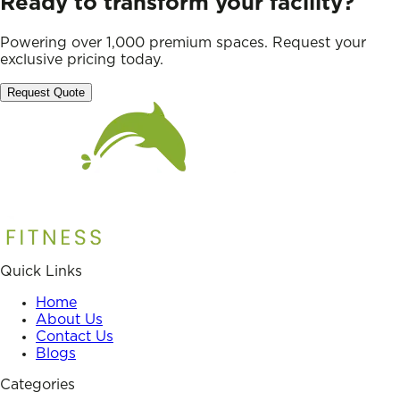
Ready to transform your facility?
Powering over 1,000 premium spaces. Request your
exclusive pricing today.
Request Quote
Quick Links
Home
About Us
Contact Us
Blogs
Categories