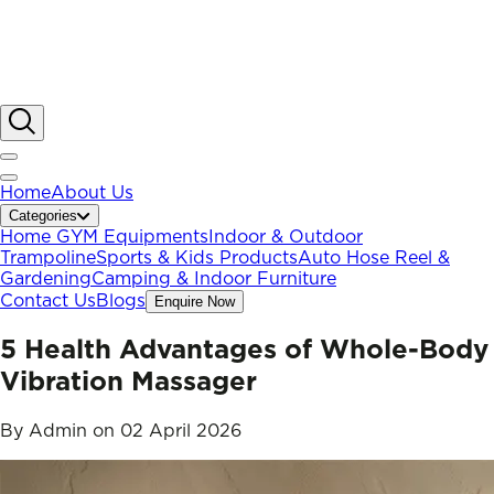
Home
About Us
Categories
Home GYM Equipments
Indoor & Outdoor
Trampoline
Sports & Kids Products
Auto Hose Reel &
Gardening
Camping & Indoor Furniture
Contact Us
Blogs
Enquire Now
5 Health Advantages of Whole-Body
Vibration Massager
By
Admin
on
02 April 2026