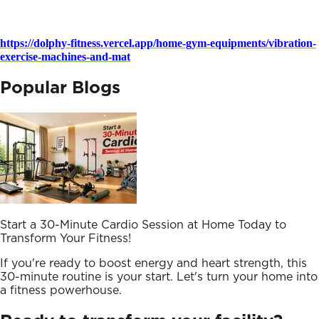
https://dolphy-fitness.vercel.app/home-gym-equipments/vibration-
exercise-machines-and-mat
Popular Blogs
Start a 30-Minute Cardio Session at Home Today to
Transform Your Fitness!
If you're ready to boost energy and heart strength, this
30-minute routine is your start. Let's turn your home into
a fitness powerhouse.