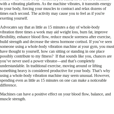
with a vibrating platform. As the machine vibrates, it transmits energy
to your body, forcing your muscles to contract and relax dozens of
times each second. The activity may cause you to feel as if you're
exerting yourself.
Advocates say that as little as 15 minutes a day of whole-body
vibration three times a week may aid weight loss, burn fat, improve
flexibility, enhance blood flow, reduce muscle soreness after exercise,
build strength and decrease the stress hormone cortisol. If you’ve seen
someone using a whole-body vibration machine at your gym, you must
have thought to yourself, how can sitting or standing in one place
possibly contribute to my fitness?
If that sounds like you, chances are
you’ve never used a power vibrator—and that’s completely
understandable. In traditional exercise, moving around or lifting
something heavy is considered productive for your body. That’s why
using a whole-body vibration machine may seem unusual. However,
spending even as little as 15 minutes on one can make a noticeable
difference.
Machines can have a positive effect on your blood flow, balance, and
muscle strength.