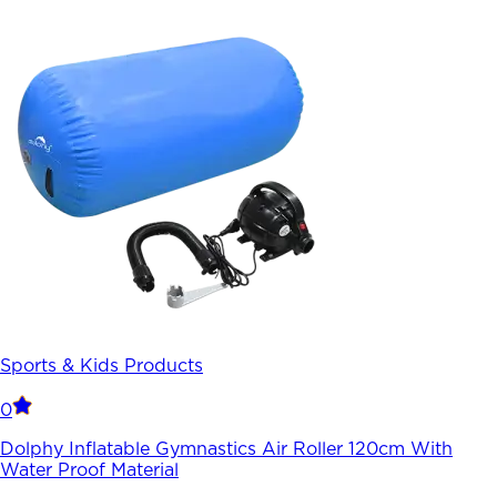
Sports & Kids Products
0
Dolphy Inflatable Gymnastics Air Roller 120cm With
Water Proof Material