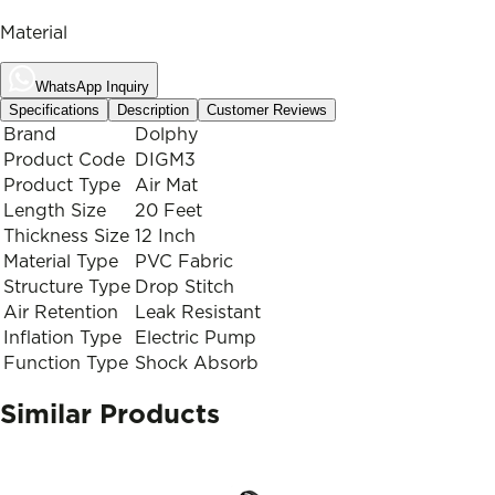
Material
WhatsApp Inquiry
Specifications
Description
Customer Reviews
Brand
Dolphy
Product Code
DIGM3
Product Type
Air Mat
Length Size
20 Feet
Thickness Size
12 Inch
Material Type
PVC Fabric
Structure Type
Drop Stitch
Air Retention
Leak Resistant
Inflation Type
Electric Pump
Function Type
Shock Absorb
Similar Products