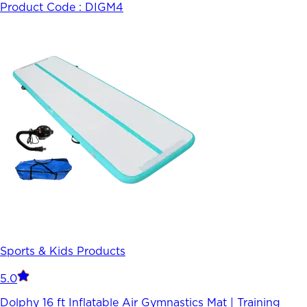
Product Code :
DIGM4
Sports & Kids Products
5.0
Dolphy 16 ft Inflatable Air Gymnastics Mat | Training