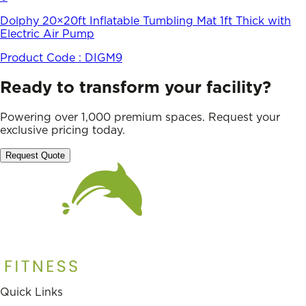
Dolphy 20×20ft Inflatable Tumbling Mat 1ft Thick with
Electric Air Pump
Product Code :
DIGM9
Ready to transform your facility?
Powering over 1,000 premium spaces. Request your
exclusive pricing today.
Request Quote
Quick Links