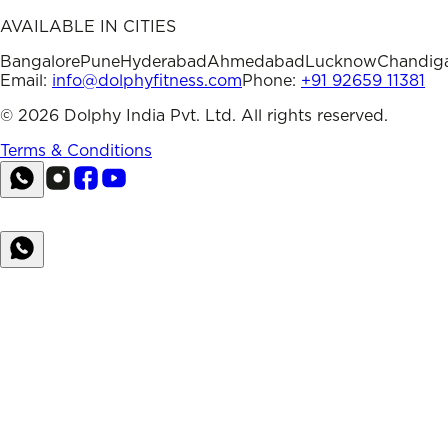
AVAILABLE IN CITIES
Bangalore
Pune
Hyderabad
Ahmedabad
Lucknow
Chandig
Email:
info@dolphyfitness.com
Phone:
+91 92659 11381
©
2026
Dolphy India Pvt. Ltd. All rights reserved.
Terms & Conditions