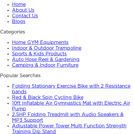
Home
About Us
Contact Us
Blogs
Categories
Home GYM Equipments
Indoor & Outdoor Trampoline
Sports & Kids Products
Auto Hose Reel & Gardening
Camping & Indoor Furniture
Popular Searches
Folding Stationary Exercise Bike with 2 Resistance
bands
Red & Black Spin Cycling Bike
10ft Inflatable Air Gymnastics Mat with Electric Air
Pump
2.5HP Folding Treadmill with Audio Speakers &
MP3 Support
Adjustable Power Tower Multi Function Strength
Training Dip Stand