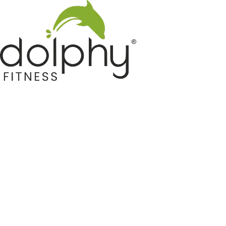
Home GYM Equipments
Indoor & Outdoor Trampoline
Sports & Kids Products
Auto Hose Reel & Gardening
Camping & Indoor Furniture