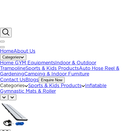
Home
About Us
Categories
Home GYM Equipments
Indoor & Outdoor
Trampoline
Sports & Kids Products
Auto Hose Reel &
Gardening
Camping & Indoor Furniture
Contact Us
Blogs
Enquire Now
Categories
Sports & Kids Products
Inflatable
Gymnastic Mats & Roller