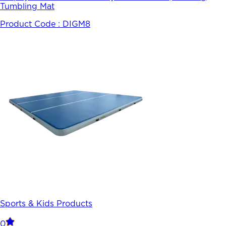
Tumbling Mat
Product Code :
DIGM8
Sports & Kids Products
0