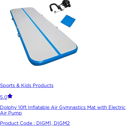
Sports & Kids Products
5.0
Dolphy 10ft Inflatable Air Gymnastics Mat with Electric
Air Pump
Product Code :
DIGM1, DIGM2