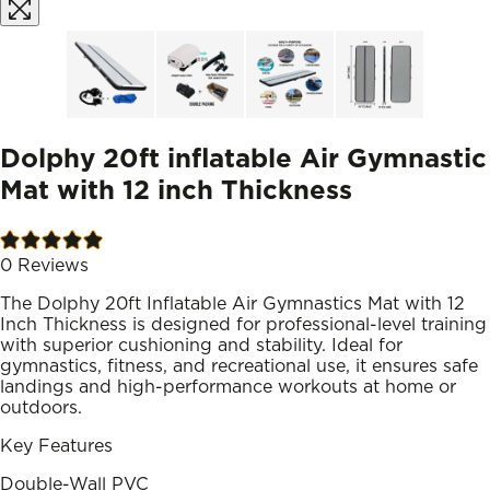
Dolphy 20ft inflatable Air Gymnastic
Mat with 12 inch Thickness
0
Reviews
The Dolphy 20ft Inflatable Air Gymnastics Mat with 12
Inch Thickness is designed for professional-level training
with superior cushioning and stability. Ideal for
gymnastics, fitness, and recreational use, it ensures safe
landings and high-performance workouts at home or
outdoors.
Key Features
Double-Wall PVC