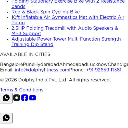
Folding Stationary Exercise Bike with 2 Resistance
bands
Red & Black Spin Cycling Bike
10ft Inflatable Air Gymnastics Mat with Electric Air
Pump
2.5HP Folding Treadmill with Audio Speakers &
MP3 Support
Adjustable Power Tower Multi Function Strength
Training Dip Stand
AVAILABLE IN CITIES
Bangalore
Pune
Hyderabad
Ahmedabad
Lucknow
Chandig
Email:
info@dolphyfitness.com
Phone:
+91 92659 11381
©
2026
Dolphy India Pvt. Ltd. All rights reserved.
Terms & Conditions