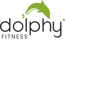
Home GYM Equipments
Indoor & Outdoor Trampoline
Sports & Kids Products
Auto Hose Reel & Gardening
Camping & Indoor Furniture