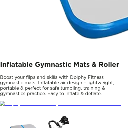
Inflatable Gymnastic Mats & Roller
Boost your flips and skills with Dolphy Fitness
gymnastic mats. Inflatable air design – lightweight,
portable & perfect for safe tumbling, training &
gymnastics practice. Easy to inflate & deflate.