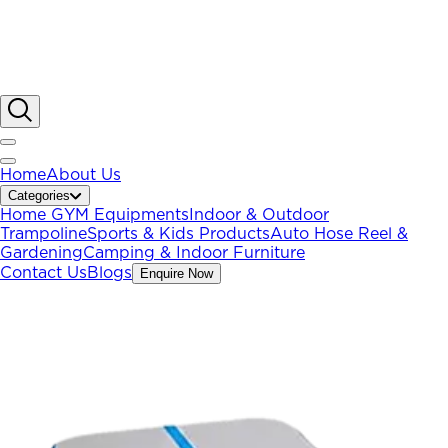
Home
About Us
Categories
Home GYM Equipments
Indoor & Outdoor
Trampoline
Sports & Kids Products
Auto Hose Reel &
Gardening
Camping & Indoor Furniture
Contact Us
Blogs
Enquire Now