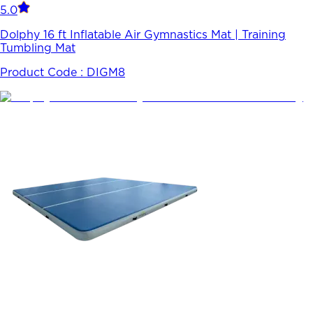
5.0
Dolphy 16 ft Inflatable Air Gymnastics Mat | Training
Tumbling Mat
Product Code :
DIGM8