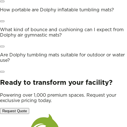
How portable are Dolphy inflatable tumbling mats?
What kind of bounce and cushioning can I expect from
Dolphy air gymnastic mats?
Are Dolphy tumbling mats suitable for outdoor or water
use?
Ready to transform your facility?
Powering over 1,000 premium spaces. Request your
exclusive pricing today.
Request Quote