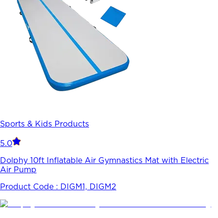
Sports & Kids Products
5.0
Dolphy 10ft Inflatable Air Gymnastics Mat with Electric
Air Pump
Product Code :
DIGM1, DIGM2