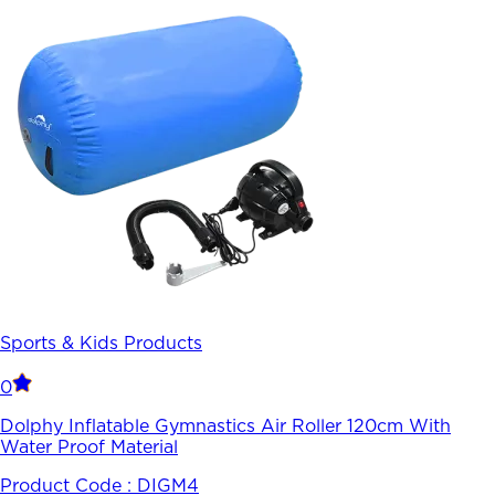
Sports & Kids Products
0
Dolphy Inflatable Gymnastics Air Roller 120cm With
Water Proof Material
Product Code :
DIGM4