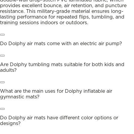
provides excellent bounce, air retention, and puncture
resistance. This military-grade material ensures long-
lasting performance for repeated flips, tumbling, and
training sessions indoors or outdoors.
Do Dolphy air mats come with an electric air pump?
Are Dolphy tumbling mats suitable for both kids and
adults?
What are the main uses for Dolphy inflatable air
gymnastic mats?
Do Dolphy air mats have different color options or
designs?