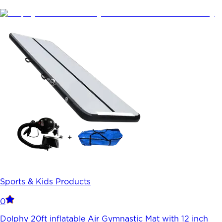
Sports & Kids Products
0
Dolphy 20ft inflatable Air Gymnastic Mat with 12 inch