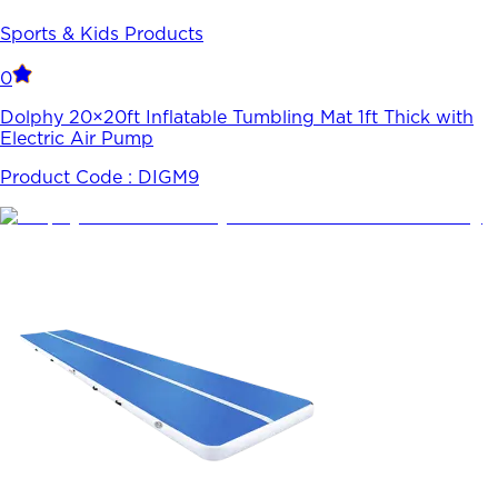
Sports & Kids Products
0
Dolphy 20×20ft Inflatable Tumbling Mat 1ft Thick with
Electric Air Pump
Product Code :
DIGM9