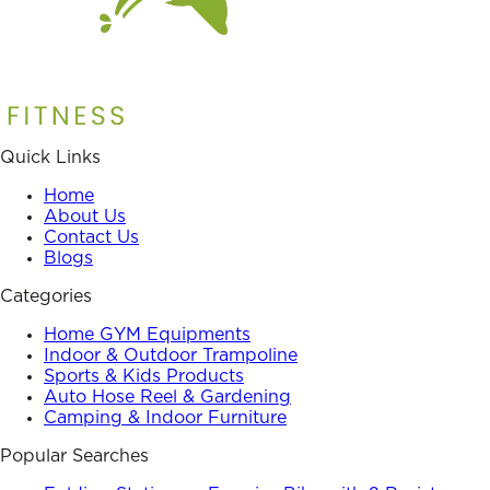
Quick Links
Home
About Us
Contact Us
Blogs
Categories
Home GYM Equipments
Indoor & Outdoor Trampoline
Sports & Kids Products
Auto Hose Reel & Gardening
Camping & Indoor Furniture
Popular Searches