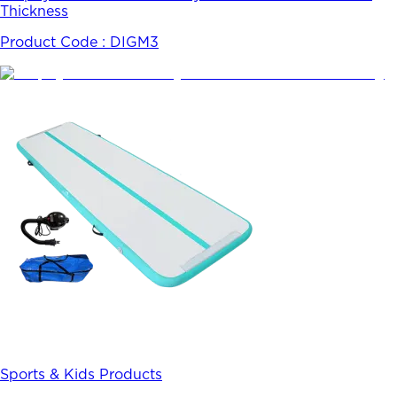
Thickness
Product Code :
DIGM3
Sports & Kids Products