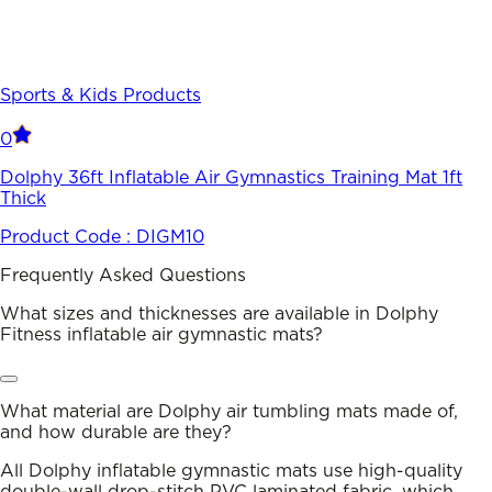
Sports & Kids Products
0
Dolphy 36ft Inflatable Air Gymnastics Training Mat 1ft
Thick
Product Code :
DIGM10
Frequently Asked Questions
What sizes and thicknesses are available in Dolphy
Fitness inflatable air gymnastic mats?
What material are Dolphy air tumbling mats made of,
and how durable are they?
All Dolphy inflatable gymnastic mats use high-quality
double-wall drop-stitch PVC laminated fabric, which