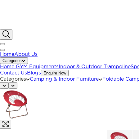
Home
About Us
Categories
Home GYM Equipments
Indoor & Outdoor Trampoline
Spo
Contact Us
Blogs
Enquire Now
Categories
Camping & Indoor Furniture
Foldable Camp