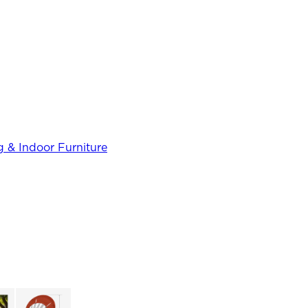
 & Indoor Furniture