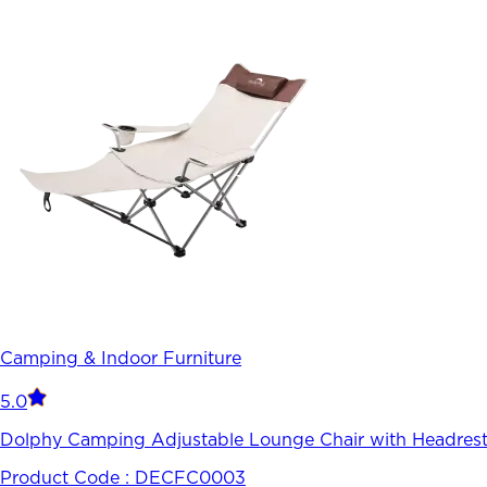
Camping & Indoor Furniture
5.0
Dolphy Camping Adjustable Lounge Chair with Headrest
Product Code :
DECFC0003