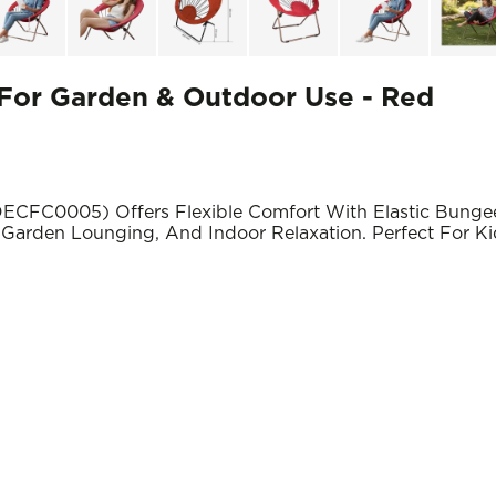
or Garden & Outdoor Use - Red
CFC0005) Offers Flexible Comfort With Elastic Bungee
Garden Lounging, And Indoor Relaxation. Perfect For Ki