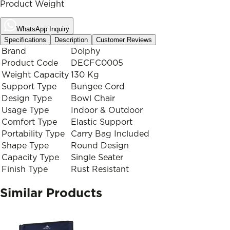
Product Weight
WhatsApp Inquiry
Specifications
Description
Customer Reviews
Brand
Dolphy
Product Code
DECFC0005
Weight Capacity
130 Kg
Support Type
Bungee Cord
Design Type
Bowl Chair
Usage Type
Indoor & Outdoor
Comfort Type
Elastic Support
Portability Type
Carry Bag Included
Shape Type
Round Design
Capacity Type
Single Seater
Finish Type
Rust Resistant
Similar Products