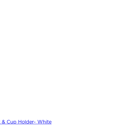
 & Cup Holder- White