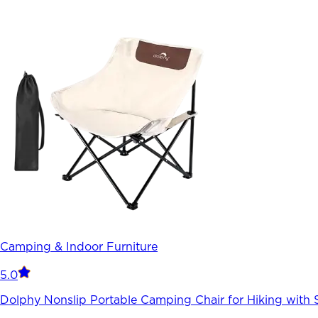
Camping & Indoor Furniture
5.0
Dolphy Nonslip Portable Camping Chair for Hiking with 