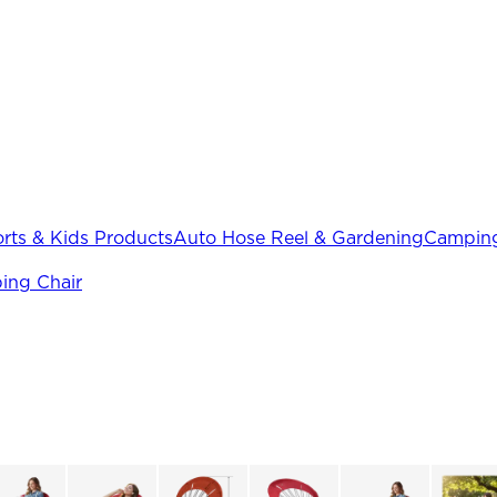
rts & Kids Products
Auto Hose Reel & Gardening
Camping
ing Chair