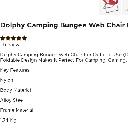
Dolphy Camping Bungee Web Chair F
1
Reviews
Dolphy Camping Bungee Web Chair For Outdoor Use (DE
Foldable Design Makes It Perfect For Camping, Gaming, 
Key Features
Nylon
Body Material
Alloy Steel
Frame Material
1.74 Kg