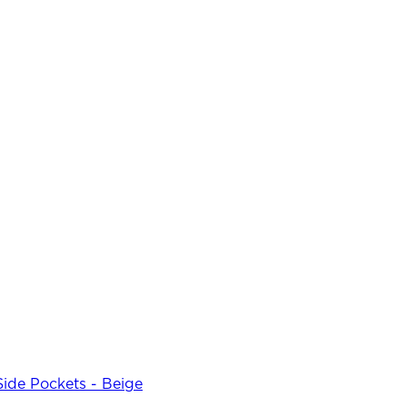
Side Pockets - Beige