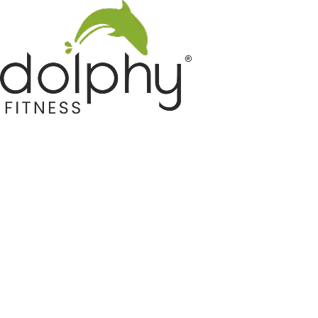
Home GYM Equipments
Indoor & Outdoor Trampoline
Sports & Kids Products
Auto Hose Reel & Gardening
Camping & Indoor Furniture