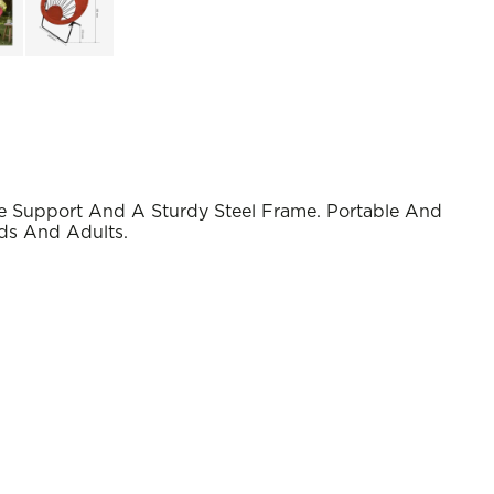
 Support And A Sturdy Steel Frame. Portable And
ds And Adults.