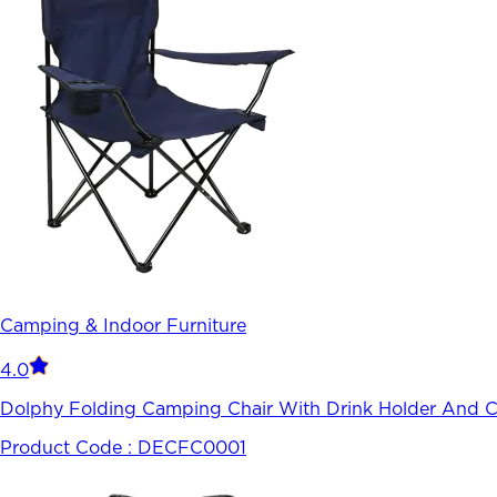
Camping & Indoor Furniture
4.0
Dolphy Folding Camping Chair With Drink Holder And Ca
Product Code :
DECFC0001