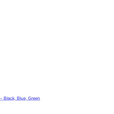
 Black, Blue, Green