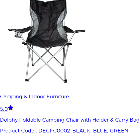
Camping & Indoor Furniture
5.0
Dolphy Foldable Camping Chair with Holder & Carry Bag-
Product Code :
DECFC0002-BLACK, BLUE, GREEN