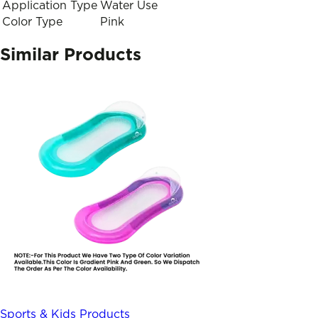
Application Type
Water Use
Color Type
Pink
Similar Products
Sports & Kids Products