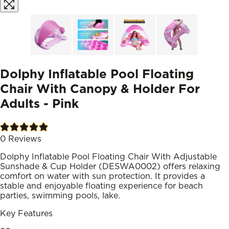
Dolphy Inflatable Pool Floating
Chair With Canopy & Holder For
Adults - Pink
0
Reviews
Dolphy Inflatable Pool Floating Chair With Adjustable
Sunshade & Cup Holder (DESWA0002) offers relaxing
comfort on water with sun protection. It provides a
stable and enjoyable floating experience for beach
parties, swimming pools, lake.
Key Features