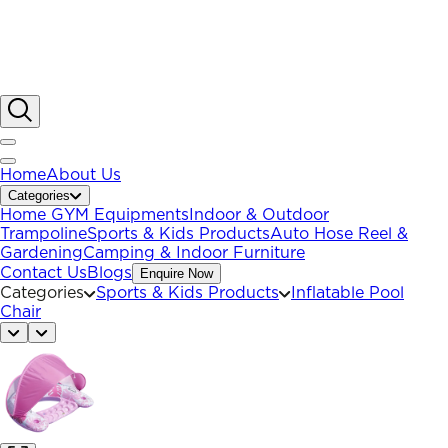
Home
About Us
Categories
Home GYM Equipments
Indoor & Outdoor
Trampoline
Sports & Kids Products
Auto Hose Reel &
Gardening
Camping & Indoor Furniture
Contact Us
Blogs
Enquire Now
Categories
Sports & Kids Products
Inflatable Pool
Chair