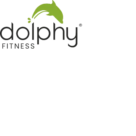
Home GYM Equipments
Indoor & Outdoor Trampoline
Sports & Kids Products
Auto Hose Reel & Gardening
Camping & Indoor Furniture