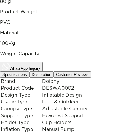
80 g
Product Weight
PVC
Material
100Kg
Weight Capacity
WhatsApp Inquiry
Specifications
Description
Customer Reviews
Brand
Dolphy
Product Code
DESWA0002
Design Type
Inflatable Design
Usage Type
Pool & Outdoor
Canopy Type
Adjustable Canopy
Support Type
Headrest Support
Holder Type
Cup Holders
Inflation Type
Manual Pump