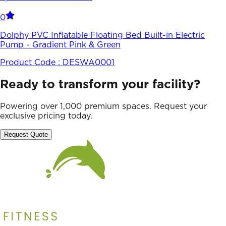
0
Dolphy PVC Inflatable Floating Bed Built-in Electric
Pump - Gradient Pink & Green
Product Code :
DESWA0001
Ready to transform your facility?
Powering over 1,000 premium spaces. Request your
exclusive pricing today.
Request Quote