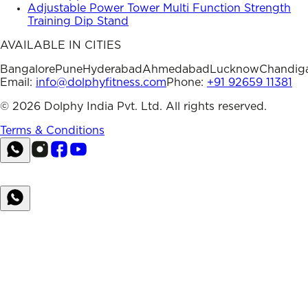
Adjustable Power Tower Multi Function Strength
Training Dip Stand
AVAILABLE IN CITIES
Bangalore
Pune
Hyderabad
Ahmedabad
Lucknow
Chandig
Email:
info@dolphyfitness.com
Phone:
+91 92659 11381
©
2026
Dolphy India Pvt. Ltd. All rights reserved.
Terms & Conditions