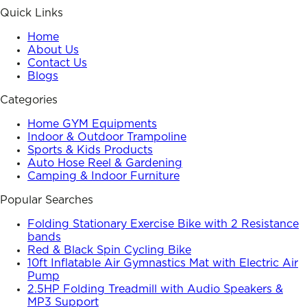
Quick Links
Home
About Us
Contact Us
Blogs
Categories
Home GYM Equipments
Indoor & Outdoor Trampoline
Sports & Kids Products
Auto Hose Reel & Gardening
Camping & Indoor Furniture
Popular Searches
Folding Stationary Exercise Bike with 2 Resistance
bands
Red & Black Spin Cycling Bike
10ft Inflatable Air Gymnastics Mat with Electric Air
Pump
2.5HP Folding Treadmill with Audio Speakers &
MP3 Support