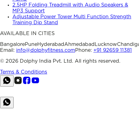
2.5HP Folding Treadmill with Audio Speakers &
MP3 Support
Adjustable Power Tower Multi Function Strength
Training Dip Stand
AVAILABLE IN CITIES
Bangalore
Pune
Hyderabad
Ahmedabad
Lucknow
Chandig
Email:
info@dolphyfitness.com
Phone:
+91 92659 11381
©
2026
Dolphy India Pvt. Ltd. All rights reserved.
Terms & Conditions