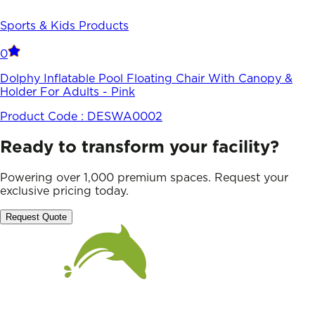
Sports & Kids Products
0
Dolphy Inflatable Pool Floating Chair With Canopy &
Holder For Adults - Pink
Product Code :
DESWA0002
Ready to transform your facility?
Powering over 1,000 premium spaces. Request your
exclusive pricing today.
Request Quote