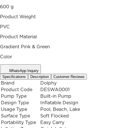
600 g
Product Weight
PVC
Product Material
Gradient Pink & Green
Color
WhatsApp Inquiry
Specifications
Description
Customer Reviews
Brand
Dolphy
Product Code
DESWA0001
Pump Type
Built-in Pump
Design Type
Inflatable Design
Usage Type
Pool, Beach, Lake
Surface Type
Soft Flocked
Portability Type
Easy Carry