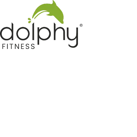
Home GYM Equipments
Indoor & Outdoor Trampoline
Sports & Kids Products
Auto Hose Reel & Gardening
Camping & Indoor Furniture