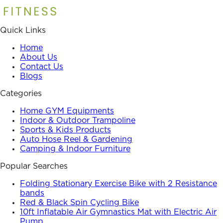
Quick Links
Home
About Us
Contact Us
Blogs
Categories
Home GYM Equipments
Indoor & Outdoor Trampoline
Sports & Kids Products
Auto Hose Reel & Gardening
Camping & Indoor Furniture
Popular Searches
Folding Stationary Exercise Bike with 2 Resistance
bands
Red & Black Spin Cycling Bike
10ft Inflatable Air Gymnastics Mat with Electric Air
Pump