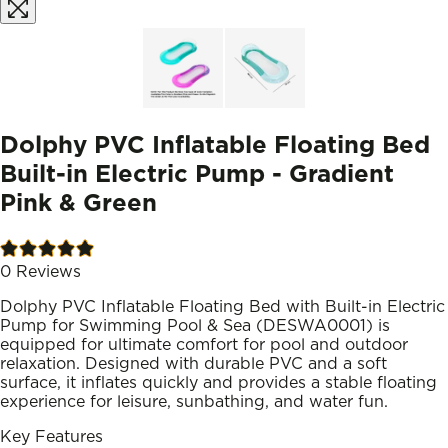
Dolphy PVC Inflatable Floating Bed
Built-in Electric Pump - Gradient
Pink & Green
0
Reviews
Dolphy PVC Inflatable Floating Bed with Built-in Electric
Pump for Swimming Pool & Sea (DESWA0001) is
equipped for ultimate comfort for pool and outdoor
relaxation. Designed with durable PVC and a soft
surface, it inflates quickly and provides a stable floating
experience for leisure, sunbathing, and water fun.
Key Features