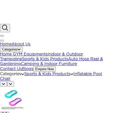
Home
About Us
Categories
Home GYM Equipments
Indoor & Outdoor
Trampoline
Sports & Kids Products
Auto Hose Reel &
Gardening
Camping & Indoor Furniture
Contact Us
Blogs
Enquire Now
Categories
Sports & Kids Products
Inflatable Pool
Chair