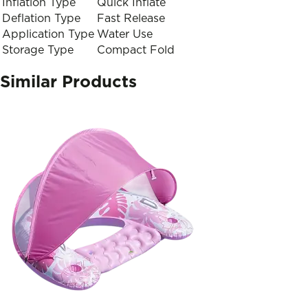
Inflation Type
Quick Inflate
Deflation Type
Fast Release
Application Type
Water Use
Storage Type
Compact Fold
Similar Products