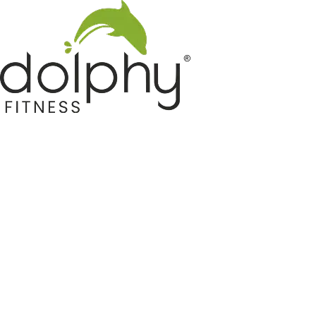
Home GYM Equipments
Indoor & Outdoor Trampoline
Sports & Kids Products
Auto Hose Reel & Gardening
Camping & Indoor Furniture