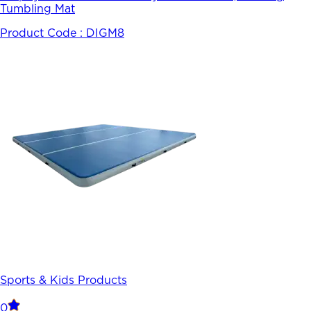
Tumbling Mat
Product Code :
DIGM8
Sports & Kids Products
0