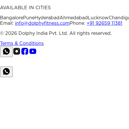
AVAILABLE IN CITIES
Bangalore
Pune
Hyderabad
Ahmedabad
Lucknow
Chandig
Email:
info@dolphyfitness.com
Phone:
+91 92659 11381
©
2026
Dolphy India Pvt. Ltd. All rights reserved.
Terms & Conditions