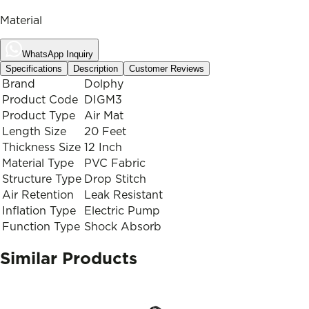
Material
WhatsApp Inquiry
Specifications
Description
Customer Reviews
Brand
Dolphy
Product Code
DIGM3
Product Type
Air Mat
Length Size
20 Feet
Thickness Size
12 Inch
Material Type
PVC Fabric
Structure Type
Drop Stitch
Air Retention
Leak Resistant
Inflation Type
Electric Pump
Function Type
Shock Absorb
Similar Products