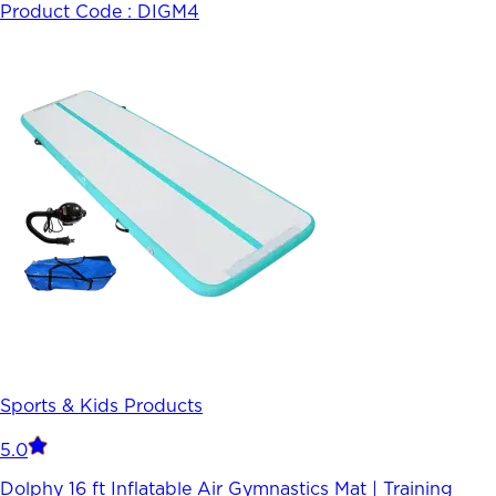
Product Code :
DIGM4
Sports & Kids Products
5.0
Dolphy 16 ft Inflatable Air Gymnastics Mat | Training