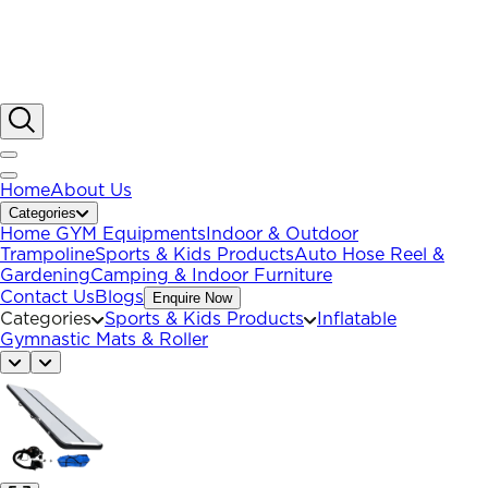
Home
About Us
Categories
Home GYM Equipments
Indoor & Outdoor
Trampoline
Sports & Kids Products
Auto Hose Reel &
Gardening
Camping & Indoor Furniture
Contact Us
Blogs
Enquire Now
Categories
Sports & Kids Products
Inflatable
Gymnastic Mats & Roller