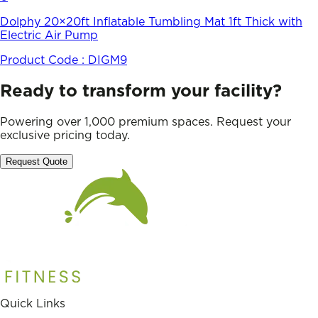
Dolphy 20×20ft Inflatable Tumbling Mat 1ft Thick with
Electric Air Pump
Product Code :
DIGM9
Ready to transform your facility?
Powering over 1,000 premium spaces. Request your
exclusive pricing today.
Request Quote
Quick Links