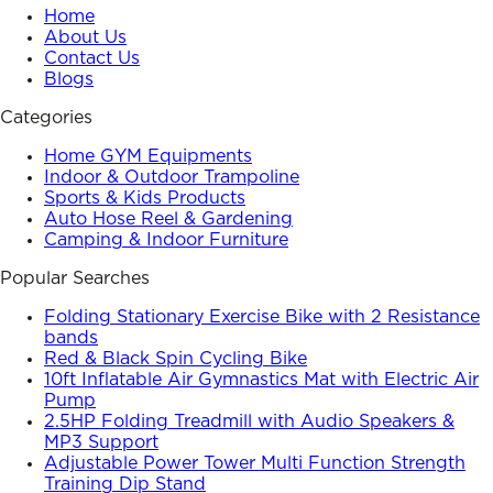
Home
About Us
Contact Us
Blogs
Categories
Home GYM Equipments
Indoor & Outdoor Trampoline
Sports & Kids Products
Auto Hose Reel & Gardening
Camping & Indoor Furniture
Popular Searches
Folding Stationary Exercise Bike with 2 Resistance
bands
Red & Black Spin Cycling Bike
10ft Inflatable Air Gymnastics Mat with Electric Air
Pump
2.5HP Folding Treadmill with Audio Speakers &
MP3 Support
Adjustable Power Tower Multi Function Strength
Training Dip Stand