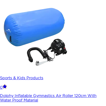
Sports & Kids Products
0
Dolphy Inflatable Gymnastics Air Roller 120cm With
Water Proof Material