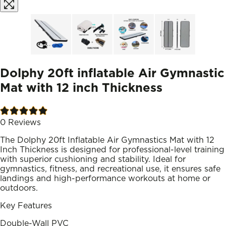
Dolphy 20ft inflatable Air Gymnastic
Mat with 12 inch Thickness
0
Reviews
The Dolphy 20ft Inflatable Air Gymnastics Mat with 12
Inch Thickness is designed for professional-level training
with superior cushioning and stability. Ideal for
gymnastics, fitness, and recreational use, it ensures safe
landings and high-performance workouts at home or
outdoors.
Key Features
Double-Wall PVC