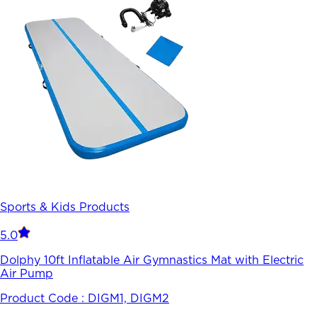
Sports & Kids Products
5.0
Dolphy 10ft Inflatable Air Gymnastics Mat with Electric
Air Pump
Product Code :
DIGM1, DIGM2