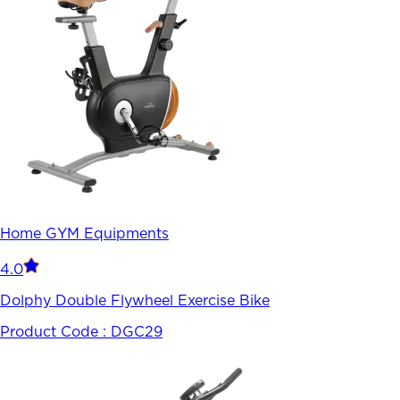
Home GYM Equipments
4.0
Dolphy Double Flywheel Exercise Bike
Product Code :
DGC29