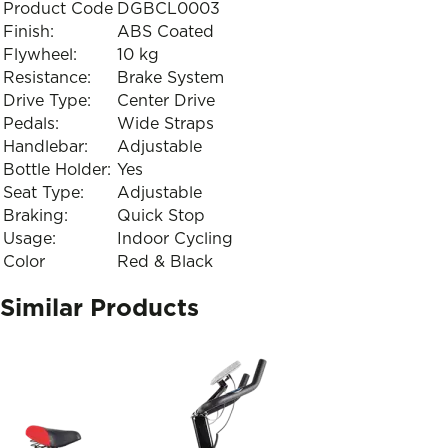
Product Code
DGBCL0003
Finish:
ABS Coated
Flywheel:
10 kg
Resistance:
Brake System
Drive Type:
Center Drive
Pedals:
Wide Straps
Handlebar:
Adjustable
Bottle Holder:
Yes
Seat Type:
Adjustable
Braking:
Quick Stop
Usage:
Indoor Cycling
Color
Red & Black
Similar Products