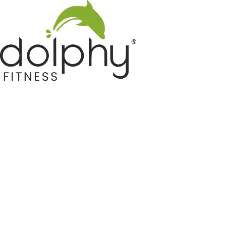
Home GYM Equipments
Indoor & Outdoor Trampoline
Sports & Kids Products
Auto Hose Reel & Gardening
Camping & Indoor Furniture