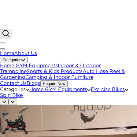
Home
About Us
Categories
Home GYM Equipments
Indoor & Outdoor
Trampoline
Sports & Kids Products
Auto Hose Reel &
Gardening
Camping & Indoor Furniture
Contact Us
Blogs
Enquire Now
Categories
Home GYM Equipments
Exercise Bikes
Spin Bike