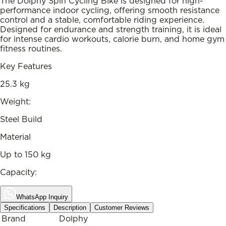
The Dolphy Spin Cycling Bike is designed for high-
performance indoor cycling, offering smooth resistance
control and a stable, comfortable riding experience.
Designed for endurance and strength training, it is ideal
for intense cardio workouts, calorie burn, and home gym
fitness routines.
Key Features
25.3 kg
Weight:
Steel Build
Material
Up to 150 kg
Capacity:
WhatsApp Inquiry
Specifications
Description
Customer Reviews
Brand
Dolphy