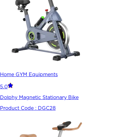
Home GYM Equipments
5.0
Dolphy Magnetic Stationary Bike
Product Code :
DGC28