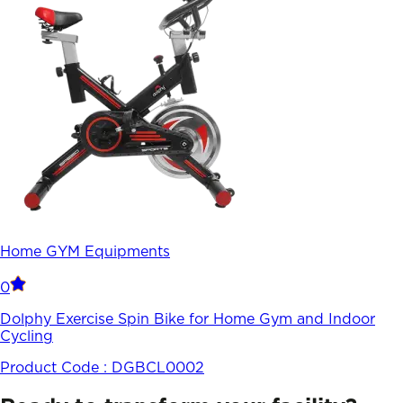
Home GYM Equipments
0
Dolphy Exercise Spin Bike for Home Gym and Indoor
Cycling
Product Code :
DGBCL0002