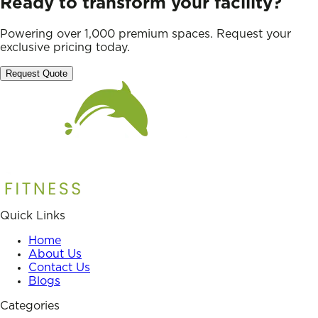
Ready to transform your facility?
Powering over 1,000 premium spaces. Request your
exclusive pricing today.
Request Quote
Quick Links
Home
About Us
Contact Us
Blogs
Categories