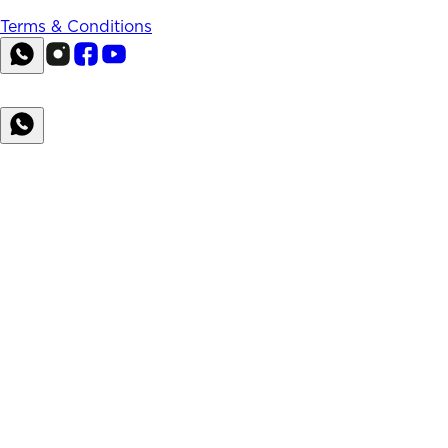
Terms & Conditions