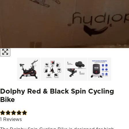
Dolphy Red & Black Spin Cycling
Bike
1
Reviews