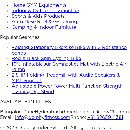
Home GYM Equipments
Indoor & Outdoor Trampoline
Sports & Kids Products
Auto Hose Reel & Gardening
Camping & Indoor Furniture
Popular Searches
Folding Stationary Exercise Bike with 2 Resistance
bands
Red & Black Spin Cycling Bike
10ft Inflatable Air Gymnastics Mat with Electric Air
Pump
2.5HP Folding Treadmill with Audio Speakers &
MP3 Support
Adjustable Power Tower Multi Function Strength
Training Dip Stand
AVAILABLE IN CITIES
Bangalore
Pune
Hyderabad
Ahmedabad
Lucknow
Chandig
Email:
info@dolphyfitness.com
Phone:
+91 92659 11381
©
2026
Dolphy India Pvt. Ltd. All rights reserved.