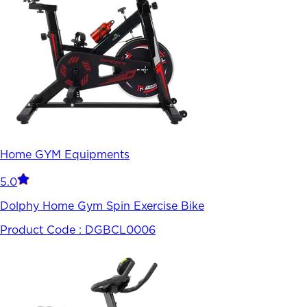
Home GYM Equipments
5.0
Dolphy Home Gym Spin Exercise Bike
Product Code :
DGBCL0006