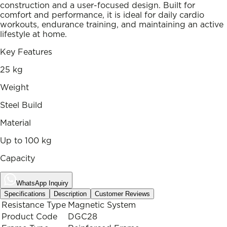
construction and a user-focused design. Built for
comfort and performance, it is ideal for daily cardio
workouts, endurance training, and maintaining an active
lifestyle at home.
Key Features
25 kg
Weight
Steel Build
Material
Up to 100 kg
Capacity
WhatsApp Inquiry
Specifications
Description
Customer Reviews
Resistance Type
Magnetic System
Product Code
DGC28