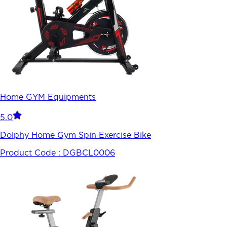
Home GYM Equipments
5.0
Dolphy Home Gym Spin Exercise Bike
Product Code :
DGBCL0006