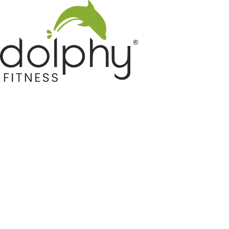
Home GYM Equipments
Indoor & Outdoor Trampoline
Sports & Kids Products
Auto Hose Reel & Gardening
Camping & Indoor Furniture