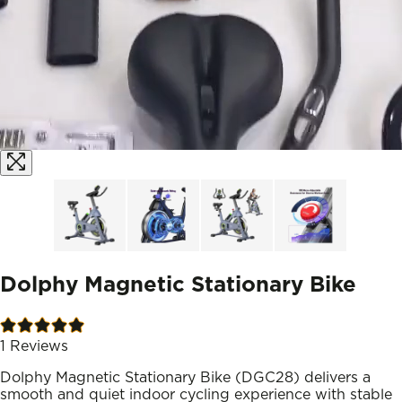
Dolphy Magnetic Stationary Bike
1
Reviews
Dolphy Magnetic Stationary Bike (DGC28) delivers a
smooth and quiet indoor cycling experience with stable