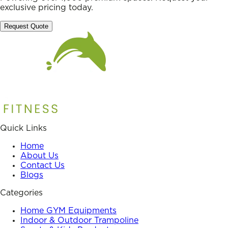
exclusive pricing today.
Request Quote
Quick Links
Home
About Us
Contact Us
Blogs
Categories
Home GYM Equipments
Indoor & Outdoor Trampoline