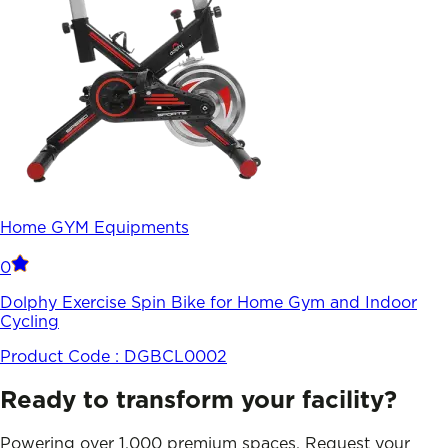
Home GYM Equipments
0
Dolphy Exercise Spin Bike for Home Gym and Indoor
Cycling
Product Code :
DGBCL0002
Ready to transform your facility?
Powering over 1,000 premium spaces. Request your