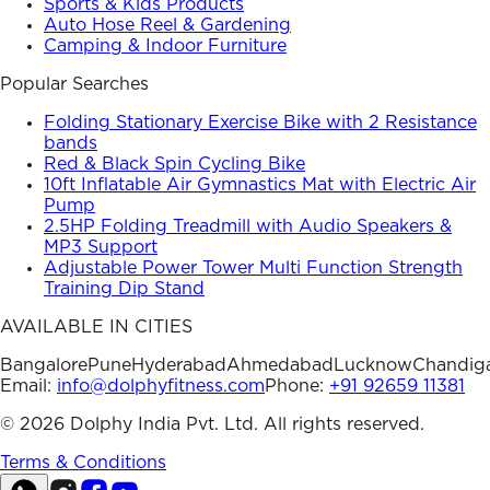
Sports & Kids Products
Auto Hose Reel & Gardening
Camping & Indoor Furniture
Popular Searches
Folding Stationary Exercise Bike with 2 Resistance
bands
Red & Black Spin Cycling Bike
10ft Inflatable Air Gymnastics Mat with Electric Air
Pump
2.5HP Folding Treadmill with Audio Speakers &
MP3 Support
Adjustable Power Tower Multi Function Strength
Training Dip Stand
AVAILABLE IN CITIES
Bangalore
Pune
Hyderabad
Ahmedabad
Lucknow
Chandig
Email:
info@dolphyfitness.com
Phone:
+91 92659 11381
©
2026
Dolphy India Pvt. Ltd. All rights reserved.
Terms & Conditions