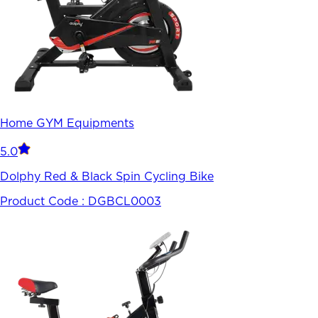
Home GYM Equipments
5.0
Dolphy Red & Black Spin Cycling Bike
Product Code :
DGBCL0003