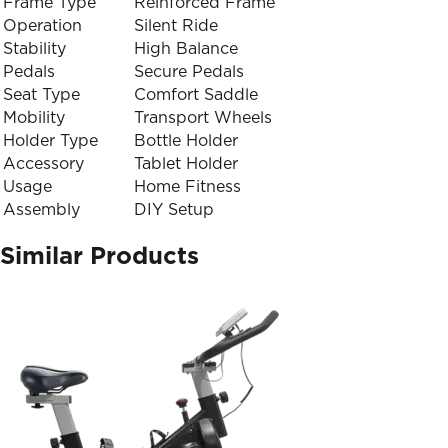
Frame Type
Reinforced Frame
Operation
Silent Ride
Stability
High Balance
Pedals
Secure Pedals
Seat Type
Comfort Saddle
Mobility
Transport Wheels
Holder Type
Bottle Holder
Accessory
Tablet Holder
Usage
Home Fitness
Assembly
DIY Setup
Similar Products