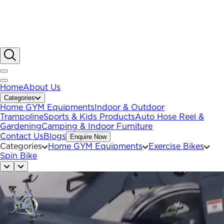
Home
About Us
Categories
Home GYM Equipments
Indoor & Outdoor
Trampoline
Sports & Kids Products
Auto Hose Reel &
Gardening
Camping & Indoor Furniture
Contact Us
Blogs
Enquire Now
Categories
Home GYM Equipments
Exercise Bikes
Spin Bike