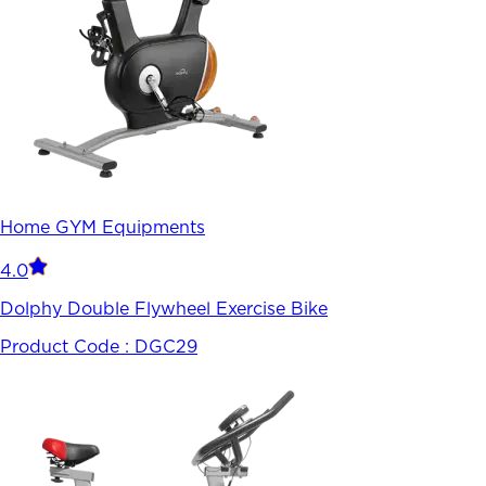
Home GYM Equipments
4.0
Dolphy Double Flywheel Exercise Bike
Product Code :
DGC29