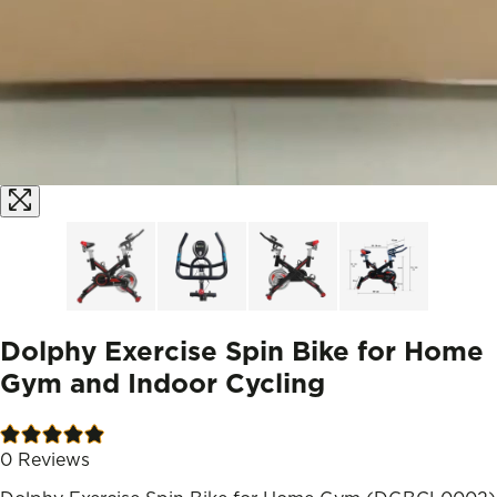
Dolphy Exercise Spin Bike for Home
Gym and Indoor Cycling
0
Reviews