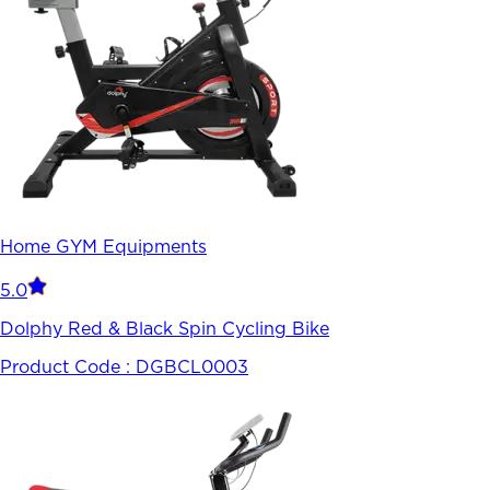
Home GYM Equipments
5.0
Dolphy Red & Black Spin Cycling Bike
Product Code :
DGBCL0003