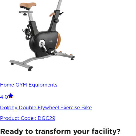
Home GYM Equipments
4.0
Dolphy Double Flywheel Exercise Bike
Product Code :
DGC29
Ready to transform your facility?