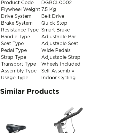
Product Code
DGBCL0002
Flywheel Weight
7.5 Kg
Drive System
Belt Drive
Brake System
Quick Stop
Resistance Type
Smart Brake
Handle Type
Adjustable Bar
Seat Type
Adjustable Seat
Pedal Type
Wide Pedals
Strap Type
Adjustable Strap
Transport Type
Wheels Included
Assembly Type
Self Assembly
Usage Type
Indoor Cycling
Similar Products