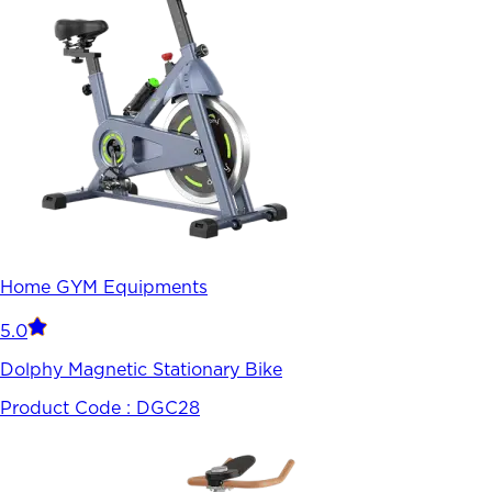
Home GYM Equipments
5.0
Dolphy Magnetic Stationary Bike
Product Code :
DGC28