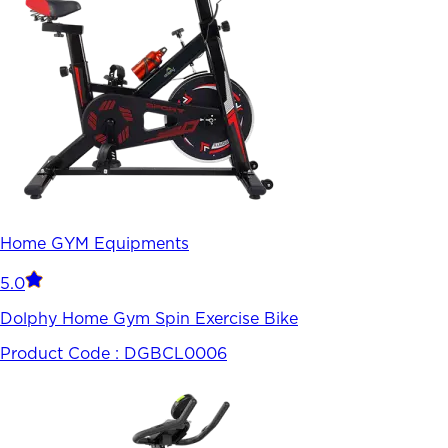
Home GYM Equipments
5.0
Dolphy Home Gym Spin Exercise Bike
Product Code :
DGBCL0006