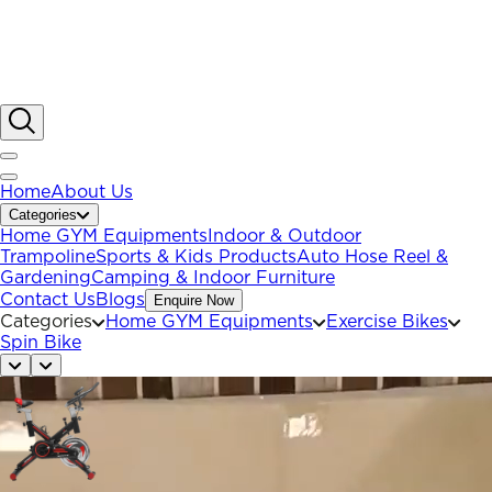
Home
About Us
Categories
Home GYM Equipments
Indoor & Outdoor
Trampoline
Sports & Kids Products
Auto Hose Reel &
Gardening
Camping & Indoor Furniture
Contact Us
Blogs
Enquire Now
Categories
Home GYM Equipments
Exercise Bikes
Spin Bike