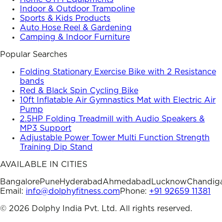
Indoor & Outdoor Trampoline
Sports & Kids Products
Auto Hose Reel & Gardening
Camping & Indoor Furniture
Popular Searches
Folding Stationary Exercise Bike with 2 Resistance
bands
Red & Black Spin Cycling Bike
10ft Inflatable Air Gymnastics Mat with Electric Air
Pump
2.5HP Folding Treadmill with Audio Speakers &
MP3 Support
Adjustable Power Tower Multi Function Strength
Training Dip Stand
AVAILABLE IN CITIES
Bangalore
Pune
Hyderabad
Ahmedabad
Lucknow
Chandig
Email:
info@dolphyfitness.com
Phone:
+91 92659 11381
©
2026
Dolphy India Pvt. Ltd. All rights reserved.