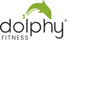
Home GYM Equipments
Indoor & Outdoor Trampoline
Sports & Kids Products
Auto Hose Reel & Gardening
Camping & Indoor Furniture