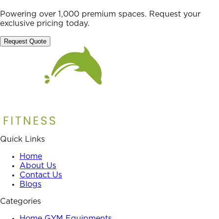
Powering over 1,000 premium spaces. Request your
exclusive pricing today.
Request Quote
Quick Links
Home
About Us
Contact Us
Blogs
Categories
Home GYM Equipments