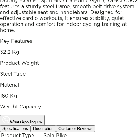
Dolphy Exercise Spin Bike for Home Gym (DGBCL0002)
features a sturdy steel frame, smooth belt drive system
and adjustable seat and handlebars. Designed for
effective cardio workouts, it ensures stability, quiet
operation and comfort for indoor cycling training at
home.
Key Features
32.2 Kg
Product Weight
Steel Tube
Material
160 Kg
Weight Capacity
WhatsApp Inquiry
Specifications
Description
Customer Reviews
Product Type
Spin Bike