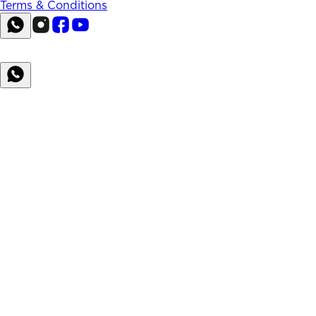
Terms & Conditions