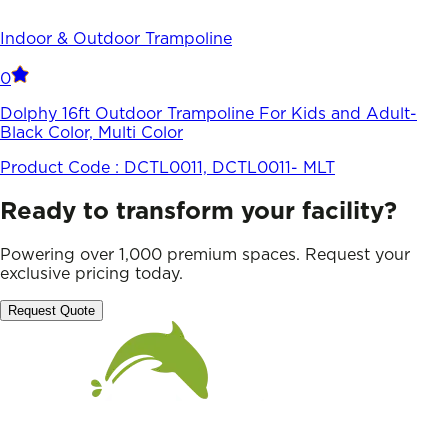
Indoor & Outdoor Trampoline
0
Dolphy 16ft Outdoor Trampoline For Kids and Adult-
Black Color, Multi Color
Product Code :
DCTL0011, DCTL0011- MLT
Ready to transform your facility?
Powering over 1,000 premium spaces. Request your
exclusive pricing today.
Request Quote