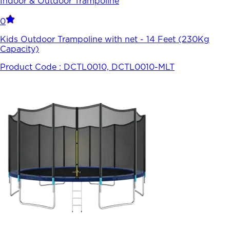
Indoor & Outdoor Trampoline
0
Kids Outdoor Trampoline with net - 14 Feet (230Kg
Capacity)
Product Code :
DCTL0010, DCTL0010-MLT