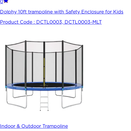
0
Dolphy 10ft trampoline with Safety Enclosure for Kids
Product Code :
DCTL0003, DCTL0003-MLT
Indoor & Outdoor Trampoline