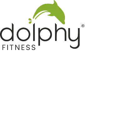
Home GYM Equipments
Indoor & Outdoor Trampoline
Sports & Kids Products
Auto Hose Reel & Gardening
Camping & Indoor Furniture