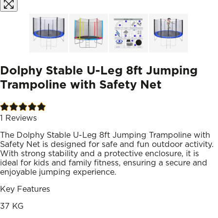
Dolphy Stable U-Leg 8ft Jumping
Trampoline with Safety Net
1
Reviews
The Dolphy Stable U-Leg 8ft Jumping Trampoline with
Safety Net is designed for safe and fun outdoor activity.
With strong stability and a protective enclosure, it is
ideal for kids and family fitness, ensuring a secure and
enjoyable jumping experience.
Key Features
37 KG