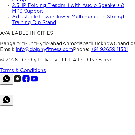
2.5HP Folding Treadmill with Audio Speakers &
MP3 Support
Adjustable Power Tower Multi Function Strength
Training Dip Stand
AVAILABLE IN CITIES
Bangalore
Pune
Hyderabad
Ahmedabad
Lucknow
Chandig
Email:
info@dolphyfitness.com
Phone:
+91 92659 11381
©
2026
Dolphy India Pvt. Ltd. All rights reserved.
Terms & Conditions