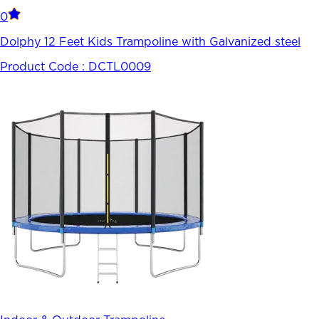
0
Dolphy 12 Feet Kids Trampoline with Galvanized steel
Product Code :
DCTL0009