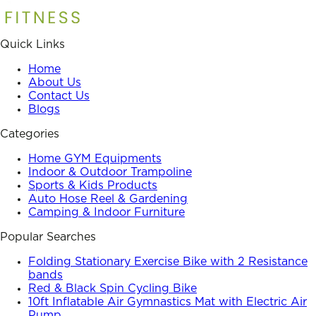
Quick Links
Home
About Us
Contact Us
Blogs
Categories
Home GYM Equipments
Indoor & Outdoor Trampoline
Sports & Kids Products
Auto Hose Reel & Gardening
Camping & Indoor Furniture
Popular Searches
Folding Stationary Exercise Bike with 2 Resistance
bands
Red & Black Spin Cycling Bike
10ft Inflatable Air Gymnastics Mat with Electric Air
Pump