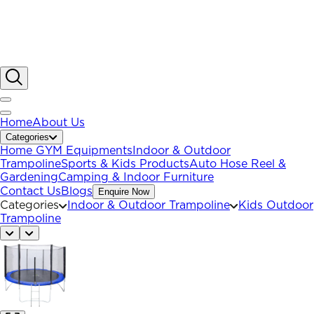
Home
About Us
Categories
Home GYM Equipments
Indoor & Outdoor
Trampoline
Sports & Kids Products
Auto Hose Reel &
Gardening
Camping & Indoor Furniture
Contact Us
Blogs
Enquire Now
Categories
Indoor & Outdoor Trampoline
Kids Outdoor
Trampoline