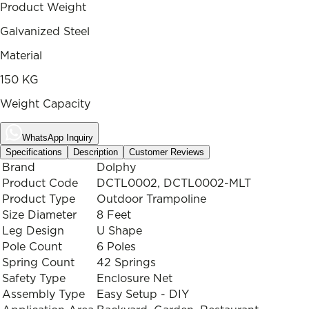
Product Weight
Galvanized Steel
Material
150 KG
Weight Capacity
WhatsApp Inquiry
Specifications
Description
Customer Reviews
Brand
Dolphy
Product Code
DCTL0002, DCTL0002-MLT
Product Type
Outdoor Trampoline
Size Diameter
8 Feet
Leg Design
U Shape
Pole Count
6 Poles
Spring Count
42 Springs
Safety Type
Enclosure Net
Assembly Type
Easy Setup - DIY