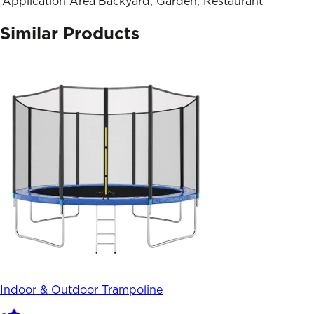
Application Area
Backyard, Garden, Restaurant
Similar Products
Indoor & Outdoor Trampoline