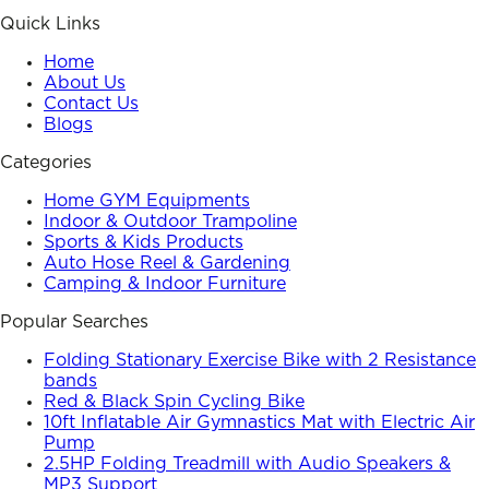
Quick Links
Home
About Us
Contact Us
Blogs
Categories
Home GYM Equipments
Indoor & Outdoor Trampoline
Sports & Kids Products
Auto Hose Reel & Gardening
Camping & Indoor Furniture
Popular Searches
Folding Stationary Exercise Bike with 2 Resistance
bands
Red & Black Spin Cycling Bike
10ft Inflatable Air Gymnastics Mat with Electric Air
Pump
2.5HP Folding Treadmill with Audio Speakers &
MP3 Support