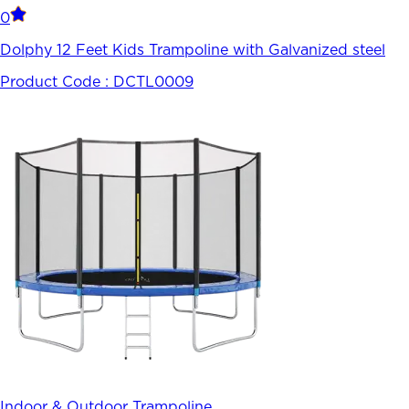
0
Dolphy 12 Feet Kids Trampoline with Galvanized steel
Product Code :
DCTL0009
Indoor & Outdoor Trampoline