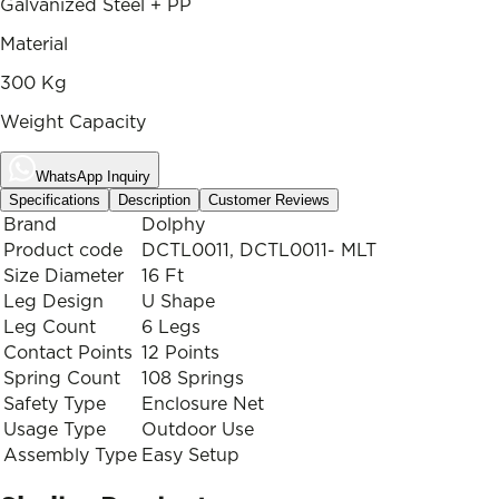
Galvanized Steel + PP
Material
300 Kg
Weight Capacity
WhatsApp Inquiry
Specifications
Description
Customer Reviews
Brand
Dolphy
Product code
DCTL0011, DCTL0011- MLT
Size Diameter
16 Ft
Leg Design
U Shape
Leg Count
6 Legs
Contact Points
12 Points
Spring Count
108 Springs
Safety Type
Enclosure Net
Usage Type
Outdoor Use
Assembly Type
Easy Setup