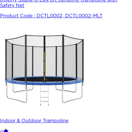
Safety Net
Product Code :
DCTL0002, DCTL0002-MLT
Indoor & Outdoor Trampoline