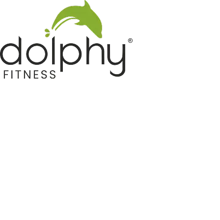
Home GYM Equipments
Indoor & Outdoor Trampoline
Sports & Kids Products
Auto Hose Reel & Gardening
Camping & Indoor Furniture