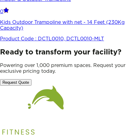
0
Kids Outdoor Trampoline with net - 14 Feet (230Kg
Capacity)
Product Code :
DCTL0010, DCTL0010-MLT
Ready to transform your facility?
Powering over 1,000 premium spaces. Request your
exclusive pricing today.
Request Quote