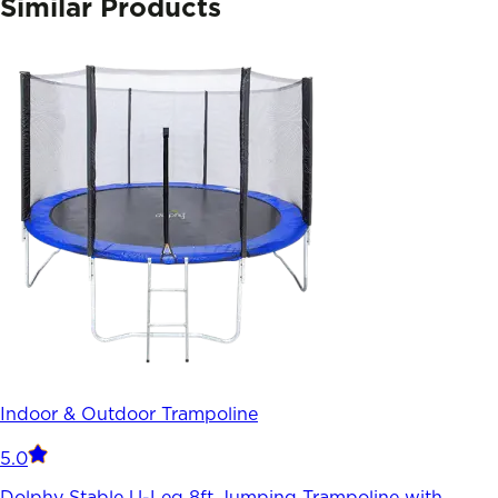
Similar Products
Indoor & Outdoor Trampoline
5.0
Dolphy Stable U-Leg 8ft Jumping Trampoline with