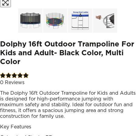
Dolphy 16ft Outdoor Trampoline For
Kids and Adult- Black Color, Multi
Color
0
Reviews
The Dolphy 16ft Outdoor Trampoline for Kids and Adults
is designed for high-performance jumping with
maximum safety and stability. Ideal for outdoor fun and
fitness, it offers a spacious jumping area and strong
construction for family use.
Key Features