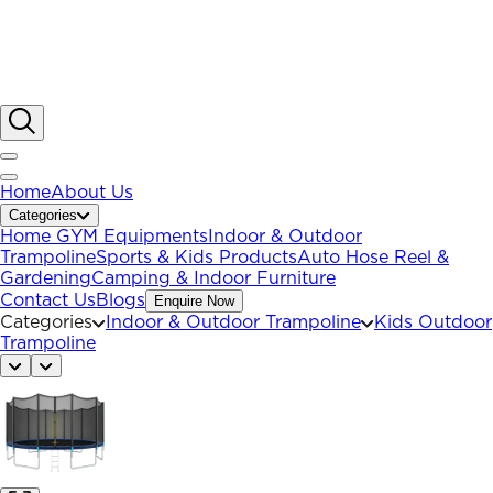
Home
About Us
Categories
Home GYM Equipments
Indoor & Outdoor
Trampoline
Sports & Kids Products
Auto Hose Reel &
Gardening
Camping & Indoor Furniture
Contact Us
Blogs
Enquire Now
Categories
Indoor & Outdoor Trampoline
Kids Outdoor
Trampoline