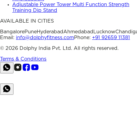
Adjustable Power Tower Multi Function Strength
Training Dip Stand
AVAILABLE IN CITIES
Bangalore
Pune
Hyderabad
Ahmedabad
Lucknow
Chandig
Email:
info@dolphyfitness.com
Phone:
+91 92659 11381
©
2026
Dolphy India Pvt. Ltd. All rights reserved.
Terms & Conditions