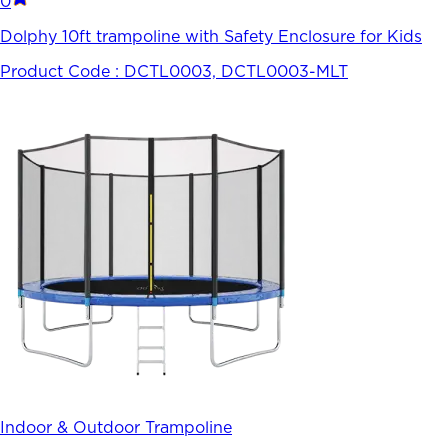
0
Dolphy 10ft trampoline with Safety Enclosure for Kids
Product Code :
DCTL0003, DCTL0003-MLT
Indoor & Outdoor Trampoline