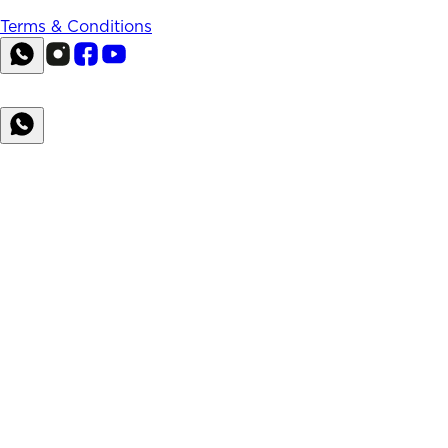
Terms & Conditions