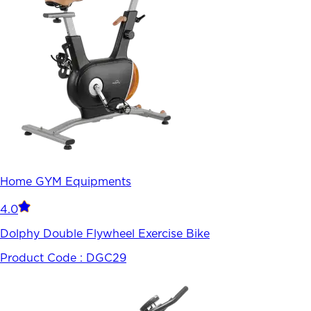
Home GYM Equipments
4.0
Dolphy Double Flywheel Exercise Bike
Product Code :
DGC29