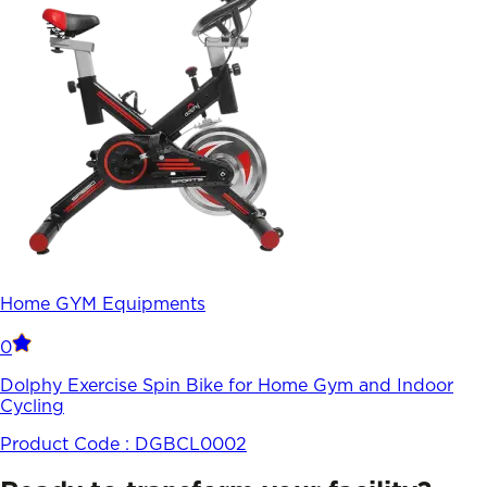
Home GYM Equipments
0
Dolphy Exercise Spin Bike for Home Gym and Indoor
Cycling
Product Code :
DGBCL0002