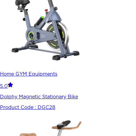
Home GYM Equipments
5.0
Dolphy Magnetic Stationary Bike
Product Code :
DGC28