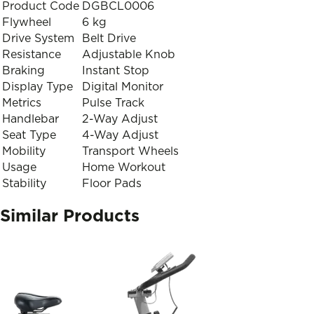
Product Code
DGBCL0006
Flywheel
6 kg
Drive System
Belt Drive
Resistance
Adjustable Knob
Braking
Instant Stop
Display Type
Digital Monitor
Metrics
Pulse Track
Handlebar
2-Way Adjust
Seat Type
4-Way Adjust
Mobility
Transport Wheels
Usage
Home Workout
Stability
Floor Pads
Similar Products