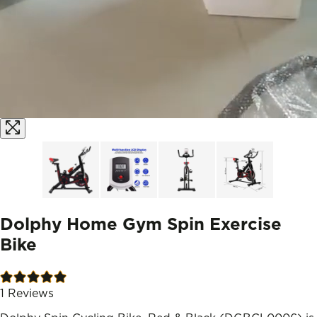
Dolphy Home Gym Spin Exercise
Bike
1
Reviews