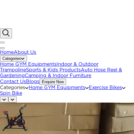
Home
About Us
Categories
Home GYM Equipments
Indoor & Outdoor
Trampoline
Sports & Kids Products
Auto Hose Reel &
Gardening
Camping & Indoor Furniture
Contact Us
Blogs
Enquire Now
Categories
Home GYM Equipments
Exercise Bikes
Spin Bike