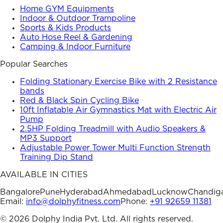
Home GYM Equipments
Indoor & Outdoor Trampoline
Sports & Kids Products
Auto Hose Reel & Gardening
Camping & Indoor Furniture
Popular Searches
Folding Stationary Exercise Bike with 2 Resistance
bands
Red & Black Spin Cycling Bike
10ft Inflatable Air Gymnastics Mat with Electric Air
Pump
2.5HP Folding Treadmill with Audio Speakers &
MP3 Support
Adjustable Power Tower Multi Function Strength
Training Dip Stand
AVAILABLE IN CITIES
Bangalore
Pune
Hyderabad
Ahmedabad
Lucknow
Chandig
Email:
info@dolphyfitness.com
Phone:
+91 92659 11381
©
2026
Dolphy India Pvt. Ltd. All rights reserved.