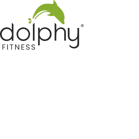
Home GYM Equipments
Indoor & Outdoor Trampoline
Sports & Kids Products
Auto Hose Reel & Gardening
Camping & Indoor Furniture