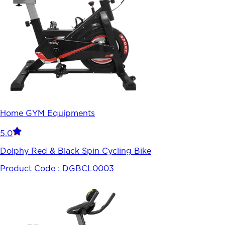
Home GYM Equipments
5.0
Dolphy Red & Black Spin Cycling Bike
Product Code :
DGBCL0003