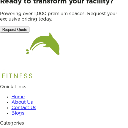
Ready to transform your facility?
Powering over 1,000 premium spaces. Request your
exclusive pricing today.
Request Quote
Quick Links
Home
About Us
Contact Us
Blogs
Categories