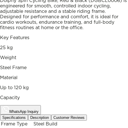
Dolphy Spin Cycling Bike, Red & Black (DGBCL0006) is
engineered for smooth, controlled indoor cycling,
adjustable resistance and a stable riding frame.
Designed for performance and comfort, it is ideal for
cardio workouts, endurance training, and full-body
fitness routines at home or the office.
Key Features
25 kg
Weight
Steel Frame
Material
Up to 120 kg
Capacity
WhatsApp Inquiry
Specifications
Description
Customer Reviews
Frame Type
Steel Build