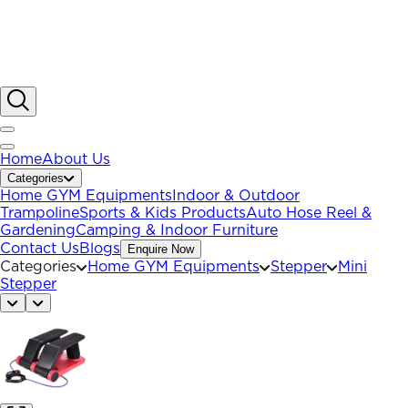
Home
About Us
Categories
Home GYM Equipments
Indoor & Outdoor
Trampoline
Sports & Kids Products
Auto Hose Reel &
Gardening
Camping & Indoor Furniture
Contact Us
Blogs
Enquire Now
Categories
Home GYM Equipments
Stepper
Mini
Stepper