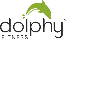
Home GYM Equipments
Indoor & Outdoor Trampoline
Sports & Kids Products
Auto Hose Reel & Gardening
Camping & Indoor Furniture