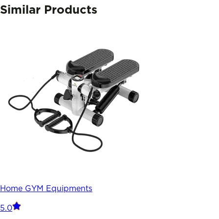
Similar Products
Home GYM Equipments
5.0