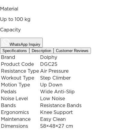
Material
Up to 100 kg
Capacity
WhatsApp Inquiry
Specifications
Description
Customer Reviews
Brand
Dolphy
Product Code
DGC25
Resistance Type
Air Pressure
Workout Type
Step Climber
Motion Type
Up Down
Pedals
Wide Anti-Slip
Noise Level
Low Noise
Bands
Resistance Bands
Ergonomics
Knee Support
Maintenance
Easy Clean
Dimensions
58×48×27 cm