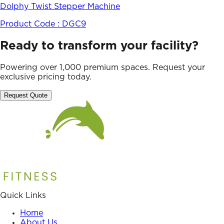
Dolphy Twist Stepper Machine
Product Code :
DGC9
Ready to transform your facility?
Powering over 1,000 premium spaces. Request your
exclusive pricing today.
Request Quote
Quick Links
Home
About Us