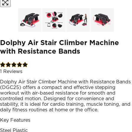
Dolphy Air Stair Climber Machine
with Resistance Bands
1
Reviews
Dolphy Air Stair Climber Machine with Resistance Bands
(DGC25) offers a compact and effective stepping
workout with air-based resistance for smooth and
controlled motion. Designed for convenience and
stability, it is ideal for cardio training, muscle toning, and
daily fitness routines at home or the office.
Key Features
Steel Plastic