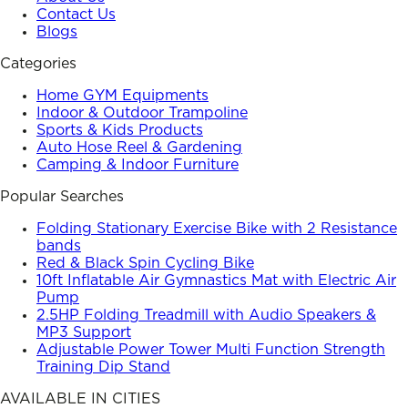
Contact Us
Blogs
Categories
Home GYM Equipments
Indoor & Outdoor Trampoline
Sports & Kids Products
Auto Hose Reel & Gardening
Camping & Indoor Furniture
Popular Searches
Folding Stationary Exercise Bike with 2 Resistance
bands
Red & Black Spin Cycling Bike
10ft Inflatable Air Gymnastics Mat with Electric Air
Pump
2.5HP Folding Treadmill with Audio Speakers &
MP3 Support
Adjustable Power Tower Multi Function Strength
Training Dip Stand
AVAILABLE IN CITIES