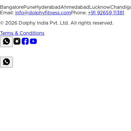
Bangalore
Pune
Hyderabad
Ahmedabad
Lucknow
Chandig
Email:
info@dolphyfitness.com
Phone:
+91 92659 11381
©
2026
Dolphy India Pvt. Ltd. All rights reserved.
Terms & Conditions