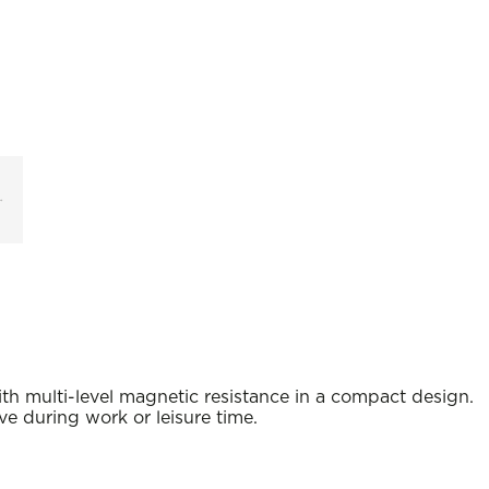
h multi-level magnetic resistance in a compact design.
ive during work or leisure time.