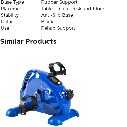
Base Type
Rubber Support
Placement
Table, Under Desk and Floor
Stability
Anti-Slip Base
Color
Black
Use
Rehab Support
Similar Products