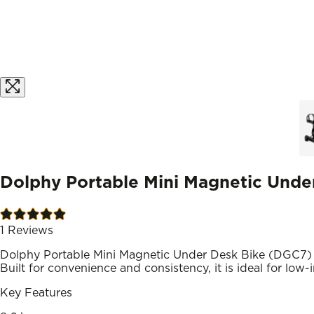
Dolphy Portable Mini Magnetic Unde
1
Reviews
Dolphy Portable Mini Magnetic Under Desk Bike (DGC7) de
Built for convenience and consistency, it is ideal for low
Key Features