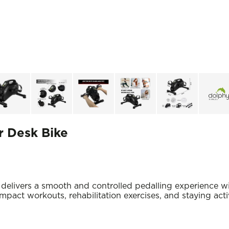
r Desk Bike
livers a smooth and controlled pedalling experience wit
-impact workouts, rehabilitation exercises, and staying act