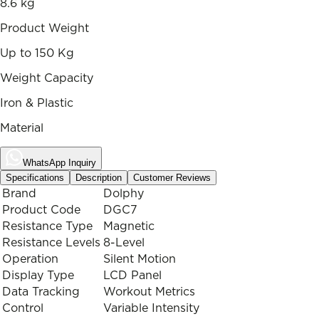
8.6 kg
Product Weight
Up to 150 Kg
Weight Capacity
Iron & Plastic
Material
WhatsApp Inquiry
Specifications
Description
Customer Reviews
Brand
Dolphy
Product Code
DGC7
Resistance Type
Magnetic
Resistance Levels
8-Level
Operation
Silent Motion
Display Type
LCD Panel
Data Tracking
Workout Metrics
Control
Variable Intensity