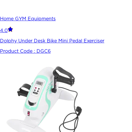
Home GYM Equipments
4.0
Dolphy Under Desk Bike Mini Pedal Exerciser
Product Code :
DGC6