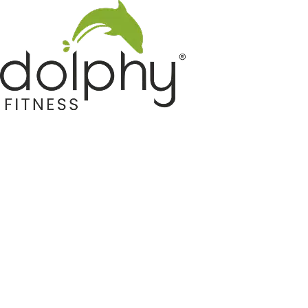
Home GYM Equipments
Indoor & Outdoor Trampoline
Sports & Kids Products
Auto Hose Reel & Gardening
Camping & Indoor Furniture