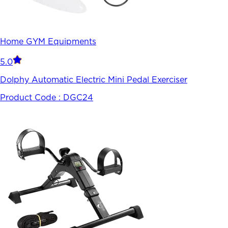
Home GYM Equipments
5.0
Dolphy Automatic Electric Mini Pedal Exerciser
Product Code :
DGC24