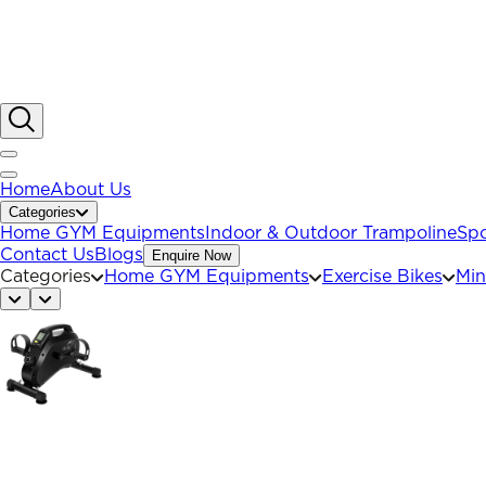
Home
About Us
Categories
Home GYM Equipments
Indoor & Outdoor Trampoline
Spo
Contact Us
Blogs
Enquire Now
Categories
Home GYM Equipments
Exercise Bikes
Min