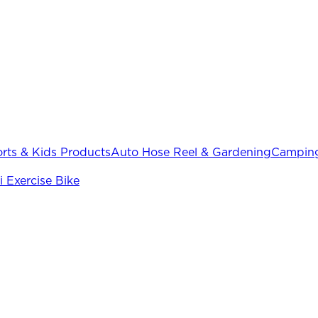
rts & Kids Products
Auto Hose Reel & Gardening
Camping
i Exercise Bike