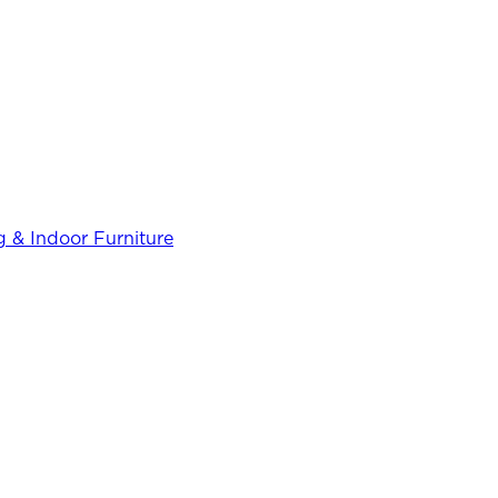
 & Indoor Furniture