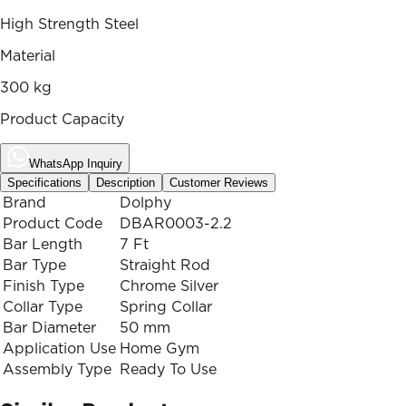
High Strength Steel
Material
300 kg
Product Capacity
WhatsApp Inquiry
Specifications
Description
Customer Reviews
Brand
Dolphy
Product Code
DBAR0003-2.2
Bar Length
7 Ft
Bar Type
Straight Rod
Finish Type
Chrome Silver
Collar Type
Spring Collar
Bar Diameter
50 mm
Application Use
Home Gym
Assembly Type
Ready To Use