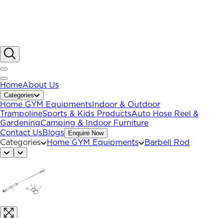
Home
About Us
Categories
Home GYM Equipments
Indoor & Outdoor
Trampoline
Sports & Kids Products
Auto Hose Reel &
Gardening
Camping & Indoor Furniture
Contact Us
Blogs
Enquire Now
Categories
Home GYM Equipments
Barbell Rod