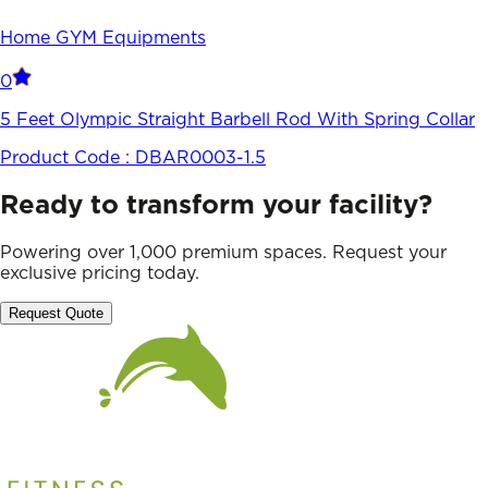
Home GYM Equipments
0
5 Feet Olympic Straight Barbell Rod With Spring Collar
Product Code :
DBAR0003-1.5
Ready to transform your facility?
Powering over 1,000 premium spaces. Request your
exclusive pricing today.
Request Quote