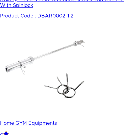
With Spinlock
Product Code :
DBAR0002-1.2
Home GYM Equipments