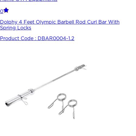
0
Dolphy 4 Feet Olympic Barbell Rod Curl Bar With
Spring Locks
Product Code :
DBAR0004-1.2