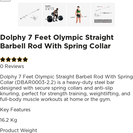
Dolphy 7 Feet Olympic Straight
Barbell Rod With Spring Collar
0
Reviews
Dolphy 7 Feet Olympic Straight Barbell Rod With Spring
Collar (DBAR0003-2.2) is a heavy-duty steel bar
designed with secure spring collars and anti-slip
knurling, perfect for strength training, weightlifting, and
full-body muscle workouts at home or the gym.
Key Features
16.2 Kg
Product Weight