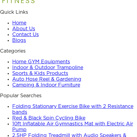
Quick Links
Home
About Us
Contact Us
Blogs
Categories
Home GYM Equipments
Indoor & Outdoor Trampoline
Sports & Kids Products
Auto Hose Reel & Gardening
Camping & Indoor Furniture
Popular Searches
Folding Stationary Exercise Bike with 2 Resistance
bands
Red & Black Spin Cycling Bike
10ft Inflatable Air Gymnastics Mat with Electric Air
Pump
2.5HP Folding Treadmill with Audio Speakers &