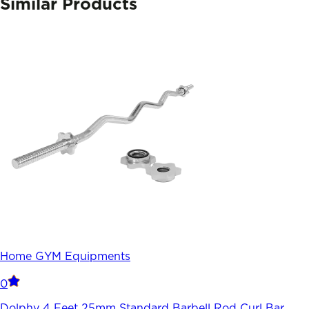
Similar Products
Home GYM Equipments
0
Dolphy 4 Feet 25mm Standard Barbell Rod Curl Bar