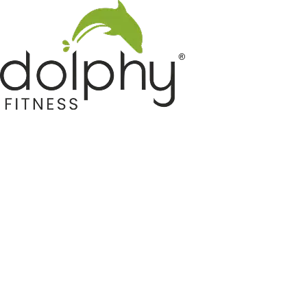
Home GYM Equipments
Indoor & Outdoor Trampoline
Sports & Kids Products
Auto Hose Reel & Gardening
Camping & Indoor Furniture