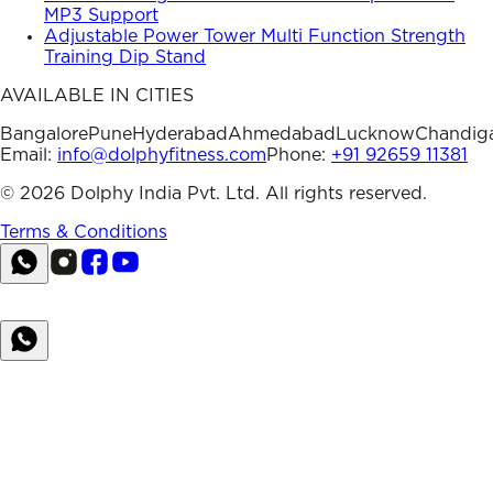
MP3 Support
Adjustable Power Tower Multi Function Strength
Training Dip Stand
AVAILABLE IN CITIES
Bangalore
Pune
Hyderabad
Ahmedabad
Lucknow
Chandig
Email:
info@dolphyfitness.com
Phone:
+91 92659 11381
©
2026
Dolphy India Pvt. Ltd. All rights reserved.
Terms & Conditions