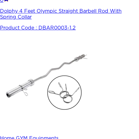
0
Dolphy 4 Feet Olympic Straight Barbell Rod With
Spring Collar
Product Code :
DBAR0003-1.2
Home GYM Equipments