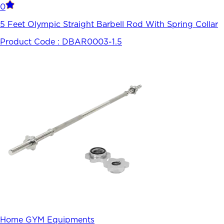
0
5 Feet Olympic Straight Barbell Rod With Spring Collar
Product Code :
DBAR0003-1.5
Home GYM Equipments