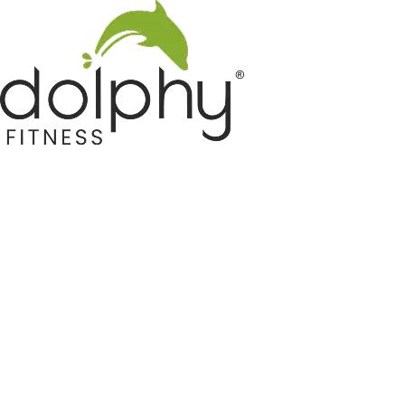
Home GYM Equipments
Indoor & Outdoor Trampoline
Sports & Kids Products
Auto Hose Reel & Gardening
Camping & Indoor Furniture