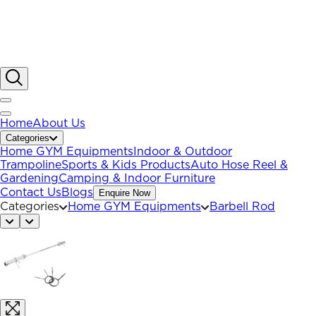
Home
About Us
Categories
Home GYM Equipments
Indoor & Outdoor
Trampoline
Sports & Kids Products
Auto Hose Reel &
Gardening
Camping & Indoor Furniture
Contact Us
Blogs
Enquire Now
Categories
Home GYM Equipments
Barbell Rod