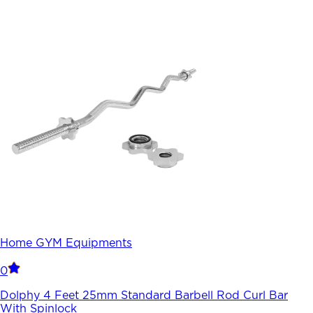
Home GYM Equipments
0
Dolphy 4 Feet 25mm Standard Barbell Rod Curl Bar
With Spinlock