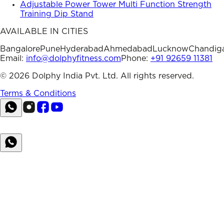
Adjustable Power Tower Multi Function Strength
Training Dip Stand
AVAILABLE IN CITIES
Bangalore
Pune
Hyderabad
Ahmedabad
Lucknow
Chandig
Email:
info@dolphyfitness.com
Phone:
+91 92659 11381
©
2026
Dolphy India Pvt. Ltd. All rights reserved.
Terms & Conditions