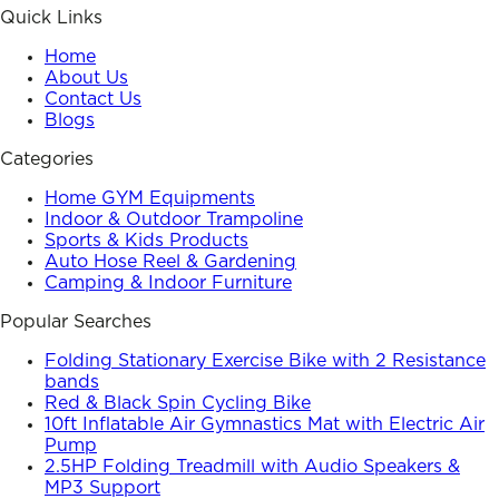
Quick Links
Home
About Us
Contact Us
Blogs
Categories
Home GYM Equipments
Indoor & Outdoor Trampoline
Sports & Kids Products
Auto Hose Reel & Gardening
Camping & Indoor Furniture
Popular Searches
Folding Stationary Exercise Bike with 2 Resistance
bands
Red & Black Spin Cycling Bike
10ft Inflatable Air Gymnastics Mat with Electric Air
Pump
2.5HP Folding Treadmill with Audio Speakers &
MP3 Support