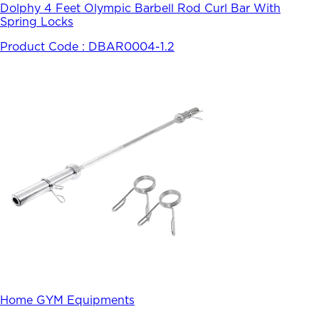
Dolphy 4 Feet Olympic Barbell Rod Curl Bar With
Spring Locks
Product Code :
DBAR0004-1.2
Home GYM Equipments