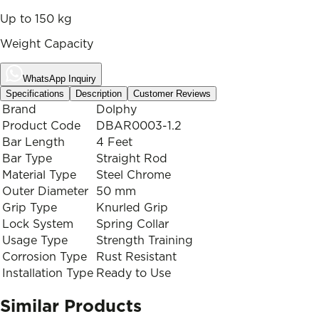
Up to 150 kg
Weight Capacity
WhatsApp Inquiry
Specifications
Description
Customer Reviews
Brand
Dolphy
Product Code
DBAR0003-1.2
Bar Length
4 Feet
Bar Type
Straight Rod
Material Type
Steel Chrome
Outer Diameter
50 mm
Grip Type
Knurled Grip
Lock System
Spring Collar
Usage Type
Strength Training
Corrosion Type
Rust Resistant
Installation Type
Ready to Use
Similar Products