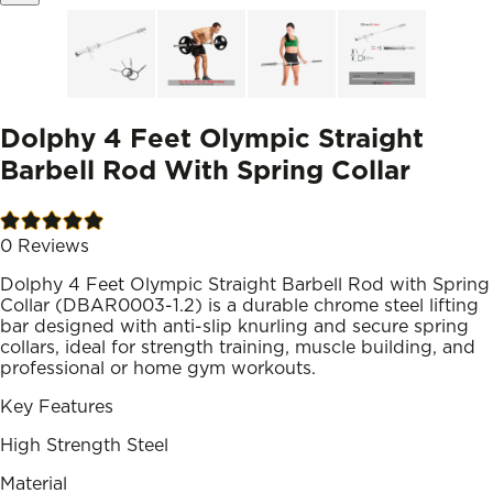
Dolphy 4 Feet Olympic Straight
Barbell Rod With Spring Collar
0
Reviews
Dolphy 4 Feet Olympic Straight Barbell Rod with Spring
Collar (DBAR0003-1.2) is a durable chrome steel lifting
bar designed with anti-slip knurling and secure spring
collars, ideal for strength training, muscle building, and
professional or home gym workouts.
Key Features
High Strength Steel
Material