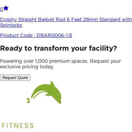
0
Dolphy Straight Barbell Rod 6 Feet 28mm Standard with
Spinlocks
Product Code :
DBAR0006-1.8
Ready to transform your facility?
Powering over 1,000 premium spaces. Request your
exclusive pricing today.
Request Quote