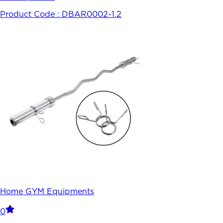
Product Code :
DBAR0002-1.2
Home GYM Equipments
0