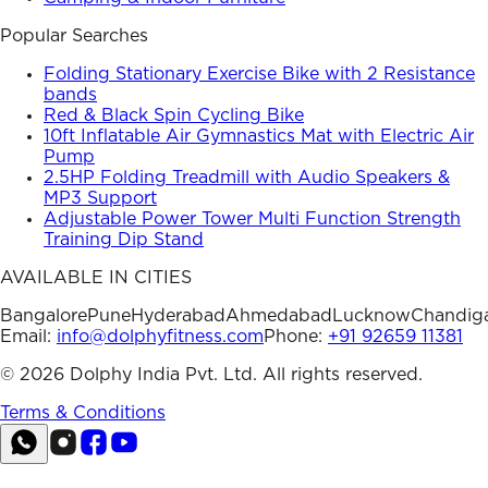
Popular Searches
Folding Stationary Exercise Bike with 2 Resistance
bands
Red & Black Spin Cycling Bike
10ft Inflatable Air Gymnastics Mat with Electric Air
Pump
2.5HP Folding Treadmill with Audio Speakers &
MP3 Support
Adjustable Power Tower Multi Function Strength
Training Dip Stand
AVAILABLE IN CITIES
Bangalore
Pune
Hyderabad
Ahmedabad
Lucknow
Chandig
Email:
info@dolphyfitness.com
Phone:
+91 92659 11381
©
2026
Dolphy India Pvt. Ltd. All rights reserved.
Terms & Conditions