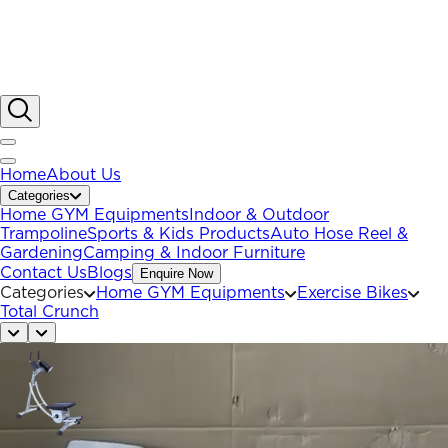
Home
About Us
Categories
Home GYM Equipments
Indoor & Outdoor
Trampoline
Sports & Kids Products
Auto Hose Reel &
Gardening
Camping & Indoor Furniture
Contact Us
Blogs
Enquire Now
Categories
Home GYM Equipments
Exercise Bikes
Total Crunch