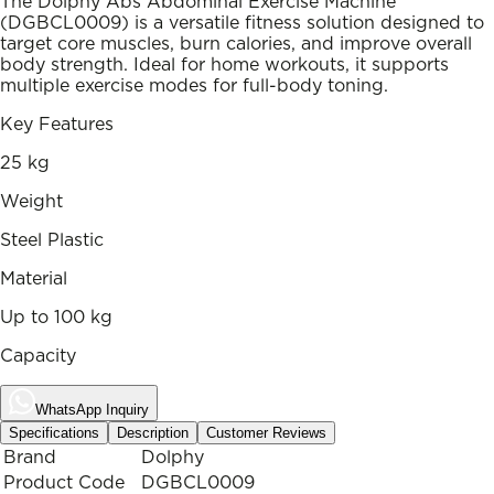
The Dolphy Abs Abdominal Exercise Machine
(DGBCL0009) is a versatile fitness solution designed to
target core muscles, burn calories, and improve overall
body strength. Ideal for home workouts, it supports
multiple exercise modes for full-body toning.
Key Features
25 kg
Weight
Steel Plastic
Material
Up to 100 kg
Capacity
WhatsApp Inquiry
Specifications
Description
Customer Reviews
Brand
Dolphy
Product Code
DGBCL0009