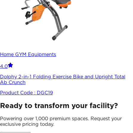
Home GYM Equipments
4.0
Dolphy 2-in-1 Folding Exercise Bike and Upright Total
Ab Crunch
Product Code :
DGC19
Ready to transform your facility?
Powering over 1,000 premium spaces. Request your
exclusive pricing today.