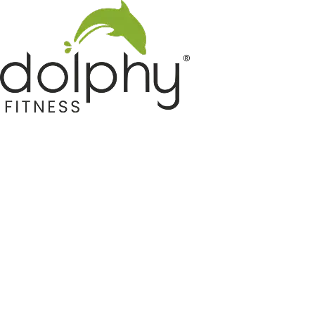
Home GYM Equipments
Indoor & Outdoor Trampoline
Sports & Kids Products
Auto Hose Reel & Gardening
Camping & Indoor Furniture