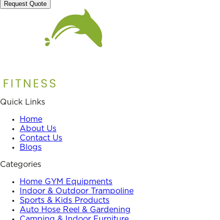
Request Quote
Quick Links
Home
About Us
Contact Us
Blogs
Categories
Home GYM Equipments
Indoor & Outdoor Trampoline
Sports & Kids Products
Auto Hose Reel & Gardening
Camping & Indoor Furniture