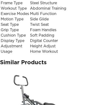
Frame Type
Steel Structure
Workout Type
Abdominal Training
Exercise Modes
Multi Function
Motion Type
Side Glide
Seat Type
Twist Seat
Grip Type
Foam Handles
Cushion Type
Soft Padding
Display Type
Digital Counter
Adjustment
Height Adjust
Usage
Home Workout
Similar Products