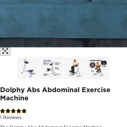
Dolphy Abs Abdominal Exercise
Machine
1
Reviews