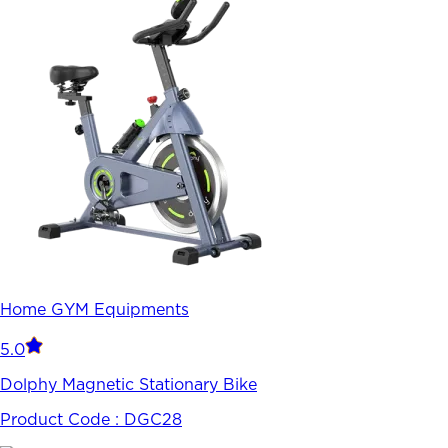
Home GYM Equipments
5.0
Dolphy Magnetic Stationary Bike
Product Code :
DGC28