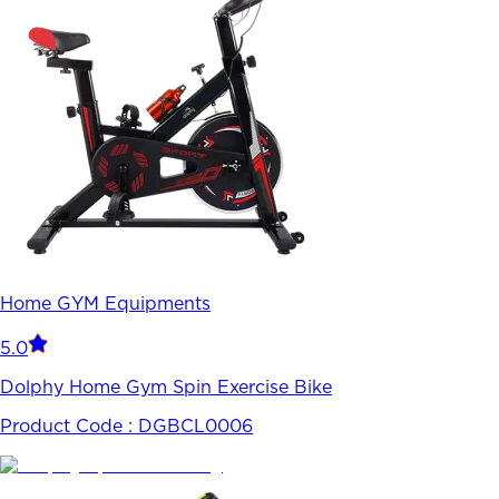
Home GYM Equipments
5.0
Dolphy Home Gym Spin Exercise Bike
Product Code :
DGBCL0006