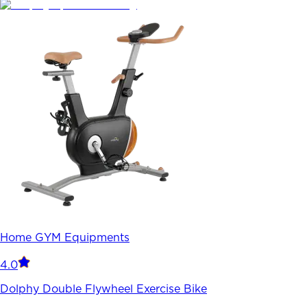
Home GYM Equipments
4.0
Dolphy Double Flywheel Exercise Bike