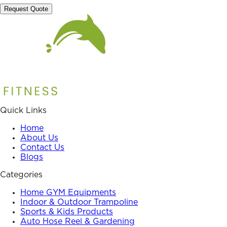
Request Quote
Quick Links
Home
About Us
Contact Us
Blogs
Categories
Home GYM Equipments
Indoor & Outdoor Trampoline
Sports & Kids Products
Auto Hose Reel & Gardening