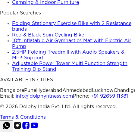
Camping & Indoor Furniture
Popular Searches
Folding Stationary Exercise Bike with 2 Resistance
bands
Red & Black Spin Cycling Bike
10ft Inflatable Air Gymnastics Mat with Electric Air
Pump
2.5HP Folding Treadmill with Audio Speakers &
MP3 Support
Adjustable Power Tower Multi Function Strength
Training Dip Stand
AVAILABLE IN CITIES
Bangalore
Pune
Hyderabad
Ahmedabad
Lucknow
Chandig
Email:
info@dolphyfitness.com
Phone:
+91 92659 11381
©
2026
Dolphy India Pvt. Ltd. All rights reserved.
Terms & Conditions