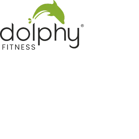
Home GYM Equipments
Indoor & Outdoor Trampoline
Sports & Kids Products
Auto Hose Reel & Gardening
Camping & Indoor Furniture