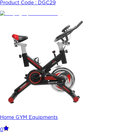
Product Code :
DGC29
Home GYM Equipments
0