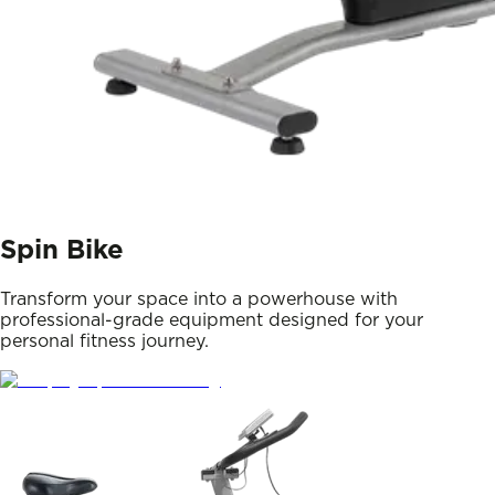
Spin Bike
Transform your space into a powerhouse with
professional-grade equipment designed for your
personal fitness journey.