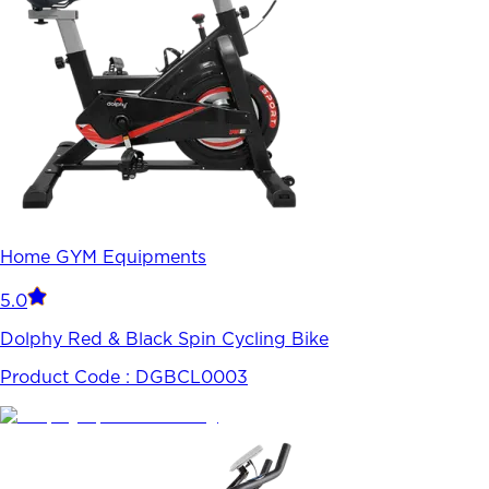
Home GYM Equipments
5.0
Dolphy Red & Black Spin Cycling Bike
Product Code :
DGBCL0003