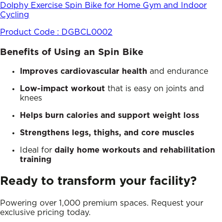
Dolphy Exercise Spin Bike for Home Gym and Indoor
Cycling
Product Code :
DGBCL0002
Benefits of Using an Spin Bike
Improves cardiovascular health
and endurance
Low-impact workout
that is easy on joints and
knees
Helps burn calories and support weight loss
Strengthens legs, thighs, and core muscles
Ideal for
daily home workouts and rehabilitation
training
Ready to transform your facility?
Powering over 1,000 premium spaces. Request your
exclusive pricing today.