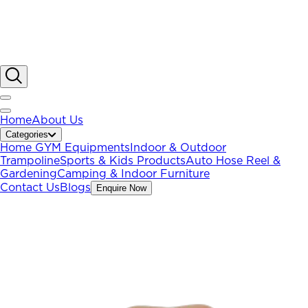
Home
About Us
Categories
Home GYM Equipments
Indoor & Outdoor
Trampoline
Sports & Kids Products
Auto Hose Reel &
Gardening
Camping & Indoor Furniture
Contact Us
Blogs
Enquire Now